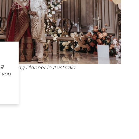
ng
 Wedding Planner in Australia
k you