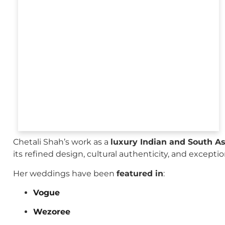
Chetali Shah’s work as a
luxury Indian and South A
its refined design, cultural authenticity, and excepti
Her weddings have been
featured in
:
Vogue
Wezoree