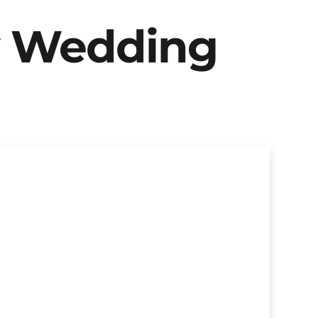
y Wedding