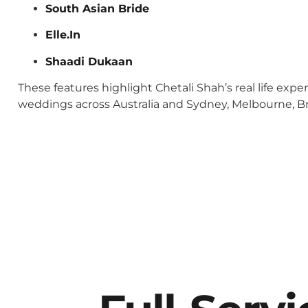
South Asian Bride
Elle.In
Shaadi Dukaan
These features highlight Chetali Shah’s real life exp
weddings across Australia and Sydney, Melbourne, Bri