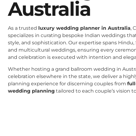
Australia
As a trusted
luxury wedding planner in Australia
, 
specializes in curating bespoke Indian weddings that 
style, and sophistication. Our expertise spans Hindu, 
and multicultural weddings, ensuring every ceremo
and celebration is executed with intention and eleg
Whether hosting a grand ballroom wedding in Austral
celebration elsewhere in the state, we deliver a high
planning experience for discerning couples from
ful
wedding planning
tailored to each couple’s vision t