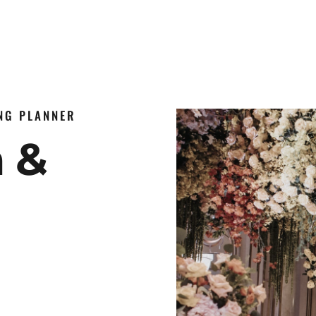
ING PLANNER
n &