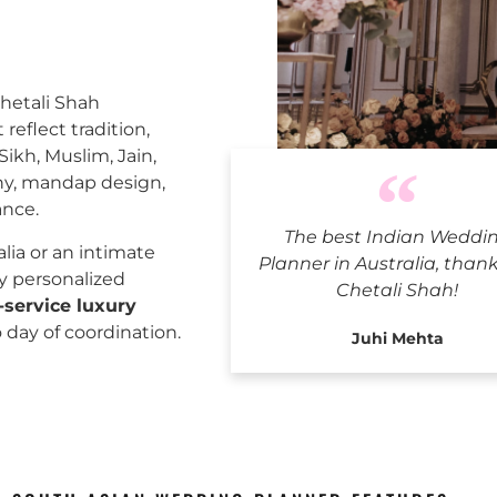
Chetali Shah
reflect tradition,
Sikh, Muslim, Jain,
ny, mandap design,
ance.
The best Indian Weddi
Indian
ia or an intimate
Planner in Australia, than
ly personalized
Chetali Shah!
l-service luxury
o day of coordination.
Juhi Mehta