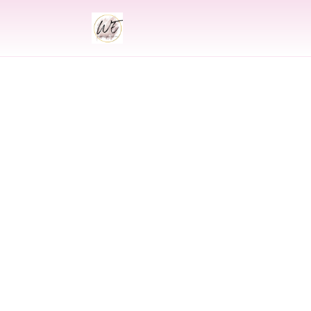
INDIAN
Indian Wedding 