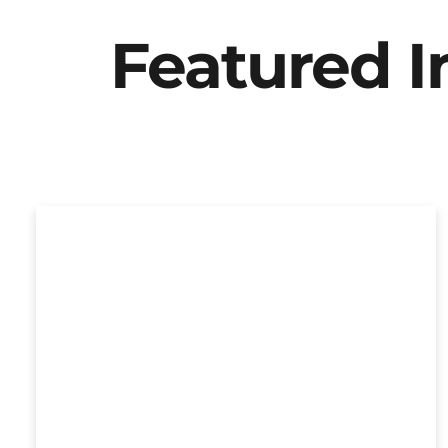
Featured 