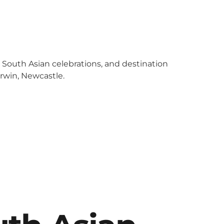
y South Asian celebrations, and destination
arwin, Newcastle.