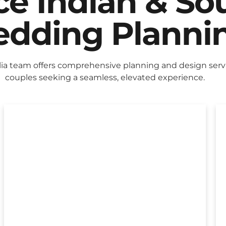
ice Indian & So
dding Planni
lia team offers comprehensive planning and design servi
couples seeking a seamless, elevated experience.