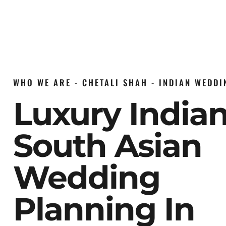
WHO WE ARE - CHETALI SHAH - INDIAN WEDD
Luxury India
South Asian
Wedding
Planning In