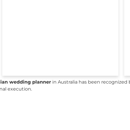
sian wedding planner
in Australia has been recognized b
onal execution.