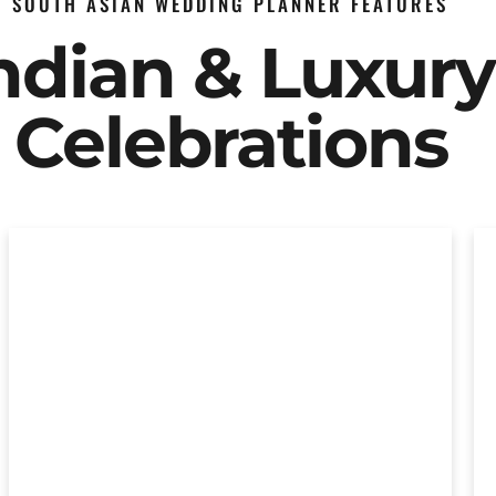
SOUTH ASIAN WEDDING PLANNER FEATURES
Indian & Luxur
Celebrations