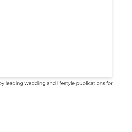
y leading wedding and lifestyle publications for