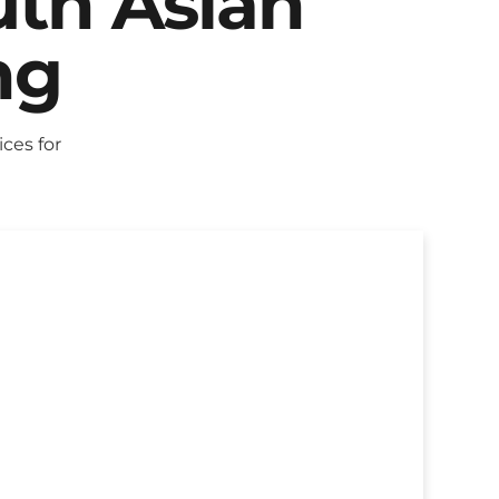
uth Asian
ng
ces for