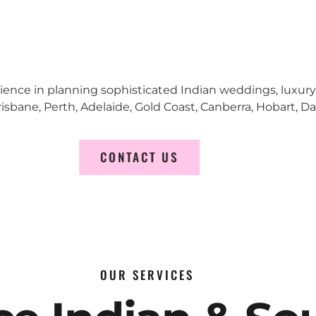
erience in planning sophisticated Indian weddings, luxur
sbane, Perth, Adelaide, Gold Coast, Canberra, Hobart, D
CONTACT US
OUR SERVICES