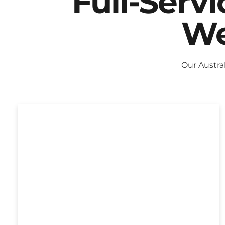
Full-Serv
We
Our Austra