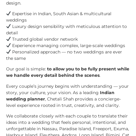
design.
Expertise in Indian, South Asian & multicultural
weddings
Luxury design sensibility with meticulous attention to
detail
Trusted global vendor network
Experience managing complex, large-scale weddings
Personalized approach — no two weddings are ever
the same
Our goal is simple:
to allow you to be fully present while
we handle every detail behind the scenes
.
Every couple’s journey begins with understanding — your
story, your culture, your vision. As a leading
Indian
wedding planner
, Chetali Shah provides a concierge-
level experience rooted in trust, creativity, and clarity.
We collaborate closely with each couple to translate their
ideas into a wedding that feels personal, intentional, and
unforgettable in Nassau, Paradise Island, Freeport, Exuma,
Harbour Island, Eleuthera, Andros, Long Island, Bimini, Cat