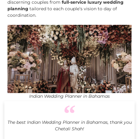
discerning couples from
full-service luxury wedding
planning
tailored to each couple’s vision to day of
coordination.
Indian Wedding Planner in Bahamas
The best Indian Wedding Planner in Bahamas, thank you
Chetali Shah!