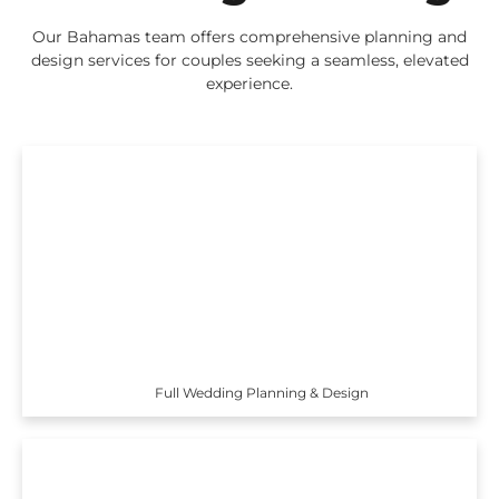
Our Bahamas team offers comprehensive planning and
design services for couples seeking a seamless, elevated
experience.
Full Wedding Planning & Design