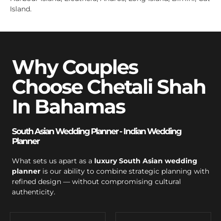
Island.
Why Couples
Choose Chetali Shah
In Bahamas
South Asian Wedding Planner - Indian Wedding
Planner
What sets us apart as a
luxury South Asian wedding
planner
is our ability to combine strategic planning with
refined design — without compromising cultural
authenticity.