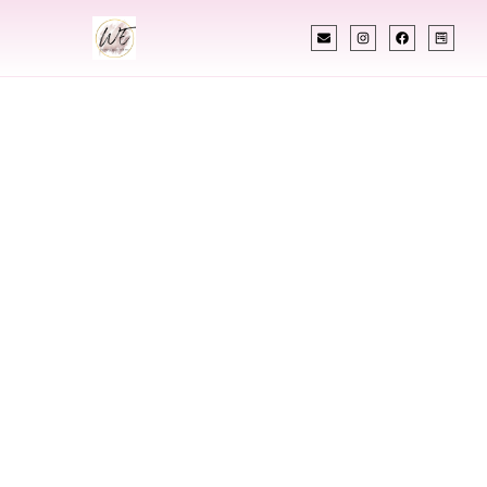
INDIAN WEDDING PLANNER
Indian Wedding
Planner In
Bahamas
Designing Extraordinary Weddings With