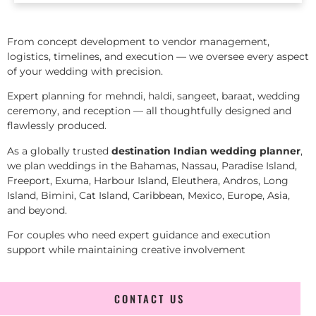
From concept development to vendor management,
logistics, timelines, and execution — we oversee every aspect
of your wedding with precision.
Expert planning for mehndi, haldi, sangeet, baraat, wedding
ceremony, and reception — all thoughtfully designed and
flawlessly produced.
As a globally trusted
destination Indian wedding planner
,
we plan weddings in the Bahamas, Nassau, Paradise Island,
Freeport, Exuma, Harbour Island, Eleuthera, Andros, Long
Island, Bimini, Cat Island, Caribbean, Mexico, Europe, Asia,
and beyond.
For couples who need expert guidance and execution
support while maintaining creative involvement
CONTACT US