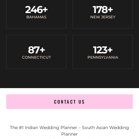
246
+
178
+
BAHAMAS
NEW JERSEY
87
+
123
+
CONNECTICUT
PENNSYLVANIA
CONTACT US
The #1 Indian Wedding Planner – South Asian Wedding
Planner