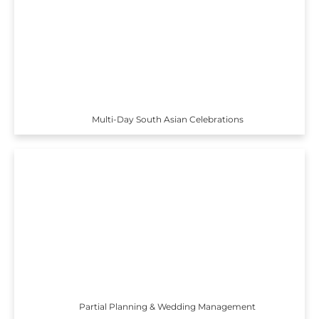
Multi-Day South Asian Celebrations
Partial Planning & Wedding Management