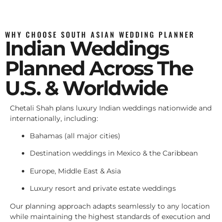
WHY CHOOSE SOUTH ASIAN WEDDING PLANNER
Indian Weddings
Planned Across The
U.S. & Worldwide
Chetali Shah plans luxury Indian weddings nationwide and
internationally, including:
Bahamas (all major cities)
Destination weddings in Mexico & the Caribbean
Europe, Middle East & Asia
Luxury resort and private estate weddings
Our planning approach adapts seamlessly to any location
while maintaining the highest standards of execution and