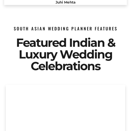
Juhi Mehta
SOUTH ASIAN WEDDING PLANNER FEATURES
Featured Indian &
Luxury Wedding
Celebrations