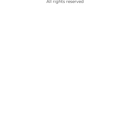
All rights reserved