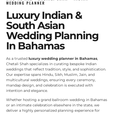
WEDDING PLANNER
Luxury Indian &
South Asian
Wedding Planning
In Bahamas
As a trusted
luxury wedding planner in Bahamas
,
Chetali Shah specializes in curating bespoke Indian
weddings that reflect tradition, style, and sophistication.
Our expertise spans Hindu, Sikh, Muslim, Jain, and
multicultural weddings, ensuring every ceremony,
mandap design, and celebration is executed with
intention and elegance.
Whether hosting a grand ballroom wedding in Bahamas
or an intimate celebration elsewhere in the state, we
deliver a highly personalized planning experience for