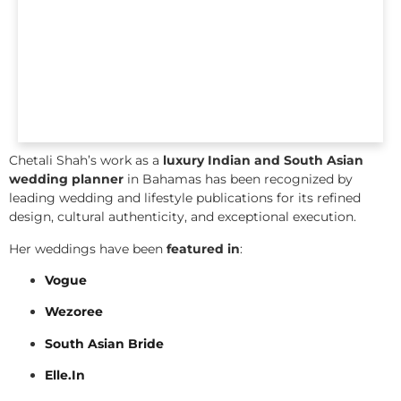
Chetali Shah’s work as a
luxury Indian and South Asian
wedding planner
in Bahamas has been recognized by
leading wedding and lifestyle publications for its refined
design, cultural authenticity, and exceptional execution.
Her weddings have been
featured in
:
Vogue
Wezoree
South Asian Bride
Elle.In