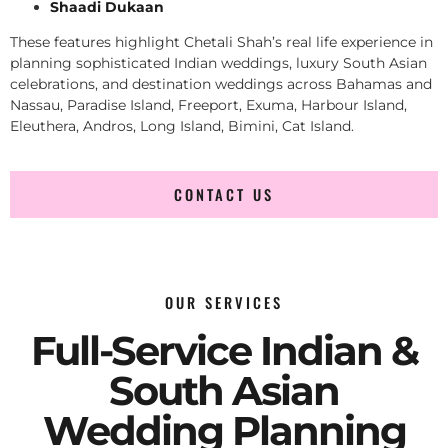
Shaadi Dukaan
These features highlight Chetali Shah’s real life experience in
planning sophisticated Indian weddings, luxury South Asian
celebrations, and destination weddings across Bahamas and
Nassau, Paradise Island, Freeport, Exuma, Harbour Island,
Eleuthera, Andros, Long Island, Bimini, Cat Island.
CONTACT US
OUR SERVICES
Full-Service Indian &
South Asian
Wedding Planning