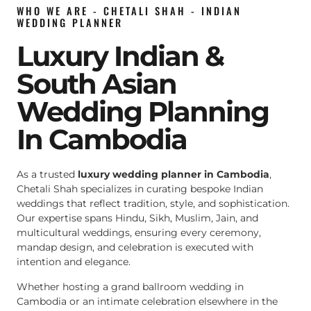
WHO WE ARE - CHETALI SHAH - INDIAN
WEDDING PLANNER
Luxury Indian &
South Asian
Wedding Planning
In Cambodia
As a trusted
luxury wedding planner in Cambodia
,
Chetali Shah specializes in curating bespoke Indian
weddings that reflect tradition, style, and sophistication.
Our expertise spans Hindu, Sikh, Muslim, Jain, and
multicultural weddings, ensuring every ceremony,
mandap design, and celebration is executed with
intention and elegance.
Whether hosting a grand ballroom wedding in
Cambodia or an intimate celebration elsewhere in the