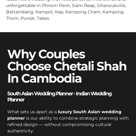
unforgettable in Phnom Penh, Siem Reap, Sihanoukville,
Battambang, Kampot, Kep, Kampong Cham, Kampong
Thom, Pursat, Takeo.
Why Couples
Choose Chetali Shah
In Cambodia
South Asian Wedding Planner - Indian Wedding
Planner
What sets us apart as a
luxury South Asian wedding
planner
is our ability to combine strategic planning with
refined design — without compromising cultural
authenticity.