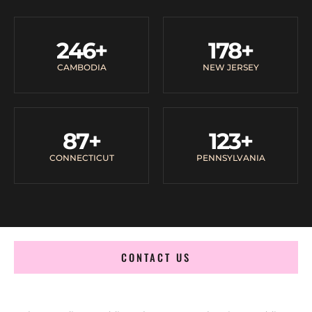
246
+
178
+
CAMBODIA
NEW JERSEY
87
+
123
+
CONNECTICUT
PENNSYLVANIA
CONTACT US