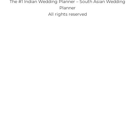
The #1 Indian Wedding Planner – South Asian Wedding
Planner
All rights reserved