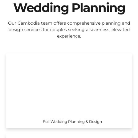
Wedding Planning
Our Cambodia team offers comprehensive planning and
design services for couples seeking a seamless, elevated
experience.
Full Wedding Planning & Design