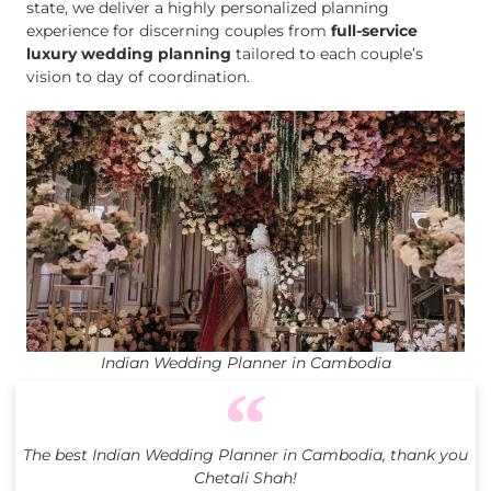
state, we deliver a highly personalized planning
experience for discerning couples from
full-service
luxury wedding planning
tailored to each couple’s
vision to day of coordination.
Indian Wedding Planner in Cambodia
The best Indian Wedding Planner in Cambodia, thank you
Chetali Shah!