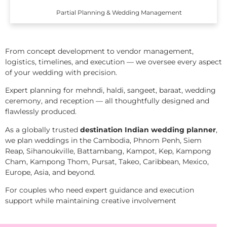
Partial Planning & Wedding Management
From concept development to vendor management,
logistics, timelines, and execution — we oversee every aspect
of your wedding with precision.
Expert planning for mehndi, haldi, sangeet, baraat, wedding
ceremony, and reception — all thoughtfully designed and
flawlessly produced.
As a globally trusted
destination Indian wedding planner
,
we plan weddings in the Cambodia, Phnom Penh, Siem
Reap, Sihanoukville, Battambang, Kampot, Kep, Kampong
Cham, Kampong Thom, Pursat, Takeo, Caribbean, Mexico,
Europe, Asia, and beyond.
For couples who need expert guidance and execution
support while maintaining creative involvement