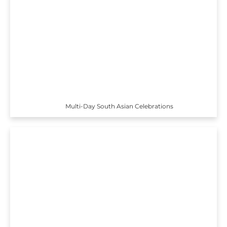
Multi-Day South Asian Celebrations