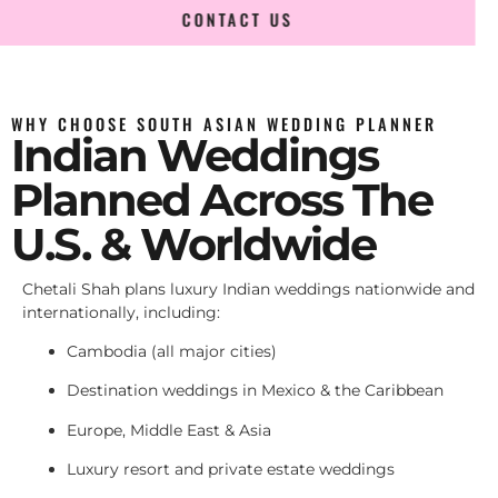
CONTACT US
WHY CHOOSE SOUTH ASIAN WEDDING PLANNER
Indian Weddings
Planned Across The
U.S. & Worldwide
Chetali Shah plans luxury Indian weddings nationwide and
internationally, including:
Cambodia (all major cities)
Destination weddings in Mexico & the Caribbean
Europe, Middle East & Asia
Luxury resort and private estate weddings