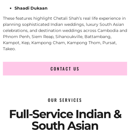
Shaadi Dukaan
These features highlight Chetali Shah’s real life experience in
planning sophisticated Indian weddings, luxury South Asian
celebrations, and destination weddings across Cambodia and
Phnom Penh, Siem Reap, Sihanoukville, Battambang,
Kampot, Kep, Kampong Cham, Kampong Thom, Pursat,
Takeo.
CONTACT US
OUR SERVICES
Full-Service Indian &
South Asian