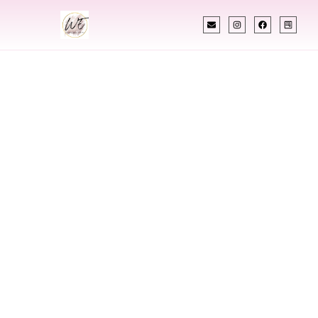
INDIAN WEDDING PLANNER
Indian Wedding
Planner In
Cambodia
Designing Extraordinary Weddings With