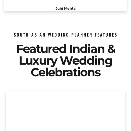
Juhi Mehta
SOUTH ASIAN WEDDING PLANNER FEATURES
Featured Indian &
Luxury Wedding
Celebrations