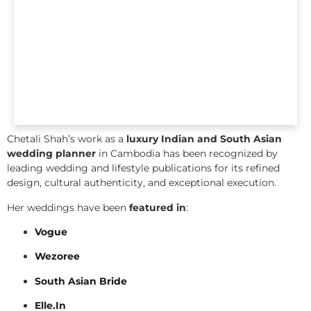
Chetali Shah’s work as a
luxury Indian and South Asian
wedding planner
in Cambodia has been recognized by
leading wedding and lifestyle publications for its refined
design, cultural authenticity, and exceptional execution.
Her weddings have been
featured in
:
Vogue
Wezoree
South Asian Bride
Elle.In