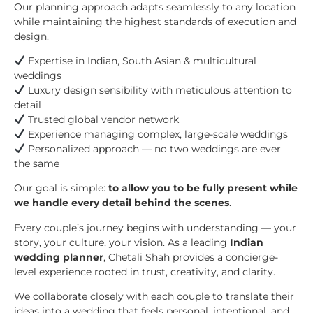
Our planning approach adapts seamlessly to any location
while maintaining the highest standards of execution and
design.
Expertise in Indian, South Asian & multicultural
weddings
Luxury design sensibility with meticulous attention to
detail
Trusted global vendor network
Experience managing complex, large-scale weddings
Personalized approach — no two weddings are ever
the same
Our goal is simple:
to allow you to be fully present while
we handle every detail behind the scenes
.
Every couple’s journey begins with understanding — your
story, your culture, your vision. As a leading
Indian
wedding planner
, Chetali Shah provides a concierge-
level experience rooted in trust, creativity, and clarity.
We collaborate closely with each couple to translate their
ideas into a wedding that feels personal, intentional, and