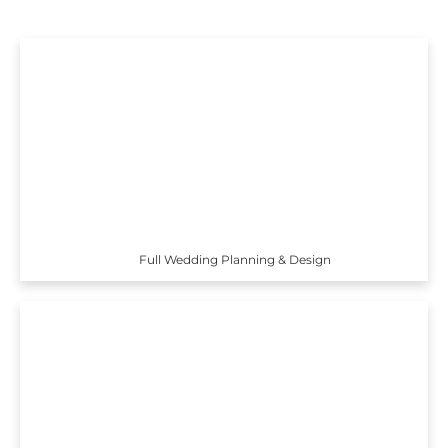
Full Wedding Planning & Design