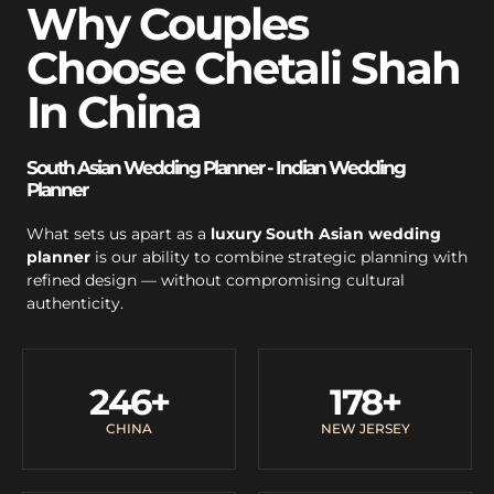
Why Couples
Choose Chetali Shah
In China
South Asian Wedding Planner - Indian Wedding
Planner
What sets us apart as a
luxury South Asian wedding
planner
is our ability to combine strategic planning with
refined design — without compromising cultural
authenticity.
246
+
178
+
CHINA
NEW JERSEY