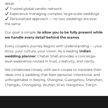
detail
Trusted global vendor network
Experience managing complex, large-scale weddings
Personalized approach — no two weddings are ever
the same
Our goal is simple:
to allow you to be fully present while
we handle every detail behind the scenes
.
Every couple’s journey begins with understanding — your
story, your culture, your vision. As a leading
Indian
wedding planner
, Chetali Shah provides a concierge-
level experience rooted in trust, creativity, and clarity.
We collaborate closely with each couple to translate their
ideas into a wedding that feels personal, intentional, and
unforgettable in Beijing, Shanghai, Guangzhou, Shenzhen,
Chengdu, Chongqing, Wuhan, Xi’an, Hangzhou, Tianjin.