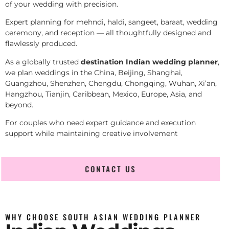
of your wedding with precision.
Expert planning for mehndi, haldi, sangeet, baraat, wedding
ceremony, and reception — all thoughtfully designed and
flawlessly produced.
As a globally trusted
destination Indian wedding planner
,
we plan weddings in the China, Beijing, Shanghai,
Guangzhou, Shenzhen, Chengdu, Chongqing, Wuhan, Xi’an,
Hangzhou, Tianjin, Caribbean, Mexico, Europe, Asia, and
beyond.
For couples who need expert guidance and execution
support while maintaining creative involvement
CONTACT US
WHY CHOOSE SOUTH ASIAN WEDDING PLANNER