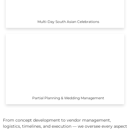
Multi-Day South Asian Celebrations
Partial Planning & Wedding Management
From concept development to vendor management,
logistics, timelines, and execution — we oversee every aspect