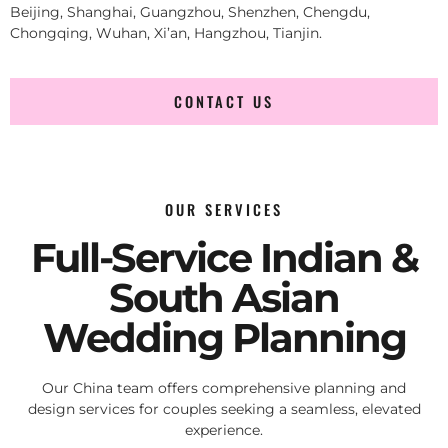
Beijing, Shanghai, Guangzhou, Shenzhen, Chengdu,
Chongqing, Wuhan, Xi’an, Hangzhou, Tianjin.
CONTACT US
OUR SERVICES
Full-Service Indian &
South Asian
Wedding Planning
Our China team offers comprehensive planning and
design services for couples seeking a seamless, elevated
experience.