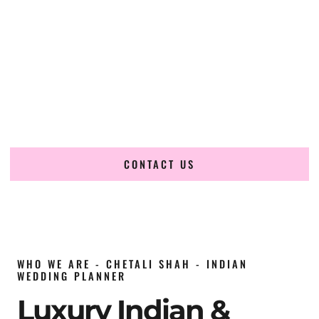
wedding planner in China
, renowned for producing
refined, luxury South Asian weddings with cultural depth
and flawless execution. From elaborate multi-day Indian
celebrations to elegant luxury weddings and destination
events, our team brings thoughtful design, expert planning,
and seamless coordination to weddings across Beijing,
Shanghai, Guangzhou, Shenzhen, Chengdu, Chongqing,
Wuhan, Xi’an, Hangzhou, Tianjin and beyond.
CONTACT US
WHO WE ARE - CHETALI SHAH - INDIAN
WEDDING PLANNER
Luxury Indian &