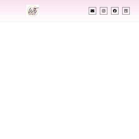
INDIAN WEDDING PLANNER
Indian Wedding
Planner In China
Designing Extraordinary Weddings With
Cultural Elegance, Precision & China Expertise
Chetali Shah of
The Wedding Elegance
is a leading
Indian