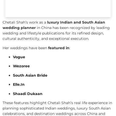
Chetali Shah’s work as a
luxury Indian and South Asian
wedding planner
in China has been recognized by leading
wedding and lifestyle publications for its refined design,
cultural authenticity, and exceptional execution.
Her weddings have been
featured in
:
Vogue
Wezoree
South Asian Bride
Elle.In
Shaadi Dukaan
These features highlight Chetali Shah’s real life experience in
planning sophisticated Indian weddings, luxury South Asian
celebrations, and destination weddings across China and