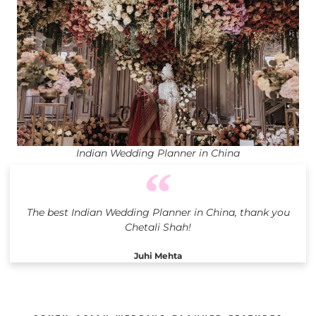
Indian Wedding Planner in China
The best Indian Wedding Planner in China, thank you
Chetali Shah!
Juhi Mehta