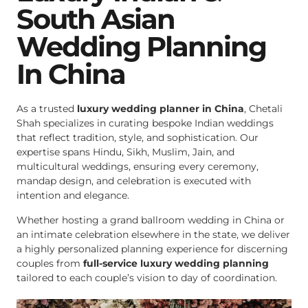
South Asian
Wedding Planning
In China
As a trusted
luxury wedding planner in China
, Chetali
Shah specializes in curating bespoke Indian weddings
that reflect tradition, style, and sophistication. Our
expertise spans Hindu, Sikh, Muslim, Jain, and
multicultural weddings, ensuring every ceremony,
mandap design, and celebration is executed with
intention and elegance.
Whether hosting a grand ballroom wedding in China or
an intimate celebration elsewhere in the state, we deliver
a highly personalized planning experience for discerning
couples from
full-service luxury wedding planning
tailored to each couple’s vision to day of coordination.