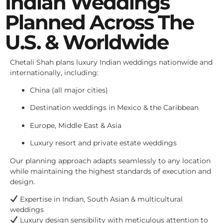
Indian Weddings
Planned Across The
U.S. & Worldwide
Chetali Shah plans luxury Indian weddings nationwide and
internationally, including:
China (all major cities)
Destination weddings in Mexico & the Caribbean
Europe, Middle East & Asia
Luxury resort and private estate weddings
Our planning approach adapts seamlessly to any location
while maintaining the highest standards of execution and
design.
Expertise in Indian, South Asian & multicultural
weddings
Luxury design sensibility with meticulous attention to