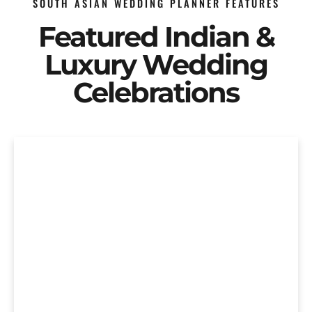
SOUTH ASIAN WEDDING PLANNER FEATURES
Featured Indian &
Luxury Wedding
Celebrations