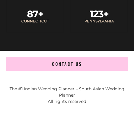
87
+
123
+
CONNECTICUT
PENNSYLVANIA
CONTACT US
The #1 Indian Wedding Planner – South Asian Wedding
Planner
All rights reserved