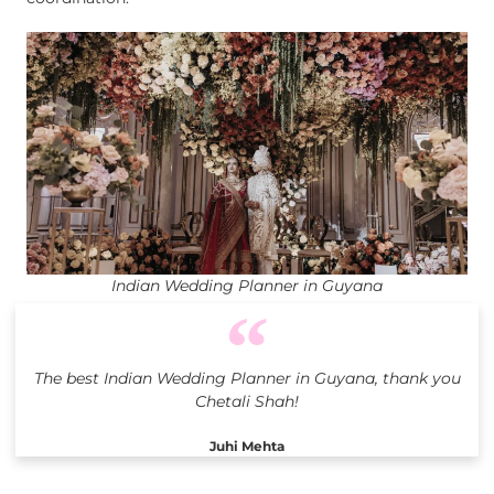
Indian Wedding Planner in Guyana
The best Indian Wedding Planner in Guyana, thank you
Chetali Shah!
Juhi Mehta