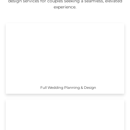
design services for couples seeking a seamless, elevated
experience.
Full Wedding Planning & Design