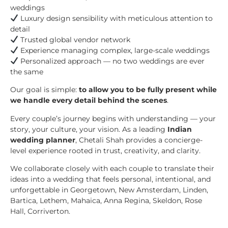
weddings
Luxury design sensibility with meticulous attention to
detail
Trusted global vendor network
Experience managing complex, large-scale weddings
Personalized approach — no two weddings are ever
the same
Our goal is simple:
to allow you to be fully present while
we handle every detail behind the scenes
.
Every couple’s journey begins with understanding — your
story, your culture, your vision. As a leading
Indian
wedding planner
, Chetali Shah provides a concierge-
level experience rooted in trust, creativity, and clarity.
We collaborate closely with each couple to translate their
ideas into a wedding that feels personal, intentional, and
unforgettable in Georgetown, New Amsterdam, Linden,
Bartica, Lethem, Mahaica, Anna Regina, Skeldon, Rose
Hall, Corriverton.