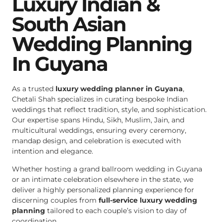
Luxury Indian &
South Asian
Wedding Planning
In Guyana
As a trusted
luxury wedding planner in Guyana
,
Chetali Shah specializes in curating bespoke Indian
weddings that reflect tradition, style, and sophistication.
Our expertise spans Hindu, Sikh, Muslim, Jain, and
multicultural weddings, ensuring every ceremony,
mandap design, and celebration is executed with
intention and elegance.
Whether hosting a grand ballroom wedding in Guyana
or an intimate celebration elsewhere in the state, we
deliver a highly personalized planning experience for
discerning couples from
full-service luxury wedding
planning
tailored to each couple’s vision to day of
coordination.