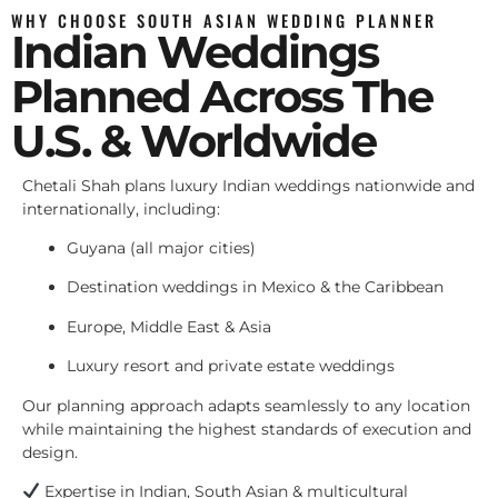
WHY CHOOSE SOUTH ASIAN WEDDING PLANNER
Indian Weddings
Planned Across The
U.S. & Worldwide
Chetali Shah plans luxury Indian weddings nationwide and
internationally, including:
Guyana (all major cities)
Destination weddings in Mexico & the Caribbean
Europe, Middle East & Asia
Luxury resort and private estate weddings
Our planning approach adapts seamlessly to any location
while maintaining the highest standards of execution and
design.
Expertise in Indian, South Asian & multicultural