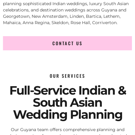
planning sophisticated Indian weddings, luxury South Asian
celebrations, and destination weddings across Guyana and
Georgetown, New Amsterdam, Linden, Bartica, Lethem,
Mahaica, Anna Regina, Skeldon, Rose Hall, Corriverton.
CONTACT US
OUR SERVICES
Full-Service Indian &
South Asian
Wedding Planning
Our Guyana team offers comprehensive planning and