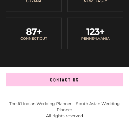
GUYANA
NEW JERSEY
87
+
123
+
CONNECTICUT
PENNSYLVANIA
CONTACT US
The #1 Indian Wedding Planner – South Asian Wedding
Planner
All rights reserved