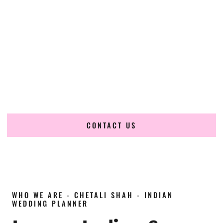
wedding planner in Guyana
, renowned for producing
refined, luxury South Asian weddings with cultural depth
and flawless execution. From elaborate multi-day Indian
celebrations to elegant luxury weddings and destination
events, our team brings thoughtful design, expert planning,
and seamless coordination to weddings across
Georgetown, New Amsterdam, Linden, Bartica, Lethem,
Mahaica, Anna Regina, Skeldon, Rose Hall, Corriverton and
beyond.
CONTACT US
WHO WE ARE - CHETALI SHAH - INDIAN
WEDDING PLANNER