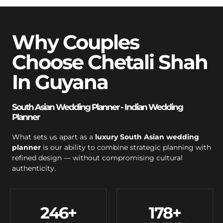
Why Couples
Choose Chetali Shah
In Guyana
South Asian Wedding Planner - Indian Wedding
Planner
What sets us apart as a
luxury South Asian wedding
planner
is our ability to combine strategic planning with
refined design — without compromising cultural
authenticity.
246
+
178
+