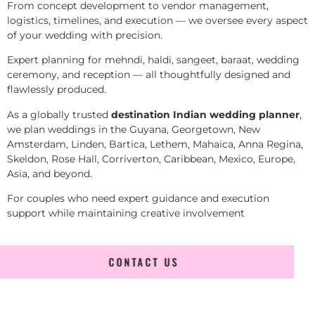
From concept development to vendor management,
logistics, timelines, and execution — we oversee every aspect
of your wedding with precision.
Expert planning for mehndi, haldi, sangeet, baraat, wedding
ceremony, and reception — all thoughtfully designed and
flawlessly produced.
As a globally trusted
destination Indian wedding planner
,
we plan weddings in the Guyana, Georgetown, New
Amsterdam, Linden, Bartica, Lethem, Mahaica, Anna Regina,
Skeldon, Rose Hall, Corriverton, Caribbean, Mexico, Europe,
Asia, and beyond.
For couples who need expert guidance and execution
support while maintaining creative involvement
CONTACT US