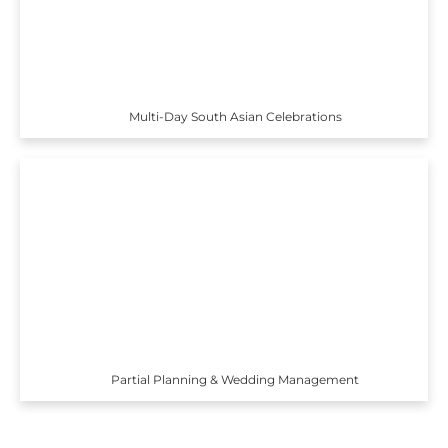
Multi-Day South Asian Celebrations
Partial Planning & Wedding Management