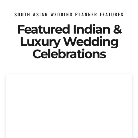
SOUTH ASIAN WEDDING PLANNER FEATURES
Featured Indian &
Luxury Wedding
Celebrations