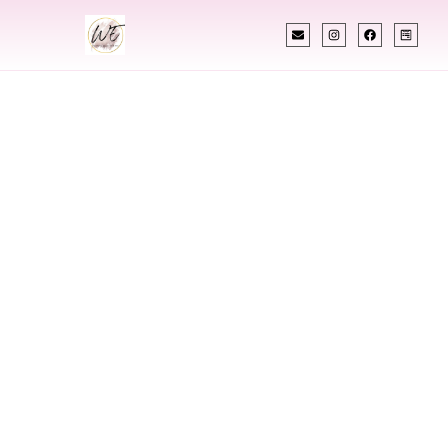
INDIAN WEDDING PLANNER
Indian Wedding
Planner In Guyana
Designing Extraordinary Weddings With
Cultural Elegance, Precision & Guyana Expertise
Chetali Shah of
The Wedding Elegance
is a leading
Indian