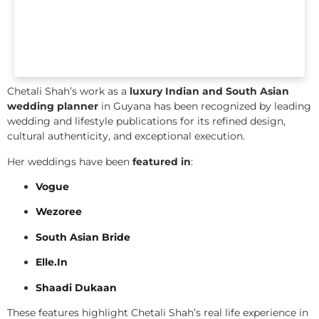
Chetali Shah’s work as a
luxury Indian and South Asian
wedding planner
in Guyana has been recognized by leading
wedding and lifestyle publications for its refined design,
cultural authenticity, and exceptional execution.
Her weddings have been
featured in
:
Vogue
Wezoree
South Asian Bride
Elle.In
Shaadi Dukaan
These features highlight Chetali Shah’s real life experience in