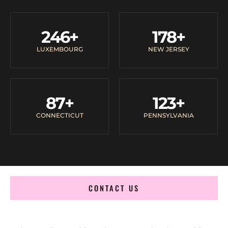
246
+
178
+
LUXEMBOURG
NEW JERSEY
87
+
123
+
CONNECTICUT
PENNSYLVANIA
CONTACT US