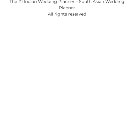
The #1 Indian Wedding Planner – South Asian Wedding
Planner
All rights reserved