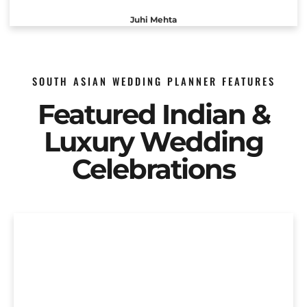
Juhi Mehta
SOUTH ASIAN WEDDING PLANNER FEATURES
Featured Indian &
Luxury Wedding
Celebrations