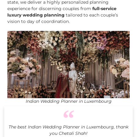
state, we deliver a highly personalized planning
experience for discerning couples from
full-service
luxury wedding planning
tailored to each couple’s
vision to day of coordination.
Indian Wedding Planner in Luxembourg
The best Indian Wedding Planner in Luxembourg, thank
you Chetali Shah!