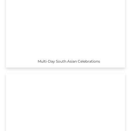
Multi-Day South Asian Celebrations