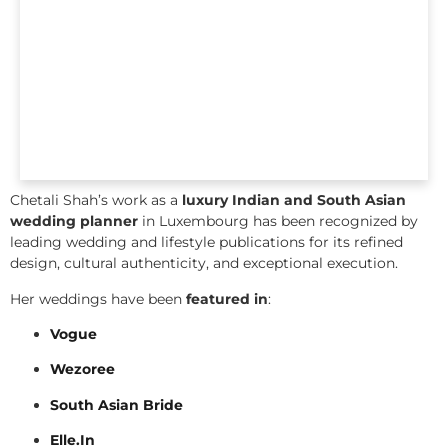
Chetali Shah’s work as a
luxury Indian and South Asian
wedding planner
in Luxembourg has been recognized by
leading wedding and lifestyle publications for its refined
design, cultural authenticity, and exceptional execution.
Her weddings have been
featured in
:
Vogue
Wezoree
South Asian Bride
Elle.In