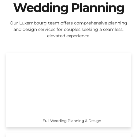
Wedding Planning
Our Luxembourg team offers comprehensive planning
and design services for couples seeking a seamless,
elevated experience.
Full Wedding Planning & Design