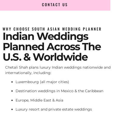
CONTACT US
WHY CHOOSE SOUTH ASIAN WEDDING PLANNER
Indian Weddings
Planned Across The
U.S. & Worldwide
Chetali Shah plans luxury Indian weddings nationwide and
internationally, including:
Luxembourg (all major cities)
Destination weddings in Mexico & the Caribbean
Europe, Middle East & Asia
Luxury resort and private estate weddings