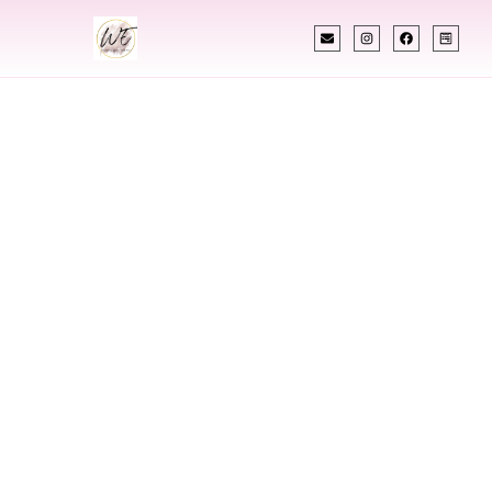
INDIAN WEDDING PLANNER
Indian Wedding
Planner In
Luxembourg
Designing Extraordinary Weddings With