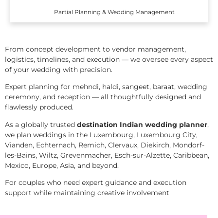
Partial Planning & Wedding Management
From concept development to vendor management,
logistics, timelines, and execution — we oversee every aspect
of your wedding with precision.
Expert planning for mehndi, haldi, sangeet, baraat, wedding
ceremony, and reception — all thoughtfully designed and
flawlessly produced.
As a globally trusted
destination Indian wedding planner
,
we plan weddings in the Luxembourg, Luxembourg City,
Vianden, Echternach, Remich, Clervaux, Diekirch, Mondorf-
les-Bains, Wiltz, Grevenmacher, Esch-sur-Alzette, Caribbean,
Mexico, Europe, Asia, and beyond.
For couples who need expert guidance and execution
support while maintaining creative involvement