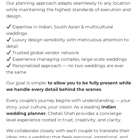
Our planning approach adapts seamlessly to any location
while maintaining the highest standards of execution and
design.
Expertise in Indian, South Asian & multicultural
weddings
Luxury design sensibility with meticulous attention to
detail
Trusted global vendor network
Experience managing complex, large-scale weddings
Personalized approach — no two weddings are ever
the same
Our goal is simple:
to allow you to be fully present while
we handle every detail behind the scenes
.
Every couple’s journey begins with understanding — your
story, your culture, your vision. As a leading
Indian
wedding planner
, Chetali Shah provides a concierge-
level experience rooted in trust, creativity, and clarity.
We collaborate closely with each couple to translate their
ideas into a wedding that feels personal, intentional, and