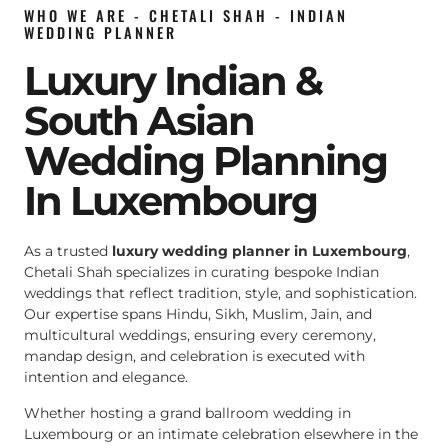
WHO WE ARE - CHETALI SHAH - INDIAN
WEDDING PLANNER
Luxury Indian &
South Asian
Wedding Planning
In Luxembourg
As a trusted
luxury wedding planner in Luxembourg
,
Chetali Shah specializes in curating bespoke Indian
weddings that reflect tradition, style, and sophistication.
Our expertise spans Hindu, Sikh, Muslim, Jain, and
multicultural weddings, ensuring every ceremony,
mandap design, and celebration is executed with
intention and elegance.
Whether hosting a grand ballroom wedding in
Luxembourg or an intimate celebration elsewhere in the