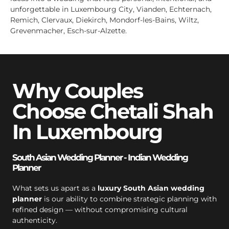
unforgettable in Luxembourg City, Vianden, Echternach,
Remich, Clervaux, Diekirch, Mondorf-les-Bains, Wiltz,
Grevenmacher, Esch-sur-Alzette.
Why Couples
Choose Chetali Shah
In Luxembourg
South Asian Wedding Planner - Indian Wedding
Planner
What sets us apart as a
luxury South Asian wedding
planner
is our ability to combine strategic planning with
refined design — without compromising cultural
authenticity.