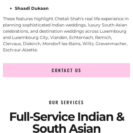
Shaadi Dukaan
These features highlight Chetali Shah’s real life experience in
planning sophisticated Indian weddings, luxury South Asian
celebrations, and destination weddings across Luxembourg
and Luxembourg City, Vianden, Echternach, Remich,
Clervaux, Diekirch, Mondorf-les-Bains, Wiltz, Grevenmacher,
Esch-sur-Alzette.
CONTACT US
OUR SERVICES
Full-Service Indian &
South Asian