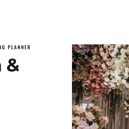
ING PLANNER
n &