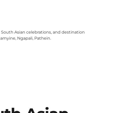
y South Asian celebrations, and destination
amyine, Ngapali, Pathein.