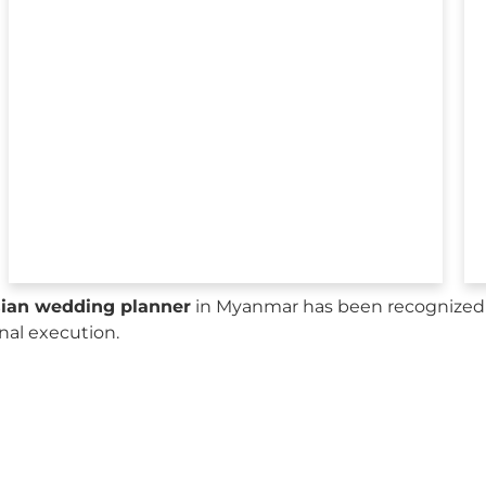
sian wedding planner
in Myanmar has been recognized b
onal execution.