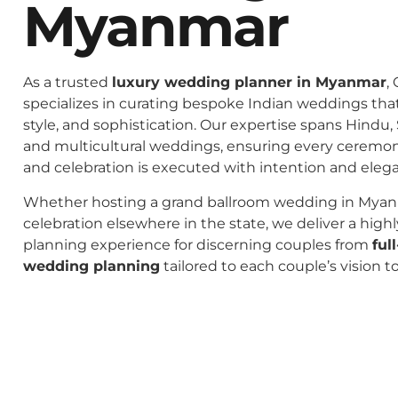
Myanmar
As a trusted
luxury wedding planner in Myanmar
,
specializes in curating bespoke Indian weddings that 
style, and sophistication. Our expertise spans Hindu, 
and multicultural weddings, ensuring every ceremo
and celebration is executed with intention and eleg
Whether hosting a grand ballroom wedding in Myan
celebration elsewhere in the state, we deliver a high
planning experience for discerning couples from
ful
wedding planning
tailored to each couple’s vision t