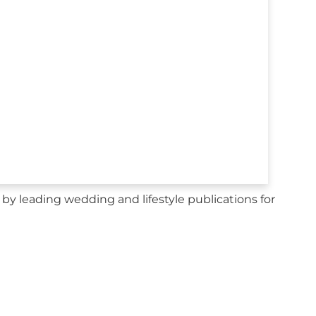
y leading wedding and lifestyle publications for