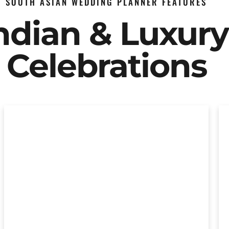
SOUTH ASIAN WEDDING PLANNER FEATURES
Indian & Luxur
Celebrations