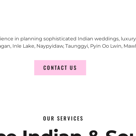
erience in planning sophisticated Indian weddings, luxur
n, Inle Lake, Naypyidaw, Taunggyi, Pyin Oo Lwin, Mawl
CONTACT US
OUR SERVICES