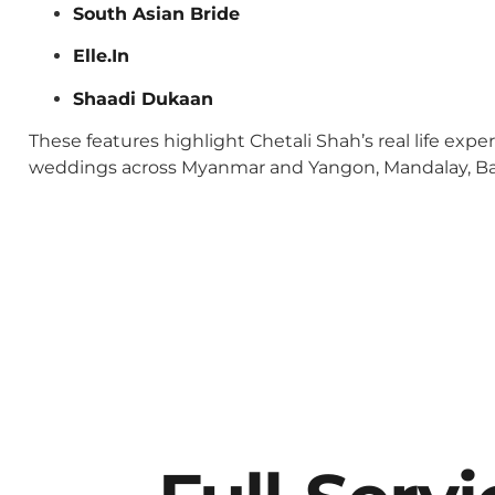
South Asian Bride
Elle.In
Shaadi Dukaan
These features highlight Chetali Shah’s real life exp
weddings across Myanmar and Yangon, Mandalay, Baga