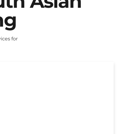
uth Asian
ng
ces for