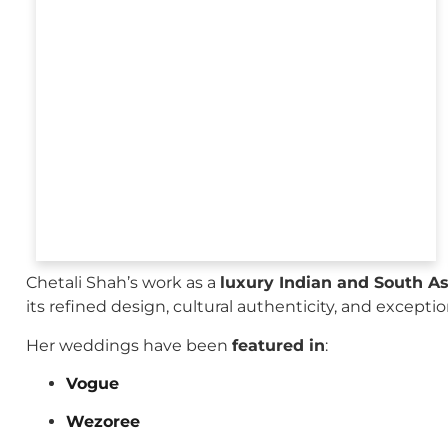
Chetali Shah’s work as a
luxury Indian and South A
its refined design, cultural authenticity, and excepti
Her weddings have been
featured in
:
Vogue
Wezoree