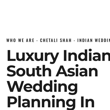
WHO WE ARE - CHETALI SHAH - INDIAN WEDD
Luxury India
South Asian
Wedding
Planning In