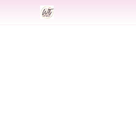
INDIAN
Indian Wedding