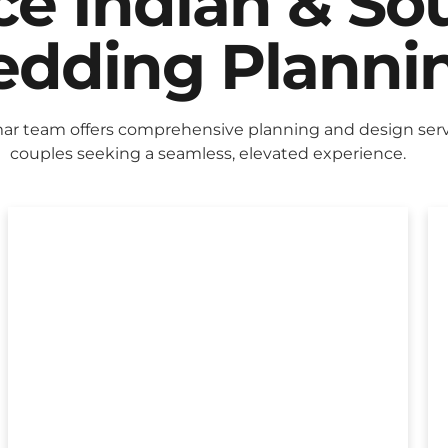
ice Indian & So
dding Planni
r team offers comprehensive planning and design servi
couples seeking a seamless, elevated experience.