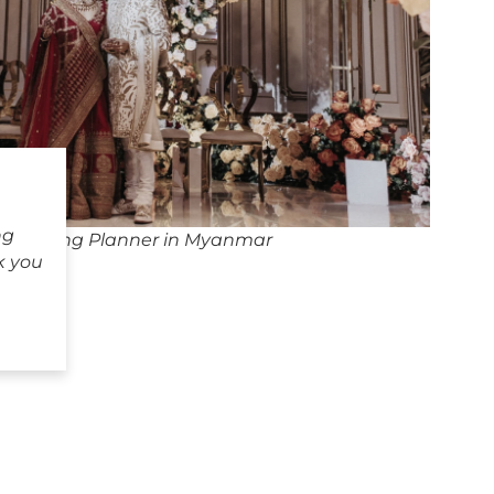
ng
 Wedding Planner in Myanmar
k you