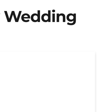
y Wedding