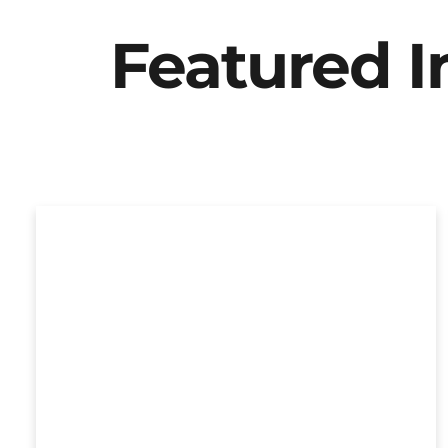
Featured 