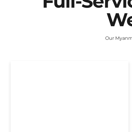
Full-Serv
We
Our Myanma