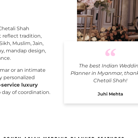
 Chetali Shah
reflect tradition,
Sikh, Muslim, Jain,
ny, mandap design,
ance.
The best Indian Weddi
Indian
mar or an intimate
Planner in Myanmar, than
ly personalized
Chetali Shah!
l-service luxury
o day of coordination.
Juhi Mehta