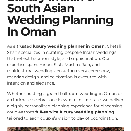
South Asian
Wedding Planning
In Oman
As a trusted
luxury wedding planner in Oman
, Chetali
Shah specializes in curating bespoke Indian weddings
that reflect tradition, style, and sophistication. Our
expertise spans Hindu, Sikh, Muslim, Jain, and
multicultural weddings, ensuring every ceremony,
mandap design, and celebration is executed with
intention and elegance.
Whether hosting a grand ballroom wedding in Oman or
an intimate celebration elsewhere in the state, we deliver
a highly personalized planning experience for discerning
couples from
full-service luxury wedding planning
tailored to each couple’s vision to day of coordination.