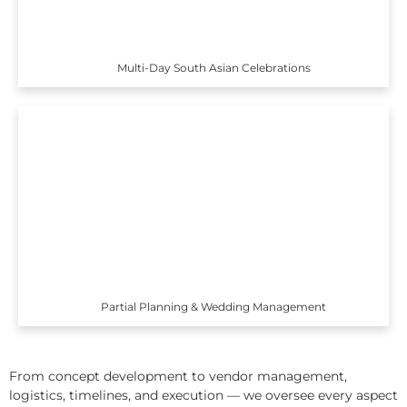
Multi-Day South Asian Celebrations
Partial Planning & Wedding Management
From concept development to vendor management,
logistics, timelines, and execution — we oversee every aspect