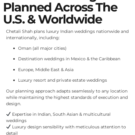
Planned Across The
U.S. & Worldwide
Chetali Shah plans luxury Indian weddings nationwide and
internationally, including:
Oman (all major cities)
Destination weddings in Mexico & the Caribbean
Europe, Middle East & Asia
Luxury resort and private estate weddings
Our planning approach adapts seamlessly to any location
while maintaining the highest standards of execution and
design.
Expertise in Indian, South Asian & multicultural
weddings
Luxury design sensibility with meticulous attention to
detail