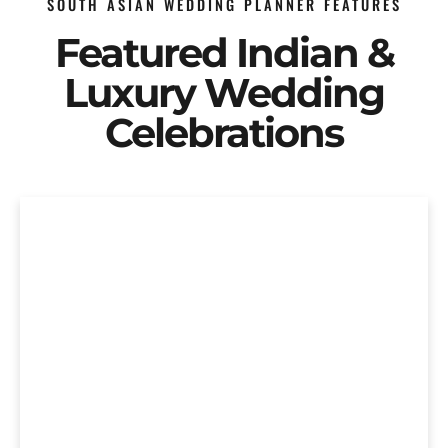
SOUTH ASIAN WEDDING PLANNER FEATURES
Featured Indian &
Luxury Wedding
Celebrations