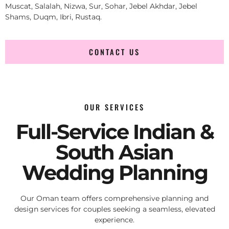
Muscat, Salalah, Nizwa, Sur, Sohar, Jebel Akhdar, Jebel
Shams, Duqm, Ibri, Rustaq.
CONTACT US
OUR SERVICES
Full-Service Indian &
South Asian
Wedding Planning
Our Oman team offers comprehensive planning and
design services for couples seeking a seamless, elevated
experience.