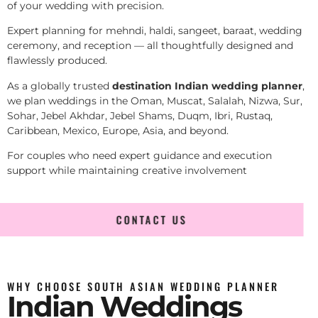
of your wedding with precision.
Expert planning for mehndi, haldi, sangeet, baraat, wedding
ceremony, and reception — all thoughtfully designed and
flawlessly produced.
As a globally trusted
destination Indian wedding planner
,
we plan weddings in the Oman, Muscat, Salalah, Nizwa, Sur,
Sohar, Jebel Akhdar, Jebel Shams, Duqm, Ibri, Rustaq,
Caribbean, Mexico, Europe, Asia, and beyond.
For couples who need expert guidance and execution
support while maintaining creative involvement
CONTACT US
WHY CHOOSE SOUTH ASIAN WEDDING PLANNER
Indian Weddings