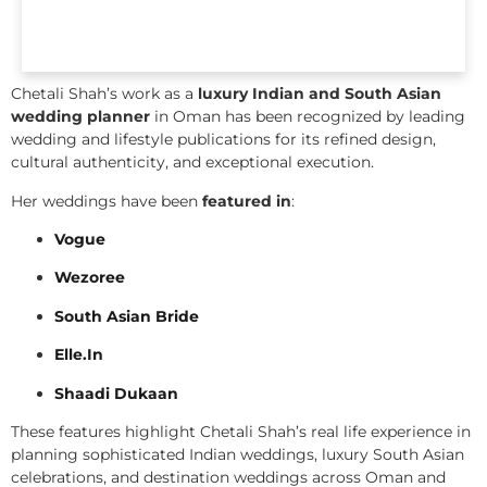
Chetali Shah’s work as a
luxury Indian and South Asian
wedding planner
in Oman has been recognized by leading
wedding and lifestyle publications for its refined design,
cultural authenticity, and exceptional execution.
Her weddings have been
featured in
:
Vogue
Wezoree
South Asian Bride
Elle.In
Shaadi Dukaan
These features highlight Chetali Shah’s real life experience in
planning sophisticated Indian weddings, luxury South Asian
celebrations, and destination weddings across Oman and