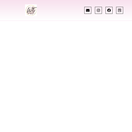
INDIAN WEDDING PLANNER
Indian Wedding
Planner In Oman
Designing Extraordinary Weddings With
Cultural Elegance, Precision & Oman Expertise
Chetali Shah of
The Wedding Elegance
is a leading
Indian