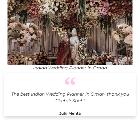
Indian Wedding Planner in Oman
The best Indian Wedding Planner in Oman, thank you
Chetali Shah!
Juhi Mehta