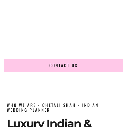
wedding planner in Oman
, renowned for producing
refined, luxury South Asian weddings with cultural depth
and flawless execution. From elaborate multi-day Indian
celebrations to elegant luxury weddings and destination
events, our team brings thoughtful design, expert planning,
and seamless coordination to weddings across Muscat,
Salalah, Nizwa, Sur, Sohar, Jebel Akhdar, Jebel Shams,
Duqm, Ibri, Rustaq and beyond.
CONTACT US
WHO WE ARE - CHETALI SHAH - INDIAN
WEDDING PLANNER
Luxury Indian &