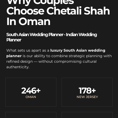
Why Couples
Choose Chetali Shah
In Oman
South Asian Wedding Planner - Indian Wedding
Planner
What sets us apart as a
luxury South Asian wedding
planner
is our ability to combine strategic planning with
refined design — without compromising cultural
authenticity.
246
+
178
+
OMAN
NEW JERSEY