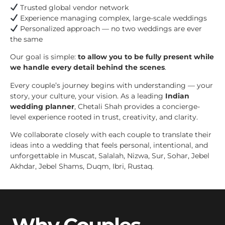
Trusted global vendor network
Experience managing complex, large-scale weddings
Personalized approach — no two weddings are ever
the same
Our goal is simple:
to allow you to be fully present while
we handle every detail behind the scenes
.
Every couple’s journey begins with understanding — your
story, your culture, your vision. As a leading
Indian
wedding planner
, Chetali Shah provides a concierge-
level experience rooted in trust, creativity, and clarity.
We collaborate closely with each couple to translate their
ideas into a wedding that feels personal, intentional, and
unforgettable in Muscat, Salalah, Nizwa, Sur, Sohar, Jebel
Akhdar, Jebel Shams, Duqm, Ibri, Rustaq.