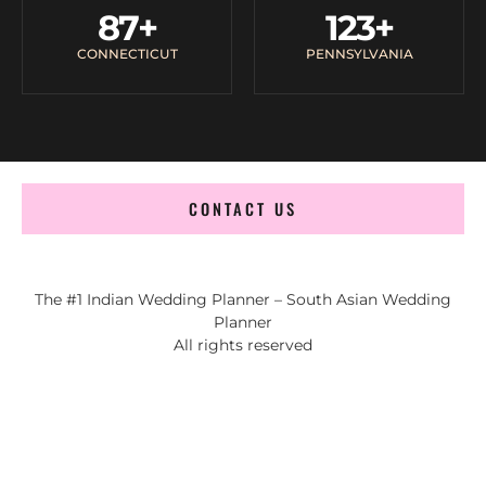
87
+
123
+
CONNECTICUT
PENNSYLVANIA
CONTACT US
The #1 Indian Wedding Planner – South Asian Wedding
Planner
All rights reserved