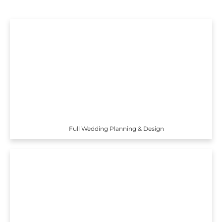
Full Wedding Planning & Design