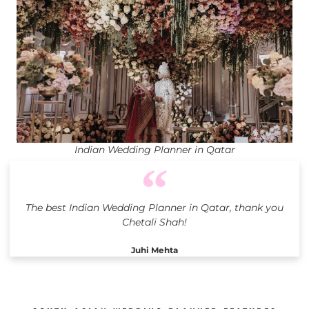
Indian Wedding Planner in Qatar
The best Indian Wedding Planner in Qatar, thank you
Chetali Shah!
Juhi Mehta