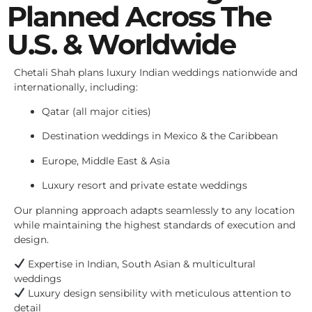
Planned Across The
U.S. & Worldwide
Chetali Shah plans luxury Indian weddings nationwide and
internationally, including:
Qatar (all major cities)
Destination weddings in Mexico & the Caribbean
Europe, Middle East & Asia
Luxury resort and private estate weddings
Our planning approach adapts seamlessly to any location
while maintaining the highest standards of execution and
design.
Expertise in Indian, South Asian & multicultural
weddings
Luxury design sensibility with meticulous attention to
detail