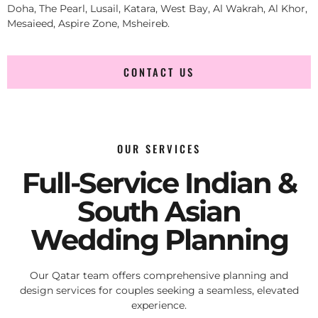
Doha, The Pearl, Lusail, Katara, West Bay, Al Wakrah, Al Khor,
Mesaieed, Aspire Zone, Msheireb.
CONTACT US
OUR SERVICES
Full-Service Indian &
South Asian
Wedding Planning
Our Qatar team offers comprehensive planning and
design services for couples seeking a seamless, elevated
experience.