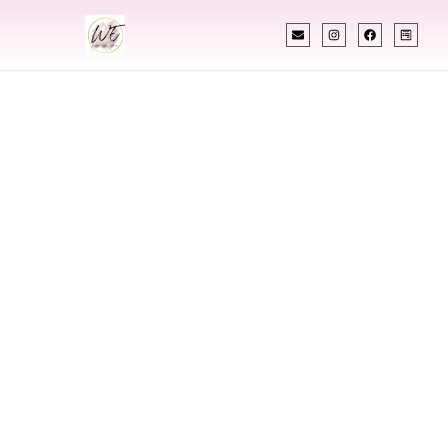
INDIAN WEDDING PLANNER
Indian Wedding
Planner In Qatar
Designing Extraordinary Weddings With
Cultural Elegance, Precision & Qatar Expertise
Chetali Shah of
The Wedding Elegance
is a leading
Indian