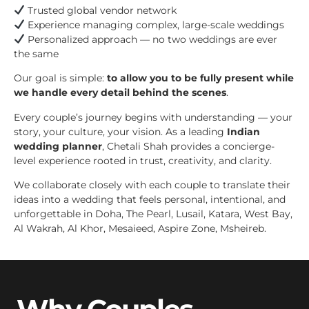
Trusted global vendor network
Experience managing complex, large-scale weddings
Personalized approach — no two weddings are ever
the same
Our goal is simple:
to allow you to be fully present while
we handle every detail behind the scenes
.
Every couple’s journey begins with understanding — your
story, your culture, your vision. As a leading
Indian
wedding planner
, Chetali Shah provides a concierge-
level experience rooted in trust, creativity, and clarity.
We collaborate closely with each couple to translate their
ideas into a wedding that feels personal, intentional, and
unforgettable in Doha, The Pearl, Lusail, Katara, West Bay,
Al Wakrah, Al Khor, Mesaieed, Aspire Zone, Msheireb.