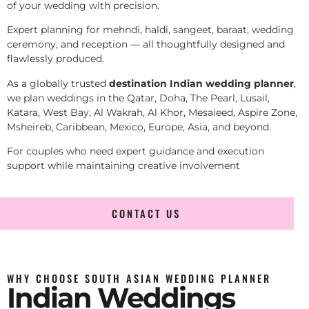
of your wedding with precision.
Expert planning for mehndi, haldi, sangeet, baraat, wedding
ceremony, and reception — all thoughtfully designed and
flawlessly produced.
As a globally trusted
destination Indian wedding planner
,
we plan weddings in the Qatar, Doha, The Pearl, Lusail,
Katara, West Bay, Al Wakrah, Al Khor, Mesaieed, Aspire Zone,
Msheireb, Caribbean, Mexico, Europe, Asia, and beyond.
For couples who need expert guidance and execution
support while maintaining creative involvement
CONTACT US
WHY CHOOSE SOUTH ASIAN WEDDING PLANNER
Indian Weddings