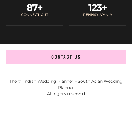
87
+
123
+
CONNECTICUT
PENNSYLVANIA
CONTACT US
The #1 Indian Wedding Planner – South Asian Wedding
Planner
All rights reserved