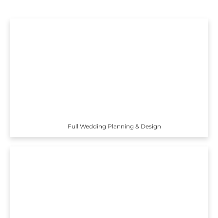
Full Wedding Planning & Design