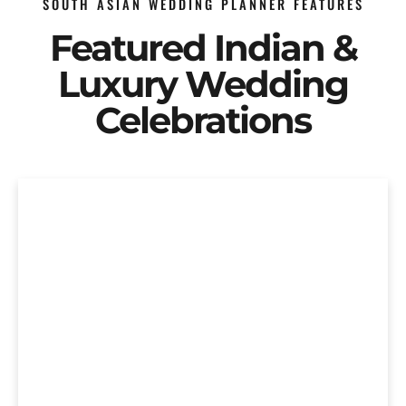
SOUTH ASIAN WEDDING PLANNER FEATURES
Featured Indian &
Luxury Wedding
Celebrations