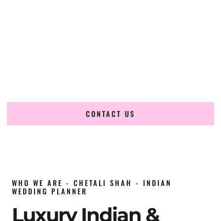
wedding planner in Qatar
, renowned for producing
refined, luxury South Asian weddings with cultural depth
and flawless execution. From elaborate multi-day Indian
celebrations to elegant luxury weddings and destination
events, our team brings thoughtful design, expert planning,
and seamless coordination to weddings across Doha, The
Pearl, Lusail, Katara, West Bay, Al Wakrah, Al Khor,
Mesaieed, Aspire Zone, Msheireb and beyond.
CONTACT US
WHO WE ARE - CHETALI SHAH - INDIAN
WEDDING PLANNER
Luxury Indian &