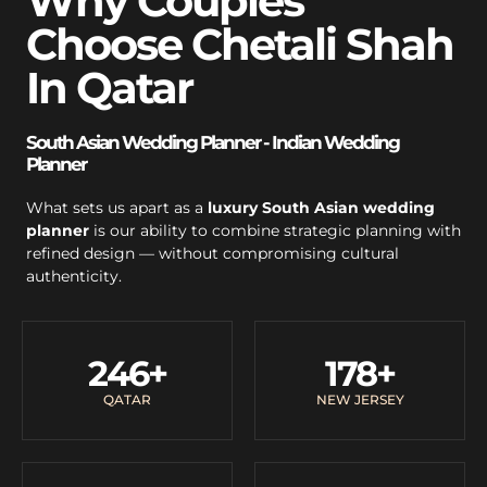
Why Couples
Choose Chetali Shah
In Qatar
South Asian Wedding Planner - Indian Wedding
Planner
What sets us apart as a
luxury South Asian wedding
planner
is our ability to combine strategic planning with
refined design — without compromising cultural
authenticity.
246
+
178
+
QATAR
NEW JERSEY