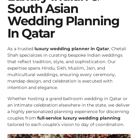
South Asian
Wedding Planning
In Qatar
As a trusted
luxury wedding planner in Qatar
, Chetali
Shah specializes in curating bespoke Indian weddings
that reflect tradition, style, and sophistication. Our
expertise spans Hindu, Sikh, Muslim, Jain, and
multicultural weddings, ensuring every ceremony,
mandap design, and celebration is executed with
intention and elegance.
Whether hosting a grand ballroom wedding in Qatar or
an intimate celebration elsewhere in the state, we deliver
a highly personalized planning experience for discerning
couples from
full-service luxury wedding planning
tailored to each couple’s vision to day of coordination.