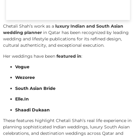
Chetali Shah’s work as a
luxury Indian and South Asian
wedding planner
in Qatar has been recognized by leading
wedding and lifestyle publications for its refined design,
cultural authenticity, and exceptional execution.
Her weddings have been
featured in
:
Vogue
Wezoree
South Asian Bride
Elle.In
Shaadi Dukaan
These features highlight Chetali Shah’s real life experience in
planning sophisticated Indian weddings, luxury South Asian
celebrations, and destination weddings across Qatar and