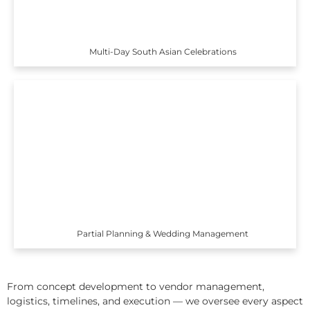
Multi-Day South Asian Celebrations
Partial Planning & Wedding Management
From concept development to vendor management,
logistics, timelines, and execution — we oversee every aspect