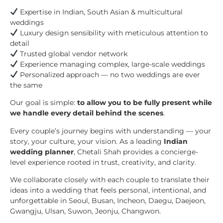
Expertise in Indian, South Asian & multicultural
weddings
Luxury design sensibility with meticulous attention to
detail
Trusted global vendor network
Experience managing complex, large-scale weddings
Personalized approach — no two weddings are ever
the same
Our goal is simple:
to allow you to be fully present while
we handle every detail behind the scenes
.
Every couple’s journey begins with understanding — your
story, your culture, your vision. As a leading
Indian
wedding planner
, Chetali Shah provides a concierge-
level experience rooted in trust, creativity, and clarity.
We collaborate closely with each couple to translate their
ideas into a wedding that feels personal, intentional, and
unforgettable in Seoul, Busan, Incheon, Daegu, Daejeon,
Gwangju, Ulsan, Suwon, Jeonju, Changwon.