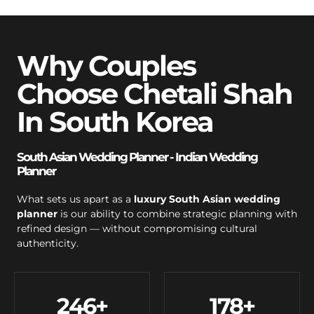
Why Couples
Choose Chetali Shah
In South Korea
South Asian Wedding Planner - Indian Wedding
Planner
What sets us apart as a
luxury South Asian wedding
planner
is our ability to combine strategic planning with
refined design — without compromising cultural
authenticity.
246
+
178
+