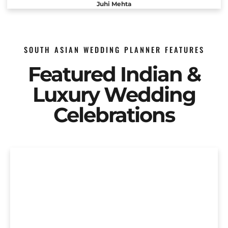
Juhi Mehta
SOUTH ASIAN WEDDING PLANNER FEATURES
Featured Indian &
Luxury Wedding
Celebrations