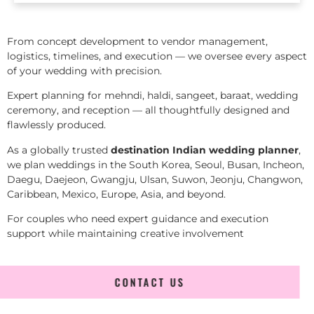
From concept development to vendor management,
logistics, timelines, and execution — we oversee every aspect
of your wedding with precision.
Expert planning for mehndi, haldi, sangeet, baraat, wedding
ceremony, and reception — all thoughtfully designed and
flawlessly produced.
As a globally trusted
destination Indian wedding planner
,
we plan weddings in the South Korea, Seoul, Busan, Incheon,
Daegu, Daejeon, Gwangju, Ulsan, Suwon, Jeonju, Changwon,
Caribbean, Mexico, Europe, Asia, and beyond.
For couples who need expert guidance and execution
support while maintaining creative involvement
CONTACT US