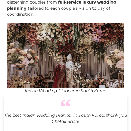
discerning couples from
full-service luxury wedding
planning
tailored to each couple’s vision to day of
coordination.
Indian Wedding Planner in South Korea
The best Indian Wedding Planner in South Korea, thank you
Chetali Shah!