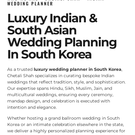
WEDDING PLANNER
Luxury Indian &
South Asian
Wedding Planning
In South Korea
As a trusted
luxury wedding planner in South Korea
,
Chetali Shah specializes in curating bespoke Indian
weddings that reflect tradition, style, and sophistication.
Our expertise spans Hindu, Sikh, Muslim, Jain, and
multicultural weddings, ensuring every ceremony,
mandap design, and celebration is executed with
intention and elegance.
Whether hosting a grand ballroom wedding in South
Korea or an intimate celebration elsewhere in the state,
we deliver a highly personalized planning experience for