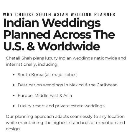
WHY CHOOSE SOUTH ASIAN WEDDING PLANNER
Indian Weddings
Planned Across The
U.S. & Worldwide
Chetali Shah plans luxury Indian weddings nationwide and
internationally, including:
South Korea (all major cities)
Destination weddings in Mexico & the Caribbean
Europe, Middle East & Asia
Luxury resort and private estate weddings
Our planning approach adapts seamlessly to any location
while maintaining the highest standards of execution and
design.