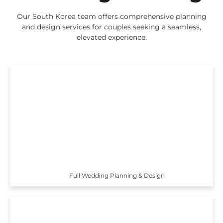
Our South Korea team offers comprehensive planning
and design services for couples seeking a seamless,
elevated experience.
Full Wedding Planning & Design