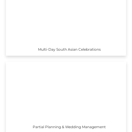
Multi-Day South Asian Celebrations
Partial Planning & Wedding Management