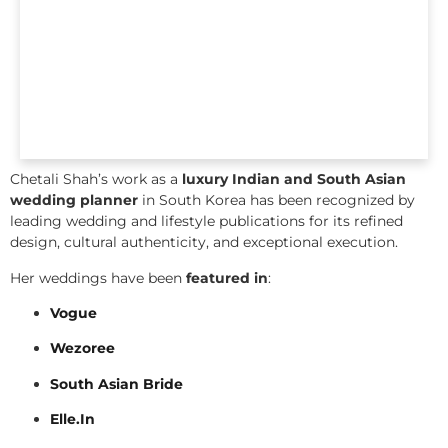
Chetali Shah’s work as a
luxury Indian and South Asian
wedding planner
in South Korea has been recognized by
leading wedding and lifestyle publications for its refined
design, cultural authenticity, and exceptional execution.
Her weddings have been
featured in
:
Vogue
Wezoree
South Asian Bride
Elle.In