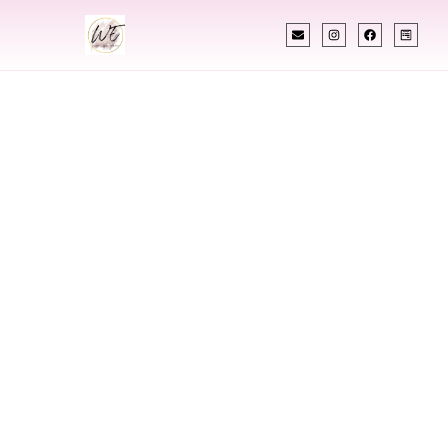
INDIAN WEDDING PLANNER
Indian Wedding
Planner In South
Korea
Designing Extraordinary Weddings With