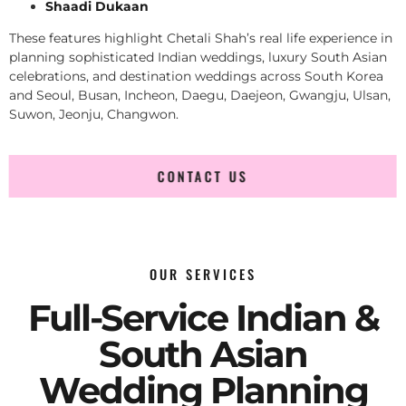
Shaadi Dukaan
These features highlight Chetali Shah’s real life experience in
planning sophisticated Indian weddings, luxury South Asian
celebrations, and destination weddings across South Korea
and Seoul, Busan, Incheon, Daegu, Daejeon, Gwangju, Ulsan,
Suwon, Jeonju, Changwon.
CONTACT US
OUR SERVICES
Full-Service Indian &
South Asian
Wedding Planning