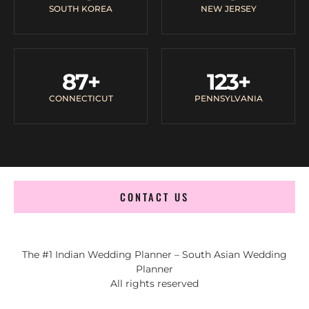
SOUTH KOREA
NEW JERSEY
87
+
123
+
CONNECTICUT
PENNSYLVANIA
CONTACT US
The #1 Indian Wedding Planner – South Asian Wedding
Planner
All rights reserved