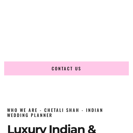
wedding planner in Tunisia
, renowned for producing
refined, luxury South Asian weddings with cultural depth
and flawless execution. From elaborate multi-day Indian
celebrations to elegant luxury weddings and destination
events, our team brings thoughtful design, expert planning,
and seamless coordination to weddings across Tunis, Sidi
Bou Said, Hammamet, Sousse, Monastir, Djerba, Carthage,
Nabeul, Mahdia, Kairouan and beyond.
CONTACT US
WHO WE ARE - CHETALI SHAH - INDIAN
WEDDING PLANNER
Luxury Indian &