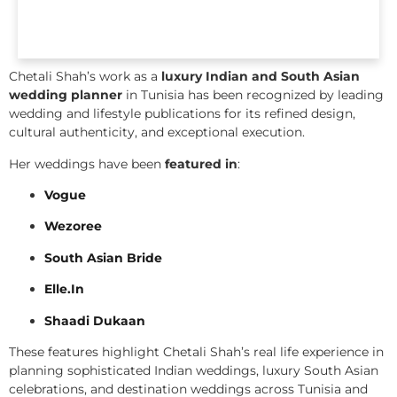
Chetali Shah’s work as a
luxury Indian and South Asian
wedding planner
in Tunisia has been recognized by leading
wedding and lifestyle publications for its refined design,
cultural authenticity, and exceptional execution.
Her weddings have been
featured in
:
Vogue
Wezoree
South Asian Bride
Elle.In
Shaadi Dukaan
These features highlight Chetali Shah’s real life experience in
planning sophisticated Indian weddings, luxury South Asian
celebrations, and destination weddings across Tunisia and