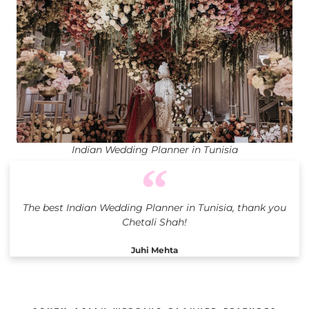
Indian Wedding Planner in Tunisia
The best Indian Wedding Planner in Tunisia, thank you
Chetali Shah!
Juhi Mehta