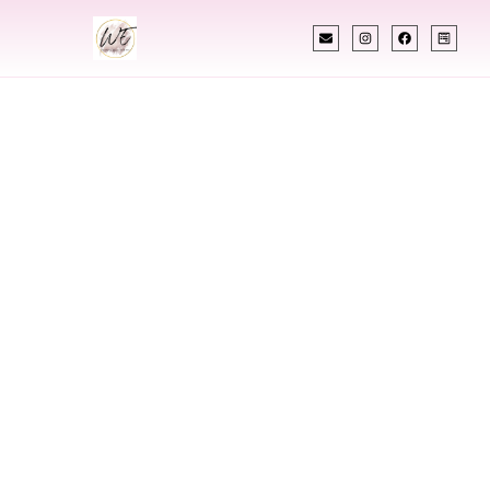
INDIAN WEDDING PLANNER
Indian Wedding
Planner In Tunisia
Designing Extraordinary Weddings With
Cultural Elegance, Precision & Tunisia Expertise
Chetali Shah of
The Wedding Elegance
is a leading
Indian