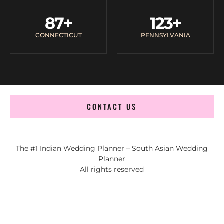
87
+
123
+
CONNECTICUT
PENNSYLVANIA
CONTACT US
The #1 Indian Wedding Planner – South Asian Wedding
Planner
All rights reserved