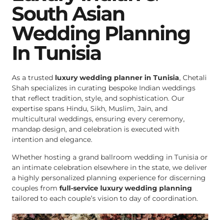
South Asian
Wedding Planning
In Tunisia
As a trusted
luxury wedding planner in Tunisia
, Chetali
Shah specializes in curating bespoke Indian weddings
that reflect tradition, style, and sophistication. Our
expertise spans Hindu, Sikh, Muslim, Jain, and
multicultural weddings, ensuring every ceremony,
mandap design, and celebration is executed with
intention and elegance.
Whether hosting a grand ballroom wedding in Tunisia or
an intimate celebration elsewhere in the state, we deliver
a highly personalized planning experience for discerning
couples from
full-service luxury wedding planning
tailored to each couple’s vision to day of coordination.