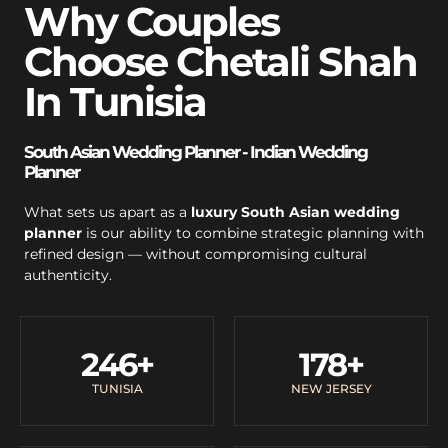
Why Couples
Choose Chetali Shah
In Tunisia
South Asian Wedding Planner - Indian Wedding
Planner
What sets us apart as a
luxury South Asian wedding
planner
is our ability to combine strategic planning with
refined design — without compromising cultural
authenticity.
246
+
178
+
TUNISIA
NEW JERSEY