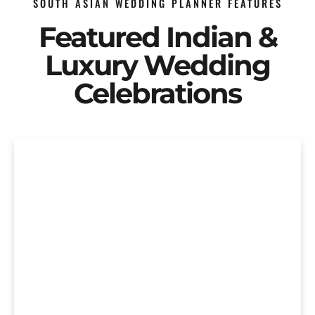
SOUTH ASIAN WEDDING PLANNER FEATURES
Featured Indian &
Luxury Wedding
Celebrations