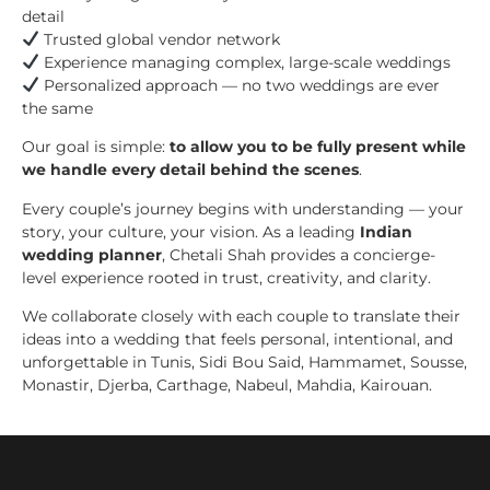
detail
Trusted global vendor network
Experience managing complex, large-scale weddings
Personalized approach — no two weddings are ever
the same
Our goal is simple:
to allow you to be fully present while
we handle every detail behind the scenes
.
Every couple’s journey begins with understanding — your
story, your culture, your vision. As a leading
Indian
wedding planner
, Chetali Shah provides a concierge-
level experience rooted in trust, creativity, and clarity.
We collaborate closely with each couple to translate their
ideas into a wedding that feels personal, intentional, and
unforgettable in Tunis, Sidi Bou Said, Hammamet, Sousse,
Monastir, Djerba, Carthage, Nabeul, Mahdia, Kairouan.