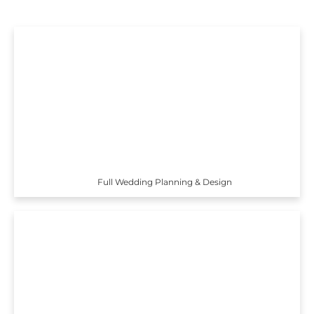
Full Wedding Planning & Design