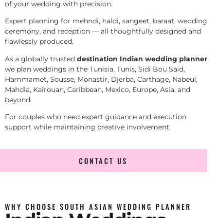
of your wedding with precision.
Expert planning for mehndi, haldi, sangeet, baraat, wedding
ceremony, and reception — all thoughtfully designed and
flawlessly produced.
As a globally trusted
destination Indian wedding planner
,
we plan weddings in the Tunisia, Tunis, Sidi Bou Said,
Hammamet, Sousse, Monastir, Djerba, Carthage, Nabeul,
Mahdia, Kairouan, Caribbean, Mexico, Europe, Asia, and
beyond.
For couples who need expert guidance and execution
support while maintaining creative involvement
CONTACT US
WHY CHOOSE SOUTH ASIAN WEDDING PLANNER