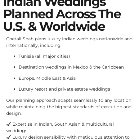
Indian Weddings
Planned Across The
U.S. & Worldwide
Chetali Shah plans luxury Indian weddings nationwide and
internationally, including:
Tunisia (all major cities)
Destination weddings in Mexico & the Caribbean
Europe, Middle East & Asia
Luxury resort and private estate weddings
Our planning approach adapts seamlessly to any location
while maintaining the highest standards of execution and
design.
Expertise in Indian, South Asian & multicultural
weddings
Luxury design sensibility with meticulous attention to