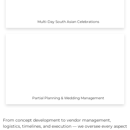
Multi-Day South Asian Celebrations
Partial Planning & Wedding Management
From concept development to vendor management,
logistics, timelines, and execution — we oversee every aspect