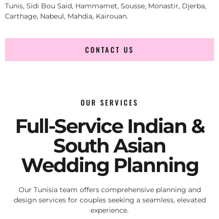
Tunis, Sidi Bou Said, Hammamet, Sousse, Monastir, Djerba,
Carthage, Nabeul, Mahdia, Kairouan.
CONTACT US
OUR SERVICES
Full-Service Indian &
South Asian
Wedding Planning
Our Tunisia team offers comprehensive planning and
design services for couples seeking a seamless, elevated
experience.