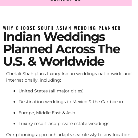
WHY CHOOSE SOUTH ASIAN WEDDING PLANNER
Indian Weddings
Planned Across The
U.S. & Worldwide
Chetali Shah plans luxury Indian weddings nationwide and
internationally, including:
United States (all major cities)
Destination weddings in Mexico & the Caribbean
Europe, Middle East & Asia
Luxury resort and private estate weddings
Our planning approach adapts seamlessly to any location