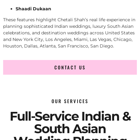
Shaadi Dukaan
These features highlight Chetali Shah’s real life experience in
planning sophisticated Indian weddings, luxury South Asian
celebrations, and destination weddings across United States
and New York City, Los Angeles, Miami, Las Vegas, Chicago,
Houston, Dallas, Atlanta, San Francisco, San Diego.
CONTACT US
OUR SERVICES
Full-Service Indian &
South Asian