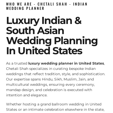
WHO WE ARE - CHETALI SHAH - INDIAN
WEDDING PLANNER
Luxury Indian &
South Asian
Wedding Planning
In United States
As a trusted
luxury wedding planner in United States
,
Chetali Shah specializes in curating bespoke Indian
weddings that reflect tradition, style, and sophistication.
Our expertise spans Hindu, Sikh, Muslim, Jain, and
multicultural weddings, ensuring every ceremony,
mandap design, and celebration is executed with
intention and elegance.
Whether hosting a grand ballroom wedding in United
States or an intimate celebration elsewhere in the state,