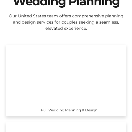
Wedding Planning
Our United States team offers comprehensive planning
and design services for couples seeking a seamless,
elevated experience.
Full Wedding Planning & Design