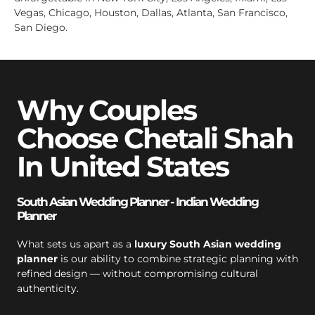
Vegas, Chicago, Houston, Dallas, Atlanta, San Francisco,
San Diego.
Why Couples
Choose Chetali Shah
In United States
South Asian Wedding Planner - Indian Wedding
Planner
What sets us apart as a
luxury South Asian wedding
planner
is our ability to combine strategic planning with
refined design — without compromising cultural
authenticity.