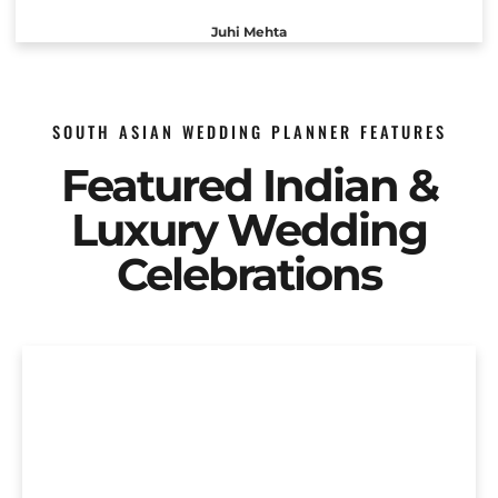
Juhi Mehta
SOUTH ASIAN WEDDING PLANNER FEATURES
Featured Indian &
Luxury Wedding
Celebrations