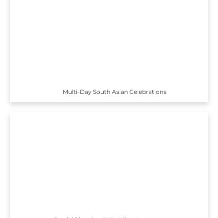
Multi-Day South Asian Celebrations