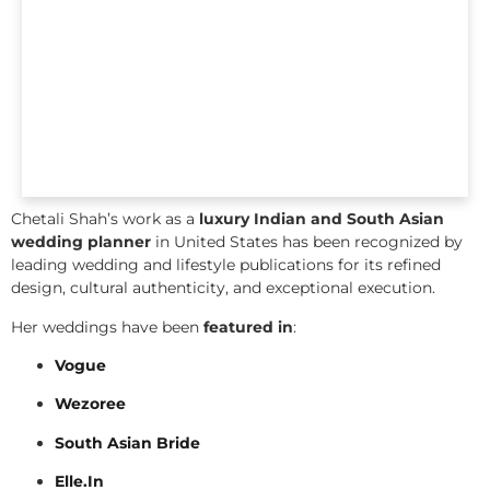
Chetali Shah’s work as a
luxury Indian and South Asian
wedding planner
in United States has been recognized by
leading wedding and lifestyle publications for its refined
design, cultural authenticity, and exceptional execution.
Her weddings have been
featured in
:
Vogue
Wezoree
South Asian Bride
Elle.In