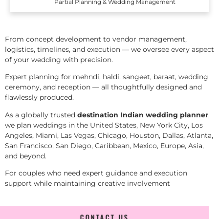
Partial Planning & Wedding Management
From concept development to vendor management,
logistics, timelines, and execution — we oversee every aspect
of your wedding with precision.
Expert planning for mehndi, haldi, sangeet, baraat, wedding
ceremony, and reception — all thoughtfully designed and
flawlessly produced.
As a globally trusted
destination Indian wedding planner
,
we plan weddings in the United States, New York City, Los
Angeles, Miami, Las Vegas, Chicago, Houston, Dallas, Atlanta,
San Francisco, San Diego, Caribbean, Mexico, Europe, Asia,
and beyond.
For couples who need expert guidance and execution
support while maintaining creative involvement
CONTACT US