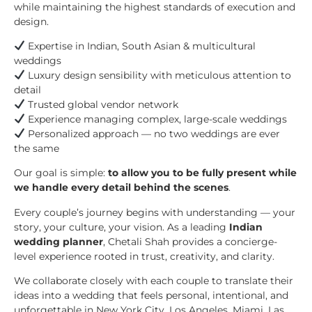
while maintaining the highest standards of execution and
design.
Expertise in Indian, South Asian & multicultural
weddings
Luxury design sensibility with meticulous attention to
detail
Trusted global vendor network
Experience managing complex, large-scale weddings
Personalized approach — no two weddings are ever
the same
Our goal is simple:
to allow you to be fully present while
we handle every detail behind the scenes
.
Every couple’s journey begins with understanding — your
story, your culture, your vision. As a leading
Indian
wedding planner
, Chetali Shah provides a concierge-
level experience rooted in trust, creativity, and clarity.
We collaborate closely with each couple to translate their
ideas into a wedding that feels personal, intentional, and
unforgettable in New York City, Los Angeles, Miami, Las