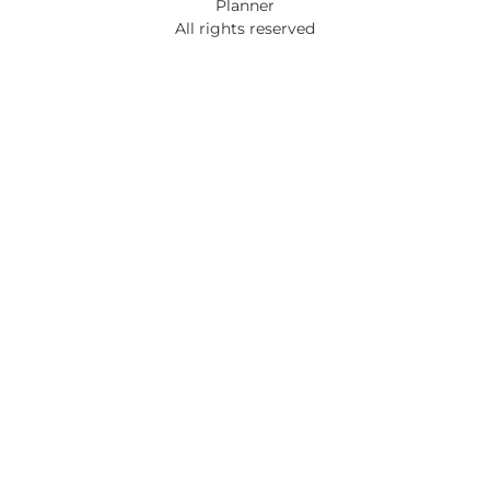
Planner
All rights reserved