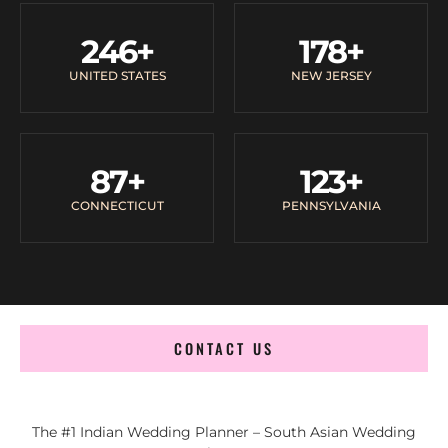
246
+
178
+
UNITED STATES
NEW JERSEY
87
+
123
+
CONNECTICUT
PENNSYLVANIA
CONTACT US
The #1 Indian Wedding Planner – South Asian Wedding