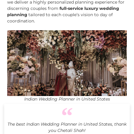
we deliver a highly personalized planning experience for
discerning couples from
full-service luxury wedding
planning
tailored to each couple’s vision to day of
coordination.
Indian Wedding Planner in United States
The best Indian Wedding Planner in United States, thank
you Chetali Shah!