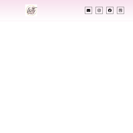
INDIAN WEDDING PLANNER
Indian Wedding
Planner In United
States
Designing Extraordinary Weddings With