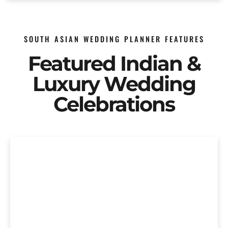
SOUTH ASIAN WEDDING PLANNER FEATURES
Featured Indian &
Luxury Wedding
Celebrations