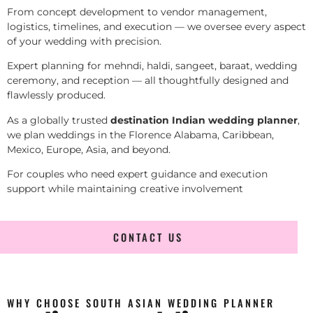
From concept development to vendor management,
logistics, timelines, and execution — we oversee every aspect
of your wedding with precision.
Expert planning for mehndi, haldi, sangeet, baraat, wedding
ceremony, and reception — all thoughtfully designed and
flawlessly produced.
As a globally trusted
destination Indian wedding planner
,
we plan weddings in the Florence Alabama, Caribbean,
Mexico, Europe, Asia, and beyond.
For couples who need expert guidance and execution
support while maintaining creative involvement
CONTACT US
WHY CHOOSE SOUTH ASIAN WEDDING PLANNER