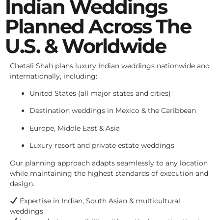
Indian Weddings
Planned Across The
U.S. & Worldwide
Chetali Shah plans luxury Indian weddings nationwide and
internationally, including:
United States (all major states and cities)
Destination weddings in Mexico & the Caribbean
Europe, Middle East & Asia
Luxury resort and private estate weddings
Our planning approach adapts seamlessly to any location
while maintaining the highest standards of execution and
design.
Expertise in Indian, South Asian & multicultural
weddings