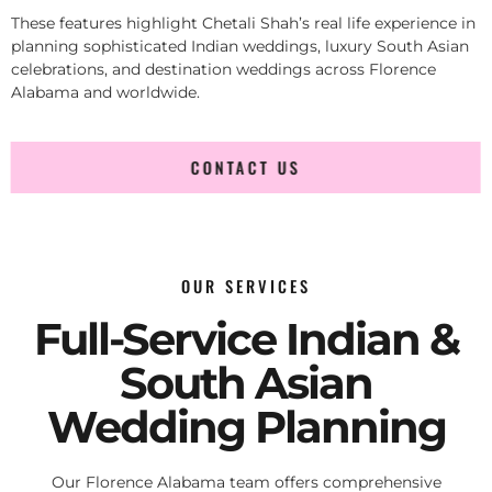
These features highlight Chetali Shah’s real life experience in
planning sophisticated Indian weddings, luxury South Asian
celebrations, and destination weddings across Florence
Alabama and worldwide.
CONTACT US
OUR SERVICES
Full-Service Indian &
South Asian
Wedding Planning
Our Florence Alabama team offers comprehensive