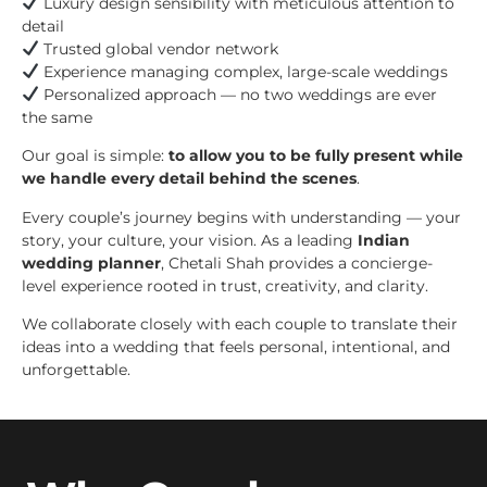
Luxury design sensibility with meticulous attention to
detail
Trusted global vendor network
Experience managing complex, large-scale weddings
Personalized approach — no two weddings are ever
the same
Our goal is simple:
to allow you to be fully present while
we handle every detail behind the scenes
.
Every couple’s journey begins with understanding — your
story, your culture, your vision. As a leading
Indian
wedding planner
, Chetali Shah provides a concierge-
level experience rooted in trust, creativity, and clarity.
We collaborate closely with each couple to translate their
ideas into a wedding that feels personal, intentional, and
unforgettable.