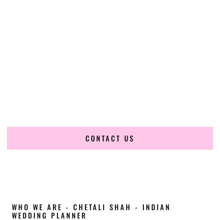
Cultural Elegance, Precision & Alabama
Expertise
Chetali Shah of
The Wedding Elegance
is a leading
Indian
wedding planner in Florence Alabama
, renowned for
producing refined, luxury South Asian weddings with
cultural depth and flawless execution. From elaborate
multi-day Indian celebrations to elegant luxury weddings
and destination events, our team brings thoughtful design,
expert planning, and seamless coordination to weddings
across Florence Alabama and beyond.
CONTACT US
WHO WE ARE - CHETALI SHAH - INDIAN
WEDDING PLANNER