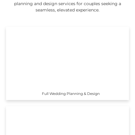
planning and design services for couples seeking a
seamless, elevated experience.
Full Wedding Planning & Design