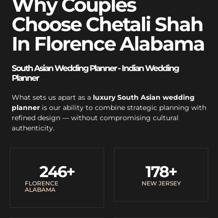
Why Couples
Choose Chetali Shah
In Florence Alabama
South Asian Wedding Planner - Indian Wedding
Planner
What sets us apart as a
luxury South Asian wedding
planner
is our ability to combine strategic planning with
refined design — without compromising cultural
authenticity.
246
+
178
+
FLORENCE
NEW JERSEY
ALABAMA