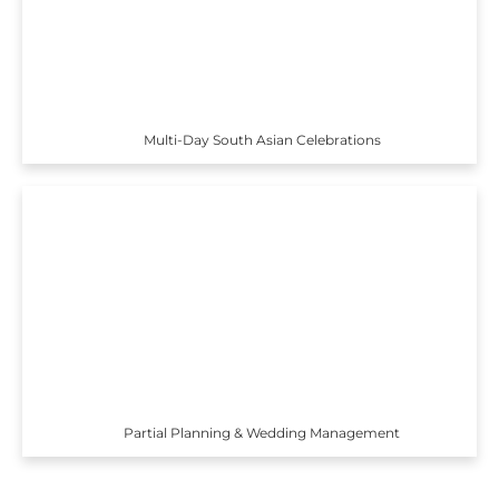
Multi-Day South Asian Celebrations
Partial Planning & Wedding Management