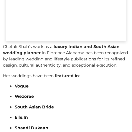
Chetali Shah’s work as a
luxury Indian and South Asian
wedding planner
in Florence Alabama has been recognized
by leading wedding and lifestyle publications for its refined
design, cultural authenticity, and exceptional execution.
Her weddings have been
featured in
:
Vogue
Wezoree
South Asian Bride
Elle.In
Shaadi Dukaan