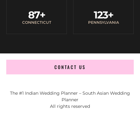
87
+
123
+
CONNECTICUT
PENNSYLVANIA
CONTACT US
The #1 Indian Wedding Planner – South Asian Wedding
Planner
All rights reserved