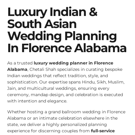
Luxury Indian &
South Asian
Wedding Planning
In Florence Alabama
As a trusted
luxury wedding planner in Florence
Alabama
, Chetali Shah specializes in curating bespoke
Indian weddings that reflect tradition, style, and
sophistication. Our expertise spans Hindu, Sikh, Muslim,
Jain, and multicultural weddings, ensuring every
ceremony, mandap design, and celebration is executed
with intention and elegance.
Whether hosting a grand ballroom wedding in Florence
Alabama or an intimate celebration elsewhere in the
state, we deliver a highly personalized planning
experience for discerning couples from
full-service