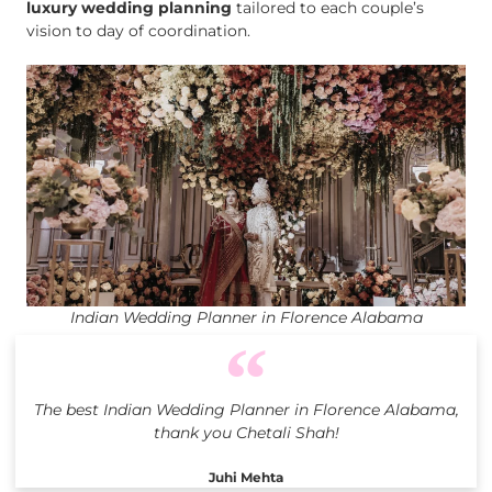
luxury wedding planning
tailored to each couple’s
vision to day of coordination.
Indian Wedding Planner in Florence Alabama
The best Indian Wedding Planner in Florence Alabama,
thank you Chetali Shah!
Juhi Mehta