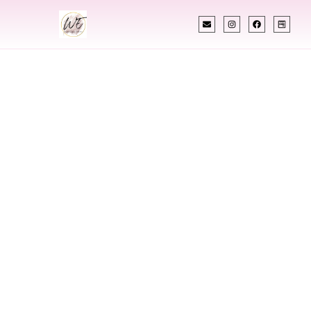
INDIAN WEDDING PLANNER
Indian Wedding
Planner In
Florence Alabama
Designing Extraordinary Weddings With