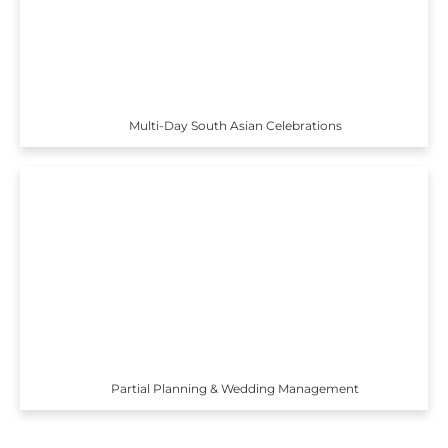
Multi-Day South Asian Celebrations
Partial Planning & Wedding Management