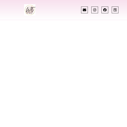
INDIAN WEDDING PLANNER
Indian Wedding
Planner In Hoover
Alabama
Designing Extraordinary Weddings With