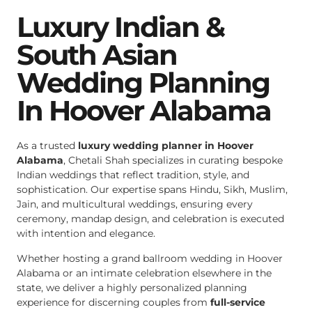
Luxury Indian &
South Asian
Wedding Planning
In Hoover Alabama
As a trusted
luxury wedding planner in Hoover
Alabama
, Chetali Shah specializes in curating bespoke
Indian weddings that reflect tradition, style, and
sophistication. Our expertise spans Hindu, Sikh, Muslim,
Jain, and multicultural weddings, ensuring every
ceremony, mandap design, and celebration is executed
with intention and elegance.
Whether hosting a grand ballroom wedding in Hoover
Alabama or an intimate celebration elsewhere in the
state, we deliver a highly personalized planning
experience for discerning couples from
full-service