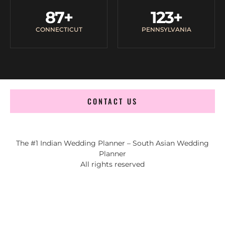
87
+
123
+
CONNECTICUT
PENNSYLVANIA
CONTACT US
The #1 Indian Wedding Planner – South Asian Wedding
Planner
All rights reserved