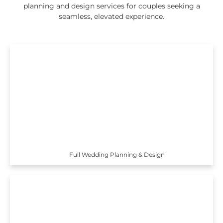
planning and design services for couples seeking a
seamless, elevated experience.
Full Wedding Planning & Design