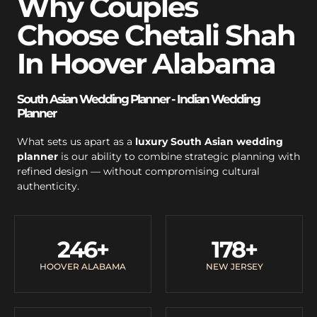
Why Couples
Choose Chetali Shah
In Hoover Alabama
South Asian Wedding Planner - Indian Wedding
Planner
What sets us apart as a
luxury South Asian wedding
planner
is our ability to combine strategic planning with
refined design — without compromising cultural
authenticity.
246
+
178
+
HOOVER ALABAMA
NEW JERSEY