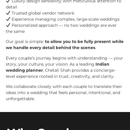
Luxury design sensibility with meticulous attention to
detail
Trusted global vendor network
Experience managing complex, large-scale weddings
Personalized approach — no two weddings are ever
the same
Our goal is simple:
to allow you to be fully present while
we handle every detail behind the scenes
.
Every couple’s journey begins with understanding — your
story, your culture, your vision. As a leading
Indian
wedding planner
, Chetali Shah provides a concierge-
level experience rooted in trust, creativity, and clarity.
We collaborate closely with each couple to translate their
ideas into a wedding that feels personal, intentional, and
unforgettable.