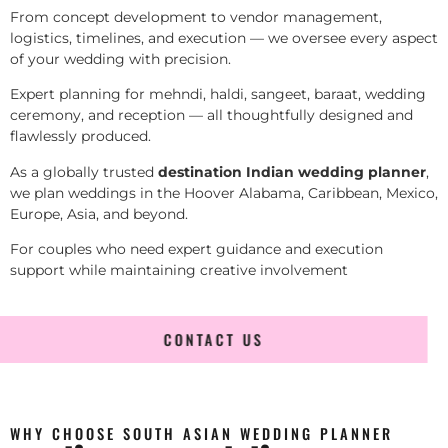
From concept development to vendor management,
logistics, timelines, and execution — we oversee every aspect
of your wedding with precision.
Expert planning for mehndi, haldi, sangeet, baraat, wedding
ceremony, and reception — all thoughtfully designed and
flawlessly produced.
As a globally trusted
destination Indian wedding planner
,
we plan weddings in the Hoover Alabama, Caribbean, Mexico,
Europe, Asia, and beyond.
For couples who need expert guidance and execution
support while maintaining creative involvement
CONTACT US
WHY CHOOSE SOUTH ASIAN WEDDING PLANNER