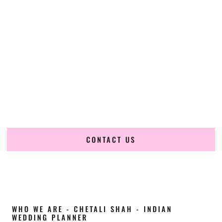
Cultural Elegance, Precision & Alabama
Expertise
Chetali Shah of
The Wedding Elegance
is a leading
Indian
wedding planner in Hoover Alabama
, renowned for
producing refined, luxury South Asian weddings with
cultural depth and flawless execution. From elaborate
multi-day Indian celebrations to elegant luxury weddings
and destination events, our team brings thoughtful design,
expert planning, and seamless coordination to weddings
across Hoover Alabama and beyond.
CONTACT US
WHO WE ARE - CHETALI SHAH - INDIAN
WEDDING PLANNER