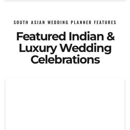
SOUTH ASIAN WEDDING PLANNER FEATURES
Featured Indian &
Luxury Wedding
Celebrations