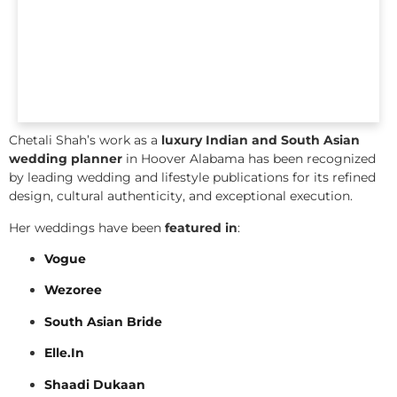
Chetali Shah’s work as a
luxury Indian and South Asian
wedding planner
in Hoover Alabama has been recognized
by leading wedding and lifestyle publications for its refined
design, cultural authenticity, and exceptional execution.
Her weddings have been
featured in
:
Vogue
Wezoree
South Asian Bride
Elle.In
Shaadi Dukaan