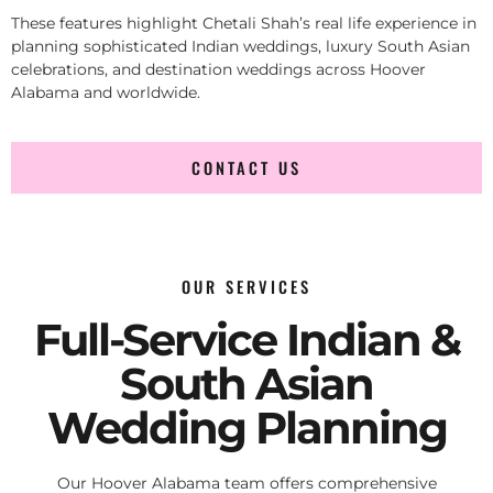
These features highlight Chetali Shah’s real life experience in
planning sophisticated Indian weddings, luxury South Asian
celebrations, and destination weddings across Hoover
Alabama and worldwide.
CONTACT US
OUR SERVICES
Full-Service Indian &
South Asian
Wedding Planning
Our Hoover Alabama team offers comprehensive