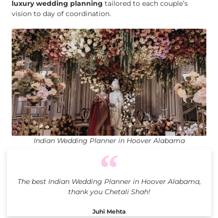
luxury wedding planning
tailored to each couple’s
vision to day of coordination.
Indian Wedding Planner in Hoover Alabama
The best Indian Wedding Planner in Hoover Alabama,
thank you Chetali Shah!
Juhi Mehta