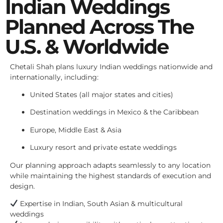
Indian Weddings
Planned Across The
U.S. & Worldwide
Chetali Shah plans luxury Indian weddings nationwide and
internationally, including:
United States (all major states and cities)
Destination weddings in Mexico & the Caribbean
Europe, Middle East & Asia
Luxury resort and private estate weddings
Our planning approach adapts seamlessly to any location
while maintaining the highest standards of execution and
design.
Expertise in Indian, South Asian & multicultural
weddings