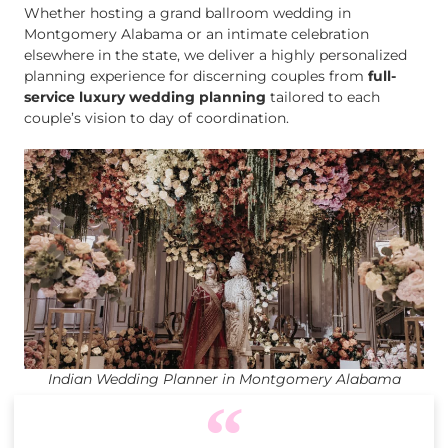
Whether hosting a grand ballroom wedding in
Montgomery Alabama or an intimate celebration
elsewhere in the state, we deliver a highly personalized
planning experience for discerning couples from
full-
service luxury wedding planning
tailored to each
couple’s vision to day of coordination.
Indian Wedding Planner in Montgomery Alabama