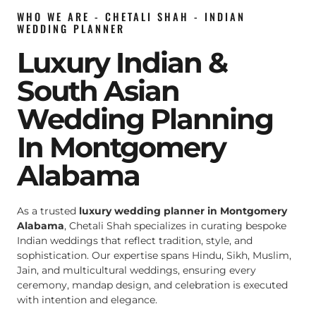
WHO WE ARE - CHETALI SHAH - INDIAN
WEDDING PLANNER
Luxury Indian &
South Asian
Wedding Planning
In Montgomery
Alabama
As a trusted
luxury wedding planner in Montgomery
Alabama
, Chetali Shah specializes in curating bespoke
Indian weddings that reflect tradition, style, and
sophistication. Our expertise spans Hindu, Sikh, Muslim,
Jain, and multicultural weddings, ensuring every
ceremony, mandap design, and celebration is executed
with intention and elegance.