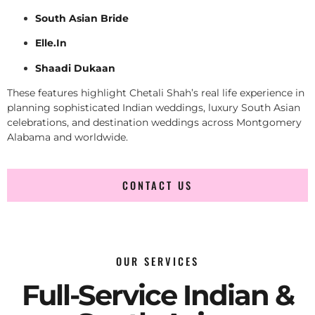
South Asian Bride
Elle.In
Shaadi Dukaan
These features highlight Chetali Shah’s real life experience in
planning sophisticated Indian weddings, luxury South Asian
celebrations, and destination weddings across Montgomery
Alabama and worldwide.
CONTACT US
OUR SERVICES
Full-Service Indian &