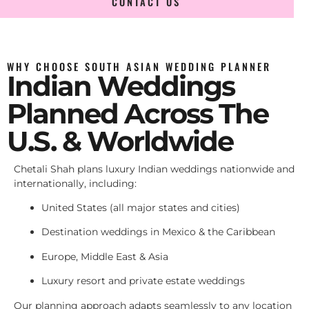
CONTACT US
WHY CHOOSE SOUTH ASIAN WEDDING PLANNER
Indian Weddings
Planned Across The
U.S. & Worldwide
Chetali Shah plans luxury Indian weddings nationwide and
internationally, including:
United States (all major states and cities)
Destination weddings in Mexico & the Caribbean
Europe, Middle East & Asia
Luxury resort and private estate weddings
Our planning approach adapts seamlessly to any location