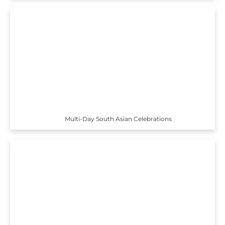
Multi-Day South Asian Celebrations