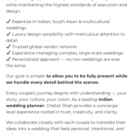
while maintaining the highest standards of execution and
design.
Expertise in Indian, South Asian & multicultural
weddings
Luxury design sensibility with meticulous attention to
detail
Trusted global vendor network
Experience managing complex, large-scale weddings
Personalized approach — no two weddings are ever
the same
Our goal is simple:
to allow you to be fully present while
we handle every detail behind the scenes
.
Every couple’s journey begins with understanding — your
story, your culture, your vision. As a leading
Indian
wedding planner
, Chetali Shah provides a concierge-
level experience rooted in trust, creativity, and clarity.
We collaborate closely with each couple to translate their
ideas into a wedding that feels personal, intentional, and