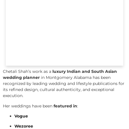
Chetali Shah’s work as a
luxury Indian and South Asian
wedding planner
in Montgomery Alabama has been
recognized by leading wedding and lifestyle publications for
its refined design, cultural authenticity, and exceptional
execution.
Her weddings have been
featured in
:
Vogue
Wezoree