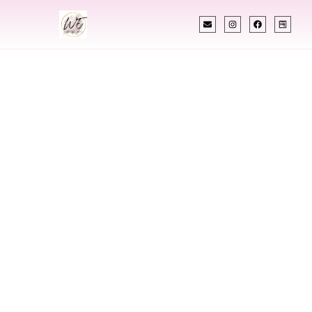
INDIAN WEDDING PLANNER
Indian Wedding
Planner In
Montgomery
Alabama