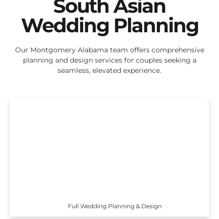
South Asian
Wedding Planning
Our Montgomery Alabama team offers comprehensive
planning and design services for couples seeking a
seamless, elevated experience.
Full Wedding Planning & Design