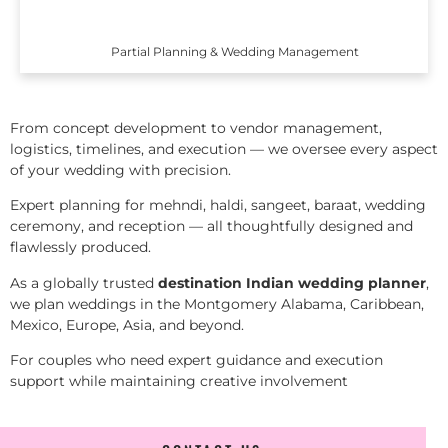
Partial Planning & Wedding Management
From concept development to vendor management,
logistics, timelines, and execution — we oversee every aspect
of your wedding with precision.
Expert planning for mehndi, haldi, sangeet, baraat, wedding
ceremony, and reception — all thoughtfully designed and
flawlessly produced.
As a globally trusted
destination Indian wedding planner
,
we plan weddings in the Montgomery Alabama, Caribbean,
Mexico, Europe, Asia, and beyond.
For couples who need expert guidance and execution
support while maintaining creative involvement