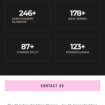
246
+
178
+
MONTGOMERY
NEW JERSEY
ALABAMA
87
+
123
+
CONNECTICUT
PENNSYLVANIA
CONTACT US