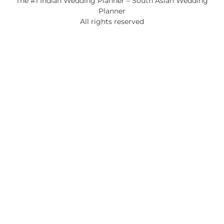
The #1 Indian Wedding Planner – South Asian Wedding
Planner
All rights reserved