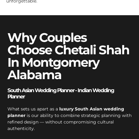
unforgettable.
Why Couples
Choose Chetali Shah
In Montgomery
Alabama
South Asian Wedding Planner - Indian Wedding
Planner
What sets us apart as a
luxury South Asian wedding
planner
is our ability to combine strategic planning with
refined design — without compromising cultural
authenticity.