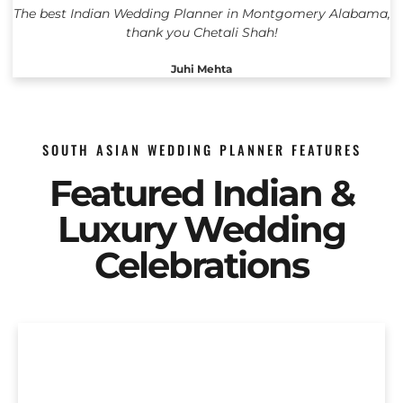
The best Indian Wedding Planner in Montgomery Alabama,
thank you Chetali Shah!
Juhi Mehta
SOUTH ASIAN WEDDING PLANNER FEATURES
Featured Indian &
Luxury Wedding
Celebrations