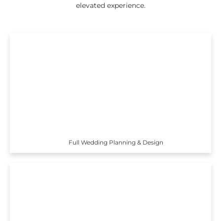
elevated experience.
Full Wedding Planning & Design