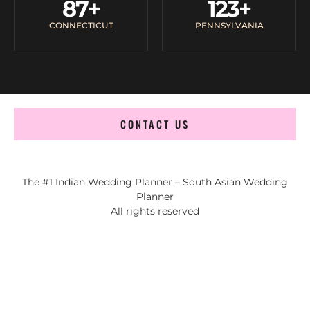
87
+
123
+
CONNECTICUT
PENNSYLVANIA
CONTACT US
The #1 Indian Wedding Planner – South Asian Wedding
Planner
All rights reserved