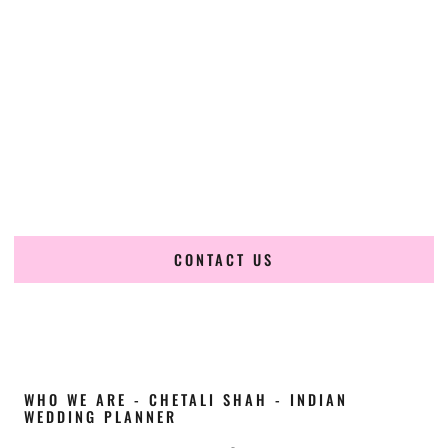
Cultural Elegance, Precision & Alaska Expertise
Chetali Shah of
The Wedding Elegance
is a leading
Indian
wedding planner in Sitka Alaska
, renowned for producing
refined, luxury South Asian weddings with cultural depth
and flawless execution. From elaborate multi-day Indian
celebrations to elegant luxury weddings and destination
events, our team brings thoughtful design, expert planning,
and seamless coordination to weddings across Sitka Alaska
and beyond.
CONTACT US
WHO WE ARE - CHETALI SHAH - INDIAN
WEDDING PLANNER