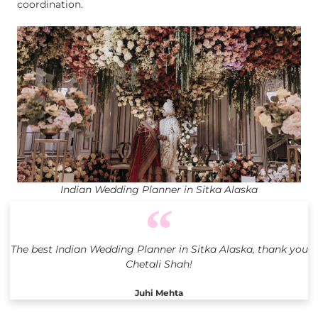
coordination.
Indian Wedding Planner in Sitka Alaska
The best Indian Wedding Planner in Sitka Alaska, thank you
Chetali Shah!
Juhi Mehta