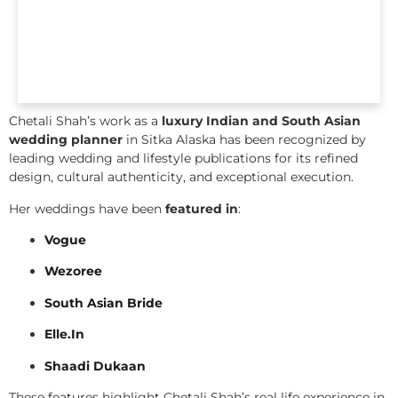
Chetali Shah’s work as a
luxury Indian and South Asian
wedding planner
in Sitka Alaska has been recognized by
leading wedding and lifestyle publications for its refined
design, cultural authenticity, and exceptional execution.
Her weddings have been
featured in
:
Vogue
Wezoree
South Asian Bride
Elle.In
Shaadi Dukaan
These features highlight Chetali Shah’s real life experience in