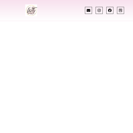
INDIAN WEDDING PLANNER
Indian Wedding
Planner In Sitka
Alaska
Designing Extraordinary Weddings With