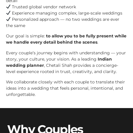
detail
Trusted global vendor network
Experience managing complex, large-scale weddings
Personalized approach — no two weddings are ever
the same
Our goal is simple:
to allow you to be fully present while
we handle every detail behind the scenes
.
Every couple’s journey begins with understanding — your
story, your culture, your vision. As a leading
Indian
wedding planner
, Chetali Shah provides a concierge-
level experience rooted in trust, creativity, and clarity.
We collaborate closely with each couple to translate their
ideas into a wedding that feels personal, intentional, and
unforgettable.
Why Couples