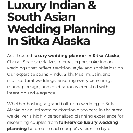
Luxury Indian &
South Asian
Wedding Planning
In Sitka Alaska
As a trusted
luxury wedding planner in Sitka Alaska
,
Chetali Shah specializes in curating bespoke Indian
weddings that reflect tradition, style, and sophistication.
Our expertise spans Hindu, Sikh, Muslim, Jain, and
multicultural weddings, ensuring every ceremony,
mandap design, and celebration is executed with
intention and elegance.
Whether hosting a grand ballroom wedding in Sitka
Alaska or an intimate celebration elsewhere in the state,
we deliver a highly personalized planning experience for
discerning couples from
full-service luxury wedding
planning
tailored to each couple’s vision to day of