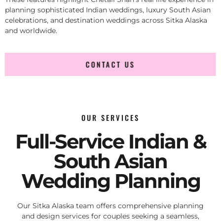
planning sophisticated Indian weddings, luxury South Asian
celebrations, and destination weddings across Sitka Alaska
and worldwide.
CONTACT US
OUR SERVICES
Full-Service Indian &
South Asian
Wedding Planning
Our Sitka Alaska team offers comprehensive planning
and design services for couples seeking a seamless,