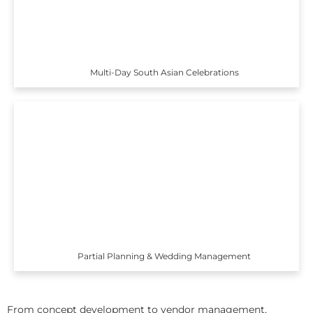
Multi-Day South Asian Celebrations
Partial Planning & Wedding Management
From concept development to vendor management,