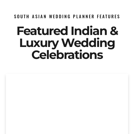
SOUTH ASIAN WEDDING PLANNER FEATURES
Featured Indian &
Luxury Wedding
Celebrations