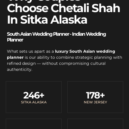
Choose Chetali Shah
In Sitka Alaska
South Asian Wedding Planner - Indian Wedding
Planner
What sets us apart as a
luxury South Asian wedding
planner
is our ability to combine strategic planning with
refined design — without compromising cultural
authenticity.
246
+
178
+
SITKA ALASKA
NEW JERSEY