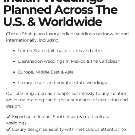
Planned Across The
U.S. & Worldwide
Chetali Shah plans luxury Indian weddings nationwide and
internationally, including:
United States (all major states and cities)
Destination weddings in Mexico & the Caribbean
Europe, Middle East & Asia
Luxury resort and private estate weddings
Our planning approach adapts seamlessly to any location
while maintaining the highest standards of execution and
design.
Expertise in Indian, South Asian & multicultural
weddings
Luxury design sensibility with meticulous attention to