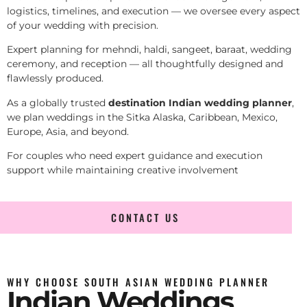
logistics, timelines, and execution — we oversee every aspect
of your wedding with precision.
Expert planning for mehndi, haldi, sangeet, baraat, wedding
ceremony, and reception — all thoughtfully designed and
flawlessly produced.
As a globally trusted
destination Indian wedding planner
,
we plan weddings in the Sitka Alaska, Caribbean, Mexico,
Europe, Asia, and beyond.
For couples who need expert guidance and execution
support while maintaining creative involvement
CONTACT US
WHY CHOOSE SOUTH ASIAN WEDDING PLANNER
Indian Weddings