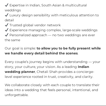
Expertise in Indian, South Asian & multicultural
weddings
Luxury design sensibility with meticulous attention to
detail
Trusted global vendor network
Experience managing complex, large-scale weddings
Personalized approach — no two weddings are ever
the same
Our goal is simple:
to allow you to be fully present while
we handle every detail behind the scenes
.
Every couple’s journey begins with understanding — your
story, your culture, your vision. As a leading
Indian
wedding planner
, Chetali Shah provides a concierge-
level experience rooted in trust, creativity, and clarity.
We collaborate closely with each couple to translate their
ideas into a wedding that feels personal, intentional, and
unforgettable.