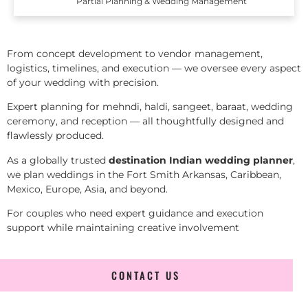
Partial Planning & Wedding Management
From concept development to vendor management,
logistics, timelines, and execution — we oversee every aspect
of your wedding with precision.
Expert planning for mehndi, haldi, sangeet, baraat, wedding
ceremony, and reception — all thoughtfully designed and
flawlessly produced.
As a globally trusted
destination Indian wedding planner
,
we plan weddings in the Fort Smith Arkansas, Caribbean,
Mexico, Europe, Asia, and beyond.
For couples who need expert guidance and execution
support while maintaining creative involvement
CONTACT US