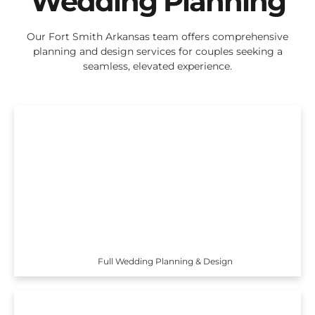
Wedding Planning
Our Fort Smith Arkansas team offers comprehensive
planning and design services for couples seeking a
seamless, elevated experience.
Full Wedding Planning & Design