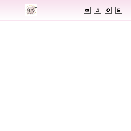
INDIAN WEDDING PLANNER
Indian Wedding
Planner In Fort
Smith Arkansas
Designing Extraordinary Weddings With