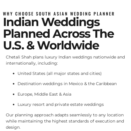
WHY CHOOSE SOUTH ASIAN WEDDING PLANNER
Indian Weddings
Planned Across The
U.S. & Worldwide
Chetali Shah plans luxury Indian weddings nationwide and
internationally, including:
United States (all major states and cities)
Destination weddings in Mexico & the Caribbean
Europe, Middle East & Asia
Luxury resort and private estate weddings
Our planning approach adapts seamlessly to any location
while maintaining the highest standards of execution and
design.