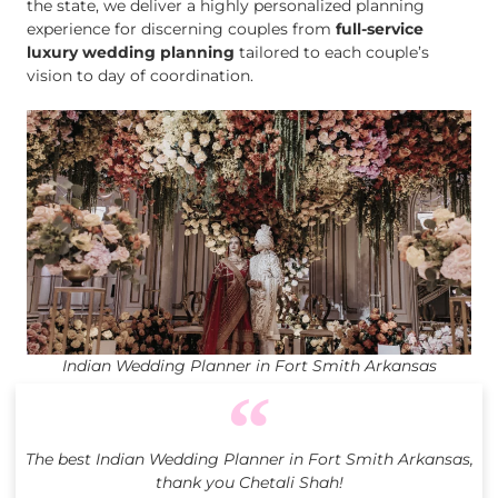
the state, we deliver a highly personalized planning
experience for discerning couples from
full-service
luxury wedding planning
tailored to each couple’s
vision to day of coordination.
Indian Wedding Planner in Fort Smith Arkansas
The best Indian Wedding Planner in Fort Smith Arkansas,
thank you Chetali Shah!