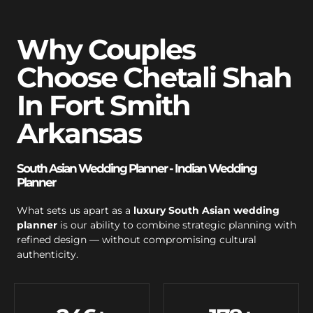
Why Couples
Choose Chetali Shah
In Fort Smith
Arkansas
South Asian Wedding Planner - Indian Wedding
Planner
What sets us apart as a
luxury South Asian wedding
planner
is our ability to combine strategic planning with
refined design — without compromising cultural
authenticity.