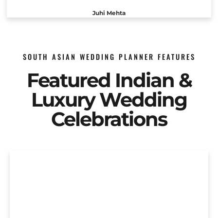
Juhi Mehta
SOUTH ASIAN WEDDING PLANNER FEATURES
Featured Indian &
Luxury Wedding
Celebrations