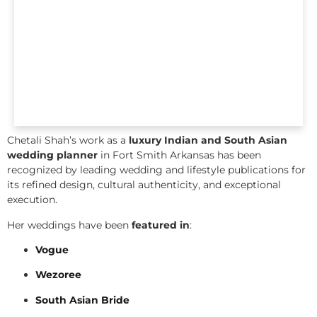
Chetali Shah’s work as a
luxury Indian and South Asian
wedding planner
in Fort Smith Arkansas has been
recognized by leading wedding and lifestyle publications for
its refined design, cultural authenticity, and exceptional
execution.
Her weddings have been
featured in
:
Vogue
Wezoree
South Asian Bride