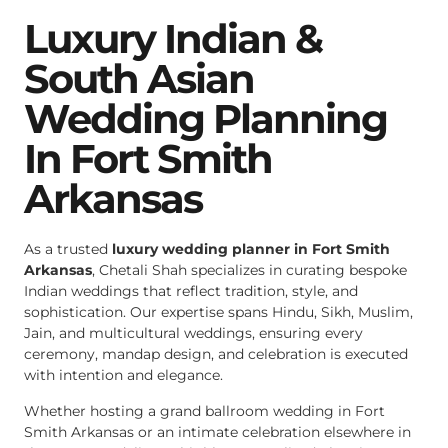
Luxury Indian &
South Asian
Wedding Planning
In Fort Smith
Arkansas
As a trusted
luxury wedding planner in Fort Smith
Arkansas
, Chetali Shah specializes in curating bespoke
Indian weddings that reflect tradition, style, and
sophistication. Our expertise spans Hindu, Sikh, Muslim,
Jain, and multicultural weddings, ensuring every
ceremony, mandap design, and celebration is executed
with intention and elegance.
Whether hosting a grand ballroom wedding in Fort
Smith Arkansas or an intimate celebration elsewhere in