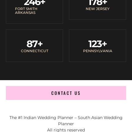
246
+
178
+
FORT SMITH
NEW JERSEY
ARKANSAS
87
+
123
+
CONNECTICUT
PENNSYLVANIA
CONTACT US
The #1 Indian Wedding Planner – South Asian Wedding
Planner
All rights reserved