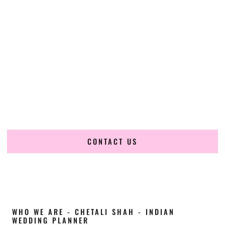
Cultural Elegance, Precision & Arkansas
Expertise
Chetali Shah of
The Wedding Elegance
is a leading
Indian
wedding planner in Fort Smith Arkansas
, renowned for
producing refined, luxury South Asian weddings with
cultural depth and flawless execution. From elaborate
multi-day Indian celebrations to elegant luxury weddings
and destination events, our team brings thoughtful design,
expert planning, and seamless coordination to weddings
across Fort Smith Arkansas and beyond.
CONTACT US
WHO WE ARE - CHETALI SHAH - INDIAN
WEDDING PLANNER