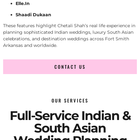
Elle.In
Shaadi Dukaan
These features highlight Chetali Shah’s real life experience in
planning sophisticated Indian weddings, luxury South Asian
celebrations, and destination weddings across Fort Smith
Arkansas and worldwide.
CONTACT US
OUR SERVICES
Full-Service Indian &
South Asian