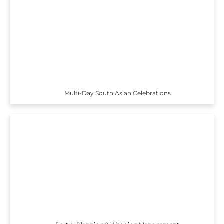
Multi-Day South Asian Celebrations