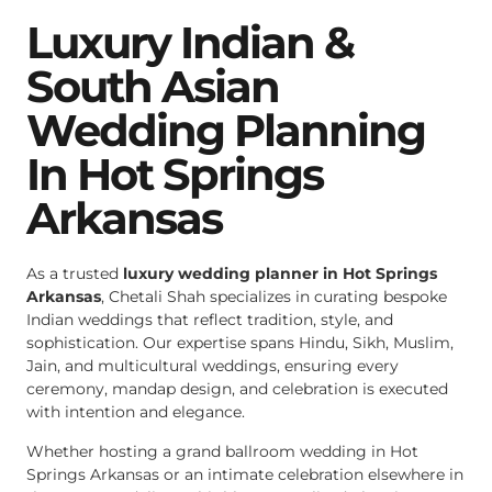
Luxury Indian &
South Asian
Wedding Planning
In Hot Springs
Arkansas
As a trusted
luxury wedding planner in Hot Springs
Arkansas
, Chetali Shah specializes in curating bespoke
Indian weddings that reflect tradition, style, and
sophistication. Our expertise spans Hindu, Sikh, Muslim,
Jain, and multicultural weddings, ensuring every
ceremony, mandap design, and celebration is executed
with intention and elegance.
Whether hosting a grand ballroom wedding in Hot
Springs Arkansas or an intimate celebration elsewhere in