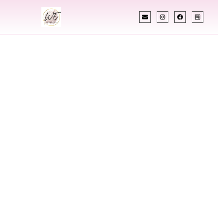
INDIAN WEDDING PLANNER
Indian Wedding
Planner In Hot
Springs Arkansas
Designing Extraordinary Weddings With