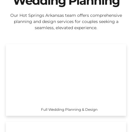
Wedding Planning
Our Hot Springs Arkansas team offers comprehensive
planning and design services for couples seeking a
seamless, elevated experience.
Full Wedding Planning & Design