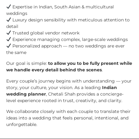
Expertise in Indian, South Asian & multicultural
weddings
Luxury design sensibility with meticulous attention to
detail
Trusted global vendor network
Experience managing complex, large-scale weddings
Personalized approach — no two weddings are ever
the same
Our goal is simple:
to allow you to be fully present while
we handle every detail behind the scenes
.
Every couple’s journey begins with understanding — your
story, your culture, your vision. As a leading
Indian
wedding planner
, Chetali Shah provides a concierge-
level experience rooted in trust, creativity, and clarity.
We collaborate closely with each couple to translate their
ideas into a wedding that feels personal, intentional, and
unforgettable.