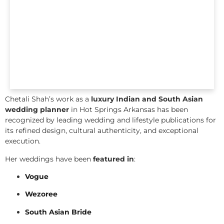
Chetali Shah’s work as a
luxury Indian and South Asian
wedding planner
in Hot Springs Arkansas has been
recognized by leading wedding and lifestyle publications for
its refined design, cultural authenticity, and exceptional
execution.
Her weddings have been
featured in
:
Vogue
Wezoree
South Asian Bride