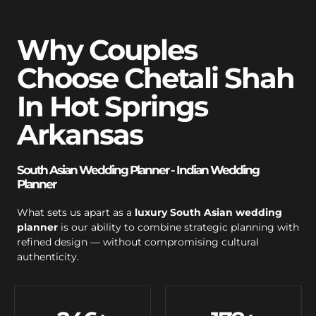
Why Couples
Choose Chetali Shah
In Hot Springs
Arkansas
South Asian Wedding Planner - Indian Wedding
Planner
What sets us apart as a
luxury South Asian wedding
planner
is our ability to combine strategic planning with
refined design — without compromising cultural
authenticity.