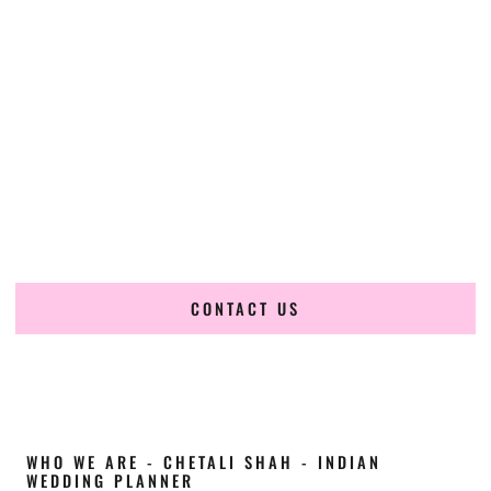
Cultural Elegance, Precision & Arkansas
Expertise
Chetali Shah of
The Wedding Elegance
is a leading
Indian
wedding planner in Hot Springs Arkansas
, renowned for
producing refined, luxury South Asian weddings with
cultural depth and flawless execution. From elaborate
multi-day Indian celebrations to elegant luxury weddings
and destination events, our team brings thoughtful design,
expert planning, and seamless coordination to weddings
across Hot Springs Arkansas and beyond.
CONTACT US
WHO WE ARE - CHETALI SHAH - INDIAN
WEDDING PLANNER