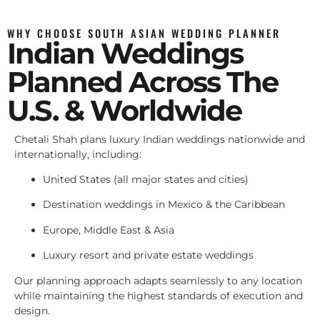
WHY CHOOSE SOUTH ASIAN WEDDING PLANNER
Indian Weddings
Planned Across The
U.S. & Worldwide
Chetali Shah plans luxury Indian weddings nationwide and
internationally, including:
United States (all major states and cities)
Destination weddings in Mexico & the Caribbean
Europe, Middle East & Asia
Luxury resort and private estate weddings
Our planning approach adapts seamlessly to any location
while maintaining the highest standards of execution and
design.