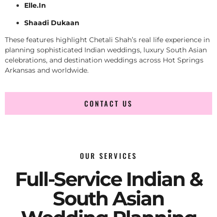
Elle.In
Shaadi Dukaan
These features highlight Chetali Shah’s real life experience in
planning sophisticated Indian weddings, luxury South Asian
celebrations, and destination weddings across Hot Springs
Arkansas and worldwide.
CONTACT US
OUR SERVICES
Full-Service Indian &
South Asian