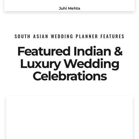
Juhi Mehta
SOUTH ASIAN WEDDING PLANNER FEATURES
Featured Indian &
Luxury Wedding
Celebrations