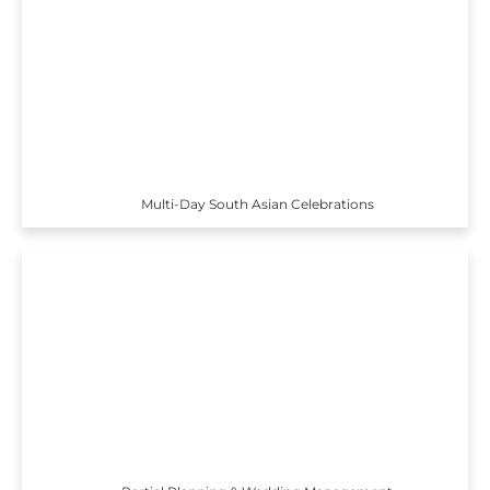
Multi-Day South Asian Celebrations