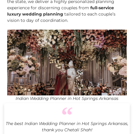
the state, we deliver a highly personalized planning
experience for discerning couples from
full-service
luxury wedding planning
tailored to each couple’s
vision to day of coordination.
Indian Wedding Planner in Hot Springs Arkansas
The best Indian Wedding Planner in Hot Springs Arkansas,
thank you Chetali Shah!