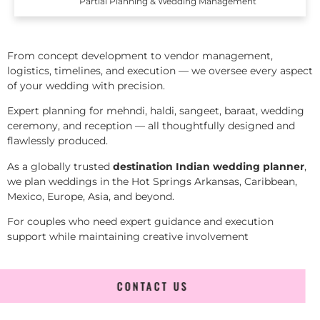
Partial Planning & Wedding Management
From concept development to vendor management,
logistics, timelines, and execution — we oversee every aspect
of your wedding with precision.
Expert planning for mehndi, haldi, sangeet, baraat, wedding
ceremony, and reception — all thoughtfully designed and
flawlessly produced.
As a globally trusted
destination Indian wedding planner
,
we plan weddings in the Hot Springs Arkansas, Caribbean,
Mexico, Europe, Asia, and beyond.
For couples who need expert guidance and execution
support while maintaining creative involvement
CONTACT US