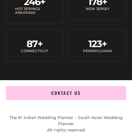
246
+
178
+
HOT SPRINGS
NEW JERSEY
ARKANSAS
87
+
123
+
CONNECTICUT
PENNSYLVANIA
CONTACT US
The #1 Indian Wedding Planner – South Asian Wedding
Planner
All rights reserved