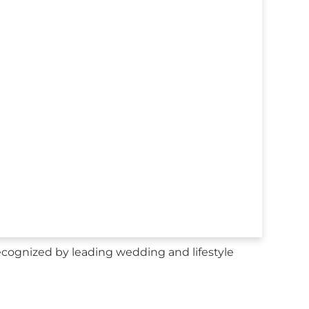
ecognized by leading wedding and lifestyle