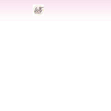
INDIAN
Indian Wedding P