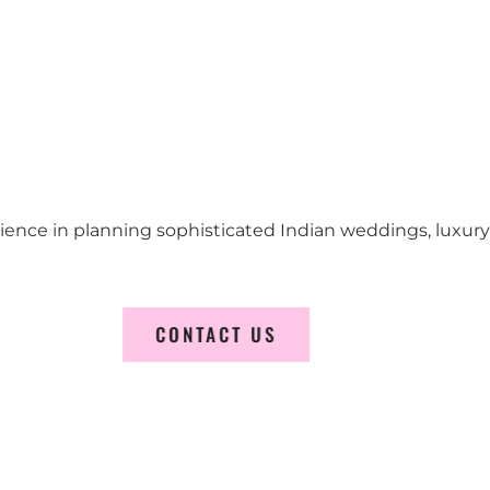
erience in planning sophisticated Indian weddings, luxur
CONTACT US