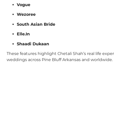
Vogue
Wezoree
South Asian Bride
Elle.In
Shaadi Dukaan
These features highlight Chetali Shah’s real life exp
weddings across Pine Bluff Arkansas and worldwide.