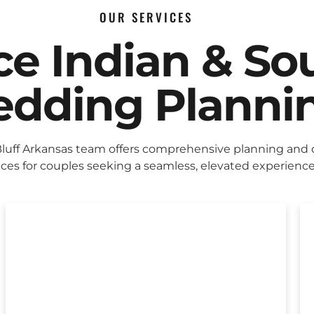
OUR SERVICES
ice Indian & So
dding Planni
Bluff Arkansas team offers comprehensive planning and
ices for couples seeking a seamless, elevated experience