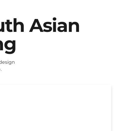
uth Asian
ng
 design
.