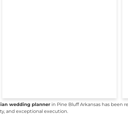
sian wedding planner
in Pine Bluff Arkansas has been r
city, and exceptional execution.