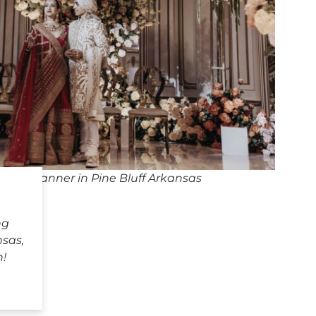
ing Planner in Pine Bluff Arkansas
ng
nsas,
h!