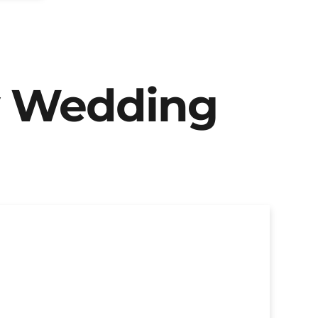
y Wedding