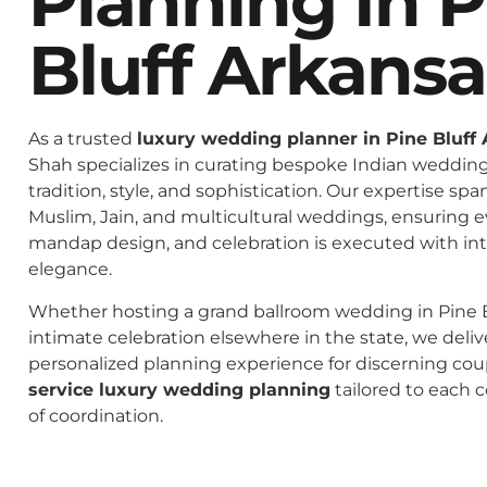
Planning In P
Bluff Arkansa
As a trusted
luxury wedding planner in Pine Bluff
Shah specializes in curating bespoke Indian weddings
tradition, style, and sophistication. Our expertise spa
Muslim, Jain, and multicultural weddings, ensuring 
mandap design, and celebration is executed with in
elegance.
Whether hosting a grand ballroom wedding in Pine B
intimate celebration elsewhere in the state, we deliv
personalized planning experience for discerning co
service luxury wedding planning
tailored to each c
of coordination.