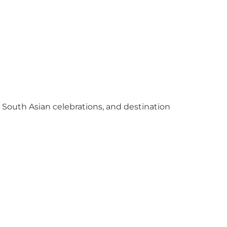
y South Asian celebrations, and destination