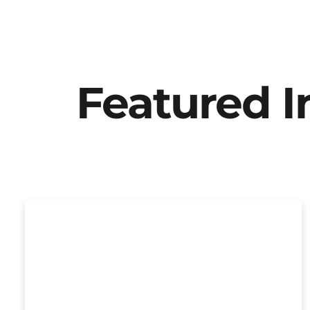
Featured 