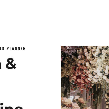
ING PLANNER
n &