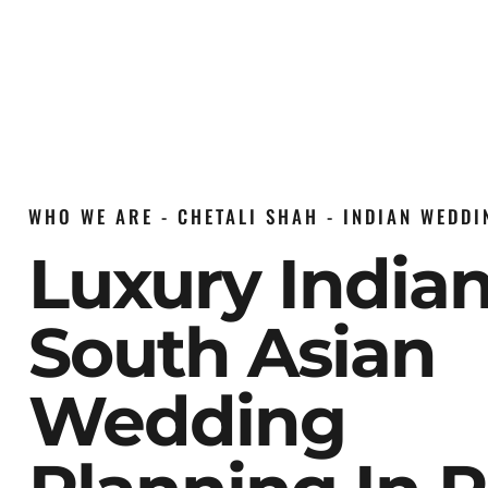
WHO WE ARE - CHETALI SHAH - INDIAN WEDD
Luxury India
South Asian
Wedding