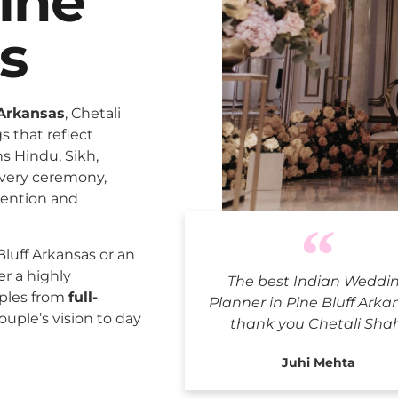
ine
s
 Arkansas
, Chetali
 that reflect
ns Hindu, Sikh,
every ceremony,
tention and
Indian Wedd
luff Arkansas or an
er a highly
The best Indian Weddi
uples from
full-
Planner in Pine Bluff Arka
ouple’s vision to day
thank you Chetali Sha
Juhi Mehta