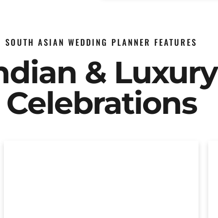
SOUTH ASIAN WEDDING PLANNER FEATURES
Indian & Luxur
Celebrations