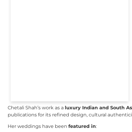
Chetali Shah’s work as a
luxury Indian and South A
publications for its refined design, cultural authenti
Her weddings have been
featured in
: