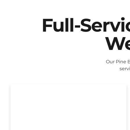
Full-Serv
We
Our Pine 
serv