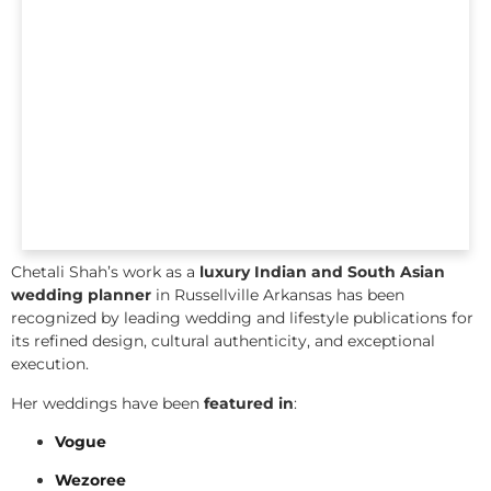
Chetali Shah’s work as a
luxury Indian and South Asian
wedding planner
in Russellville Arkansas has been
recognized by leading wedding and lifestyle publications for
its refined design, cultural authenticity, and exceptional
execution.
Her weddings have been
featured in
:
Vogue
Wezoree