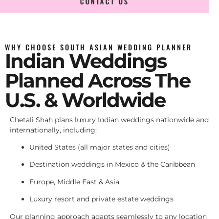
CONTACT US
WHY CHOOSE SOUTH ASIAN WEDDING PLANNER
Indian Weddings
Planned Across The
U.S. & Worldwide
Chetali Shah plans luxury Indian weddings nationwide and
internationally, including:
United States (all major states and cities)
Destination weddings in Mexico & the Caribbean
Europe, Middle East & Asia
Luxury resort and private estate weddings
Our planning approach adapts seamlessly to any location