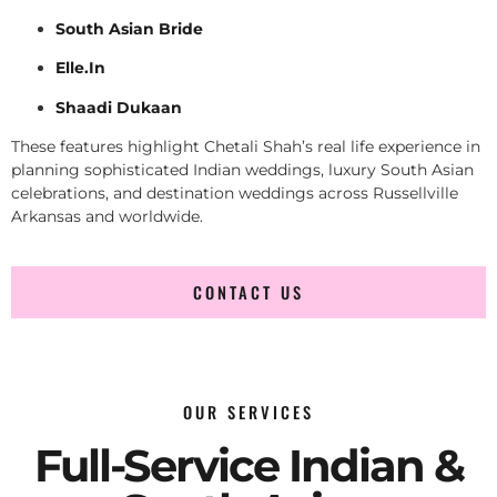
South Asian Bride
Elle.In
Shaadi Dukaan
These features highlight Chetali Shah’s real life experience in
planning sophisticated Indian weddings, luxury South Asian
celebrations, and destination weddings across Russellville
Arkansas and worldwide.
CONTACT US
OUR SERVICES
Full-Service Indian &