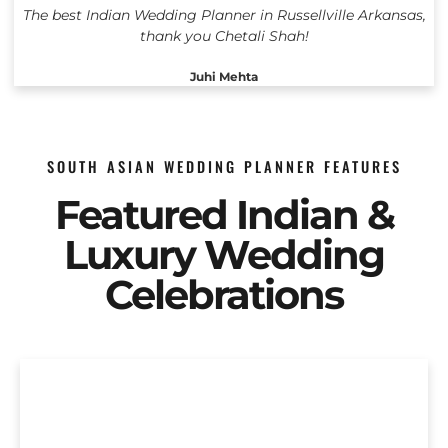
The best Indian Wedding Planner in Russellville Arkansas,
thank you Chetali Shah!
Juhi Mehta
SOUTH ASIAN WEDDING PLANNER FEATURES
Featured Indian &
Luxury Wedding
Celebrations