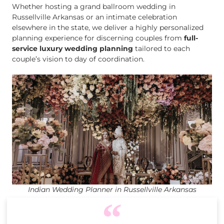
Whether hosting a grand ballroom wedding in
Russellville Arkansas or an intimate celebration
elsewhere in the state, we deliver a highly personalized
planning experience for discerning couples from
full-
service luxury wedding planning
tailored to each
couple’s vision to day of coordination.
Indian Wedding Planner in Russellville Arkansas