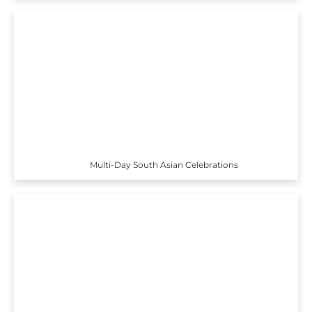
Multi-Day South Asian Celebrations