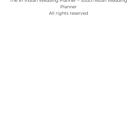
The #1 Indian Wedding Planner – South Asian Wedding
Planner
All rights reserved