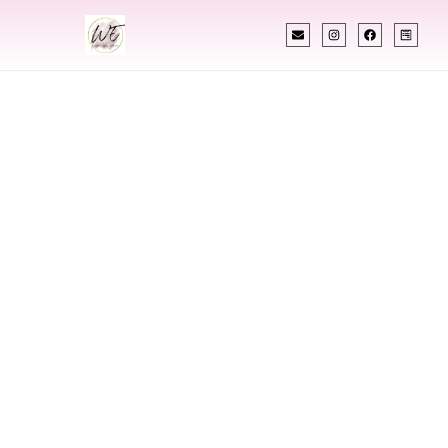
INDIAN WEDDING PLANNER
Indian Wedding
Planner In
Russellville
Arkansas