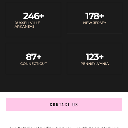
246
+
178
+
RUSSELLVILLE
NEW JERSEY
ARKANSAS
87
+
123
+
CONNECTICUT
PENNSYLVANIA
CONTACT US