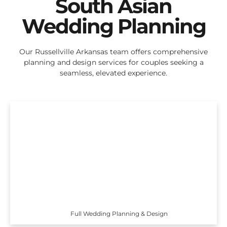
South Asian
Wedding Planning
Our Russellville Arkansas team offers comprehensive
planning and design services for couples seeking a
seamless, elevated experience.
Full Wedding Planning & Design