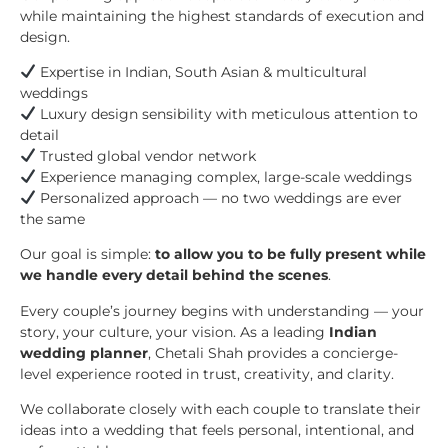
while maintaining the highest standards of execution and
design.
Expertise in Indian, South Asian & multicultural
weddings
Luxury design sensibility with meticulous attention to
detail
Trusted global vendor network
Experience managing complex, large-scale weddings
Personalized approach — no two weddings are ever
the same
Our goal is simple:
to allow you to be fully present while
we handle every detail behind the scenes
.
Every couple’s journey begins with understanding — your
story, your culture, your vision. As a leading
Indian
wedding planner
, Chetali Shah provides a concierge-
level experience rooted in trust, creativity, and clarity.
We collaborate closely with each couple to translate their
ideas into a wedding that feels personal, intentional, and