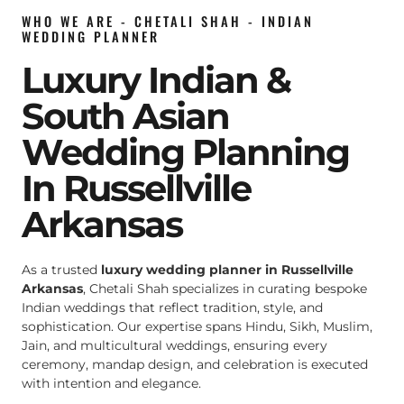
WHO WE ARE - CHETALI SHAH - INDIAN
WEDDING PLANNER
Luxury Indian &
South Asian
Wedding Planning
In Russellville
Arkansas
As a trusted
luxury wedding planner in Russellville
Arkansas
, Chetali Shah specializes in curating bespoke
Indian weddings that reflect tradition, style, and
sophistication. Our expertise spans Hindu, Sikh, Muslim,
Jain, and multicultural weddings, ensuring every
ceremony, mandap design, and celebration is executed
with intention and elegance.