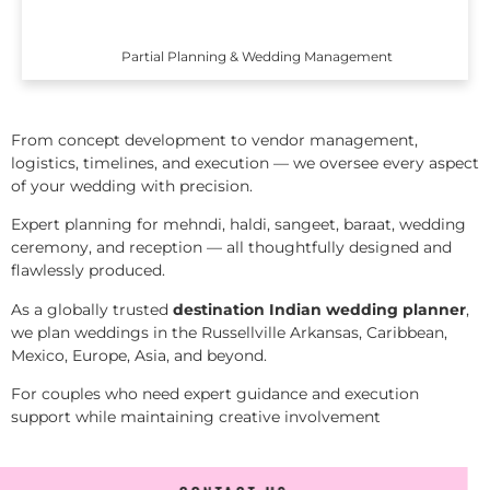
Partial Planning & Wedding Management
From concept development to vendor management,
logistics, timelines, and execution — we oversee every aspect
of your wedding with precision.
Expert planning for mehndi, haldi, sangeet, baraat, wedding
ceremony, and reception — all thoughtfully designed and
flawlessly produced.
As a globally trusted
destination Indian wedding planner
,
we plan weddings in the Russellville Arkansas, Caribbean,
Mexico, Europe, Asia, and beyond.
For couples who need expert guidance and execution
support while maintaining creative involvement