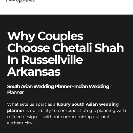
unforgettable.
Why Couples
Choose Chetali Shah
In Russellville
Arkansas
South Asian Wedding Planner - Indian Wedding
Planner
What sets us apart as a
luxury South Asian wedding
planner
is our ability to combine strategic planning with
refined design — without compromising cultural
authenticity.