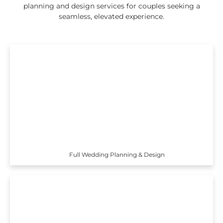
planning and design services for couples seeking a
seamless, elevated experience.
Full Wedding Planning & Design