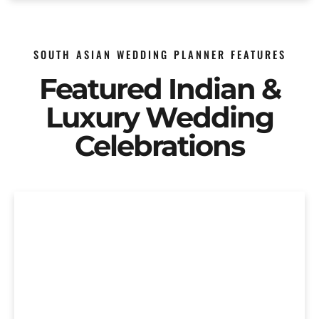
SOUTH ASIAN WEDDING PLANNER FEATURES
Featured Indian &
Luxury Wedding
Celebrations