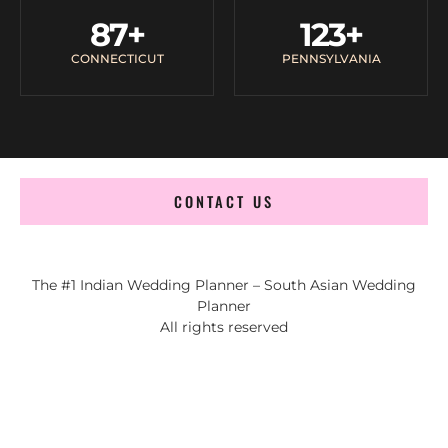
87
+
123
+
CONNECTICUT
PENNSYLVANIA
CONTACT US
The #1 Indian Wedding Planner – South Asian Wedding
Planner
All rights reserved