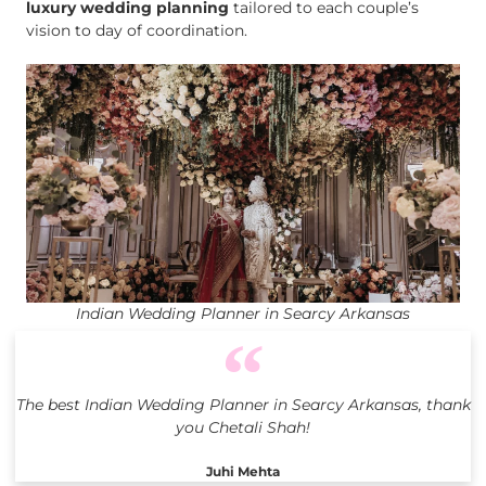
luxury wedding planning
tailored to each couple’s
vision to day of coordination.
Indian Wedding Planner in Searcy Arkansas
The best Indian Wedding Planner in Searcy Arkansas, thank
you Chetali Shah!
Juhi Mehta