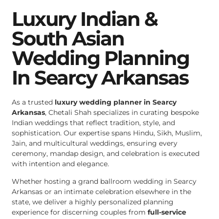
Luxury Indian &
South Asian
Wedding Planning
In Searcy Arkansas
As a trusted
luxury wedding planner in Searcy
Arkansas
, Chetali Shah specializes in curating bespoke
Indian weddings that reflect tradition, style, and
sophistication. Our expertise spans Hindu, Sikh, Muslim,
Jain, and multicultural weddings, ensuring every
ceremony, mandap design, and celebration is executed
with intention and elegance.
Whether hosting a grand ballroom wedding in Searcy
Arkansas or an intimate celebration elsewhere in the
state, we deliver a highly personalized planning
experience for discerning couples from
full-service