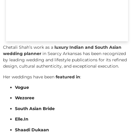
Chetali Shah’s work as a
luxury Indian and South Asian
wedding planner
in Searcy Arkansas has been recognized
by leading wedding and lifestyle publications for its refined
design, cultural authenticity, and exceptional execution.
Her weddings have been
featured in
:
Vogue
Wezoree
South Asian Bride
Elle.In
Shaadi Dukaan