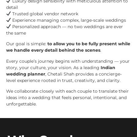
Luxury design sensibility with meticulous attention to
detail
Trusted global vendor network
Experience managing complex, large-scale weddings
Personalized approach — no two weddings are ever
the same
Our goal is simple:
to allow you to be fully present while
we handle every detail behind the scenes
.
Every couple’s journey begins with understanding — your
story, your culture, your vision. As a leading
Indian
wedding planner
, Chetali Shah provides a concierge-
level experience rooted in trust, creativity, and clarity.
We collaborate closely with each couple to translate their
ideas into a wedding that feels personal, intentional, and
unforgettable.