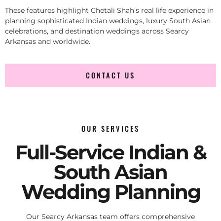
These features highlight Chetali Shah’s real life experience in
planning sophisticated Indian weddings, luxury South Asian
celebrations, and destination weddings across Searcy
Arkansas and worldwide.
CONTACT US
OUR SERVICES
Full-Service Indian &
South Asian
Wedding Planning
Our Searcy Arkansas team offers comprehensive