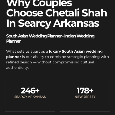
Why Couples
Choose Chetali Shah
In Searcy Arkansas
South Asian Wedding Planner - Indian Wedding
Planner
What sets us apart as a
luxury South Asian wedding
planner
is our ability to combine strategic planning with
refined design — without compromising cultural
authenticity.
246
+
178
+
SEARCY ARKANSAS
NEW JERSEY