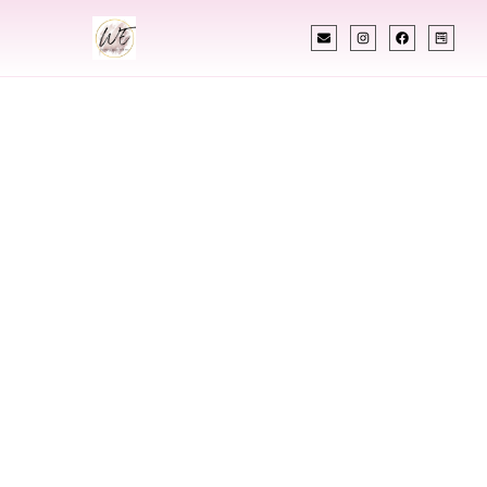
INDIAN WEDDING PLANNER
Indian Wedding
Planner In Searcy
Arkansas
Designing Extraordinary Weddings With