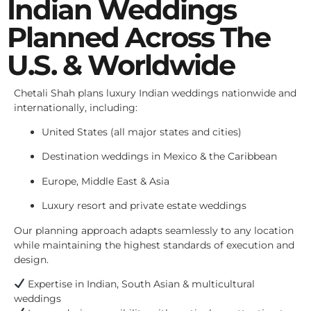
Indian Weddings
Planned Across The
U.S. & Worldwide
Chetali Shah plans luxury Indian weddings nationwide and
internationally, including:
United States (all major states and cities)
Destination weddings in Mexico & the Caribbean
Europe, Middle East & Asia
Luxury resort and private estate weddings
Our planning approach adapts seamlessly to any location
while maintaining the highest standards of execution and
design.
Expertise in Indian, South Asian & multicultural
weddings