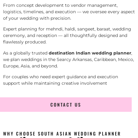
From concept development to vendor management,
logistics, timelines, and execution — we oversee every aspect
of your wedding with precision.
Expert planning for mehndi, haldi, sangeet, baraat, wedding
ceremony, and reception — all thoughtfully designed and
flawlessly produced.
As a globally trusted
destination Indian wedding planner
,
we plan weddings in the Searcy Arkansas, Caribbean, Mexico,
Europe, Asia, and beyond.
For couples who need expert guidance and execution
support while maintaining creative involvement
CONTACT US
WHY CHOOSE SOUTH ASIAN WEDDING PLANNER