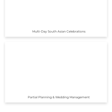
Multi-Day South Asian Celebrations
Partial Planning & Wedding Management