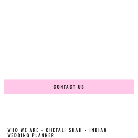
Cultural Elegance, Precision & Arkansas
Expertise
Chetali Shah of
The Wedding Elegance
is a leading
Indian
wedding planner in Searcy Arkansas
, renowned for
producing refined, luxury South Asian weddings with
cultural depth and flawless execution. From elaborate
multi-day Indian celebrations to elegant luxury weddings
and destination events, our team brings thoughtful design,
expert planning, and seamless coordination to weddings
across Searcy Arkansas and beyond.
CONTACT US
WHO WE ARE - CHETALI SHAH - INDIAN
WEDDING PLANNER