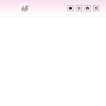
INDIAN WEDDING PLANNER
Indian Wedding
Planner In Oxnard
California
Designing Extraordinary Weddings With