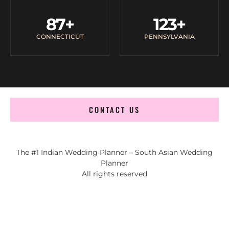
87
+
123
+
CONNECTICUT
PENNSYLVANIA
CONTACT US
The #1 Indian Wedding Planner – South Asian Wedding
Planner
All rights reserved