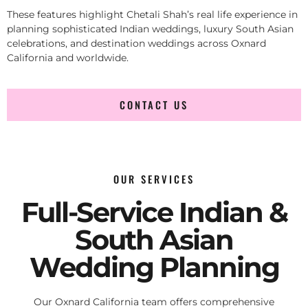
These features highlight Chetali Shah’s real life experience in
planning sophisticated Indian weddings, luxury South Asian
celebrations, and destination weddings across Oxnard
California and worldwide.
CONTACT US
OUR SERVICES
Full-Service Indian &
South Asian
Wedding Planning
Our Oxnard California team offers comprehensive