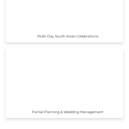
Multi-Day South Asian Celebrations
Partial Planning & Wedding Management