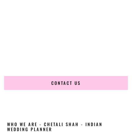
Cultural Elegance, Precision & California
Expertise
Chetali Shah of
The Wedding Elegance
is a leading
Indian
wedding planner in Oxnard California
, renowned for
producing refined, luxury South Asian weddings with
cultural depth and flawless execution. From elaborate
multi-day Indian celebrations to elegant luxury weddings
and destination events, our team brings thoughtful design,
expert planning, and seamless coordination to weddings
across Oxnard California and beyond.
CONTACT US
WHO WE ARE - CHETALI SHAH - INDIAN
WEDDING PLANNER