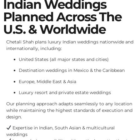
Indian Weddings
Planned Across The
U.S. & Worldwide
Chetali Shah plans luxury Indian weddings nationwide and
internationally, including:
United States (all major states and cities)
Destination weddings in Mexico & the Caribbean
Europe, Middle East & Asia
Luxury resort and private estate weddings
Our planning approach adapts seamlessly to any location
while maintaining the highest standards of execution and
design.
Expertise in Indian, South Asian & multicultural
weddings