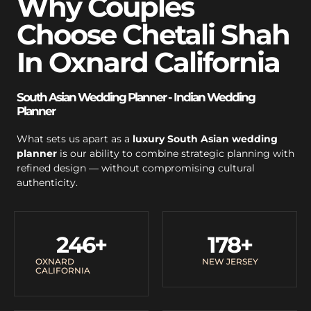
Why Couples
Choose Chetali Shah
In Oxnard California
South Asian Wedding Planner - Indian Wedding
Planner
What sets us apart as a
luxury South Asian wedding
planner
is our ability to combine strategic planning with
refined design — without compromising cultural
authenticity.
246
+
178
+
OXNARD
NEW JERSEY
CALIFORNIA