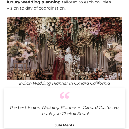
luxury wedding planning
tailored to each couple’s
vision to day of coordination.
Indian Wedding Planner in Oxnard California
The best Indian Wedding Planner in Oxnard California,
thank you Chetali Shah!
Juhi Mehta