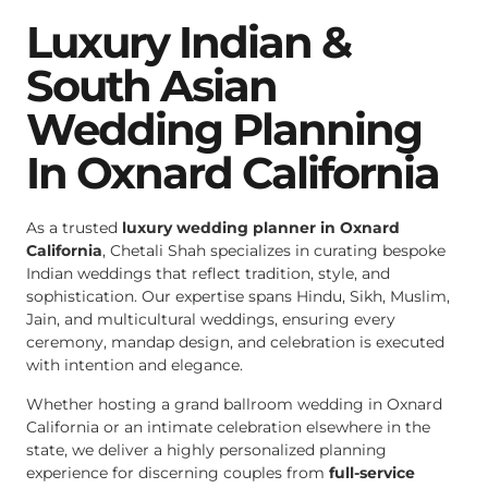
Luxury Indian &
South Asian
Wedding Planning
In Oxnard California
As a trusted
luxury wedding planner in Oxnard
California
, Chetali Shah specializes in curating bespoke
Indian weddings that reflect tradition, style, and
sophistication. Our expertise spans Hindu, Sikh, Muslim,
Jain, and multicultural weddings, ensuring every
ceremony, mandap design, and celebration is executed
with intention and elegance.
Whether hosting a grand ballroom wedding in Oxnard
California or an intimate celebration elsewhere in the
state, we deliver a highly personalized planning
experience for discerning couples from
full-service