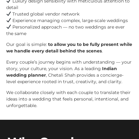
Luxury design sensibility with meticulous attention to
detail
Trusted global vendor network
Experience managing complex, large-scale weddings
Personalized approach — no two weddings are ever
the same
Our goal is simple:
to allow you to be fully present while
we handle every detail behind the scenes
.
Every couple’s journey begins with understanding — your
story, your culture, your vision. As a leading
Indian
wedding planner
, Chetali Shah provides a concierge-
level experience rooted in trust, creativity, and clarity.
We collaborate closely with each couple to translate their
ideas into a wedding that feels personal, intentional, and
unforgettable.