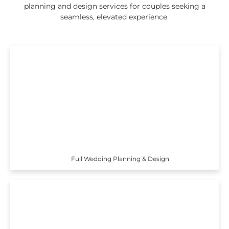
planning and design services for couples seeking a
seamless, elevated experience.
Full Wedding Planning & Design