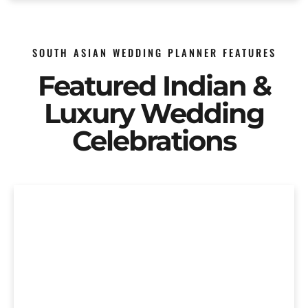
SOUTH ASIAN WEDDING PLANNER FEATURES
Featured Indian &
Luxury Wedding
Celebrations