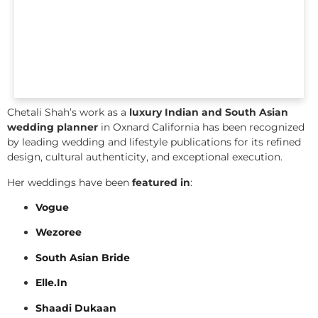
Chetali Shah’s work as a
luxury Indian and South Asian
wedding planner
in Oxnard California has been recognized
by leading wedding and lifestyle publications for its refined
design, cultural authenticity, and exceptional execution.
Her weddings have been
featured in
:
Vogue
Wezoree
South Asian Bride
Elle.In
Shaadi Dukaan