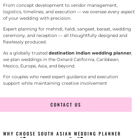
From concept development to vendor management,
logistics, timelines, and execution — we oversee every aspect
of your wedding with precision.
Expert planning for mehndi, haldi, sangeet, baraat, wedding
ceremony, and reception — all thoughtfully designed and
flawlessly produced.
As a globally trusted
destination Indian wedding planner
,
we plan weddings in the Oxnard California, Caribbean,
Mexico, Europe, Asia, and beyond.
For couples who need expert guidance and execution
support while maintaining creative involvement
CONTACT US
WHY CHOOSE SOUTH ASIAN WEDDING PLANNER