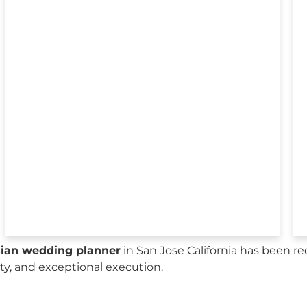
sian wedding planner
in San Jose California has been r
city, and exceptional execution.