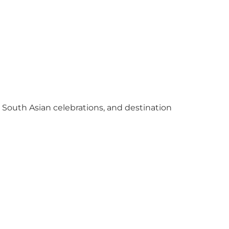
y South Asian celebrations, and destination