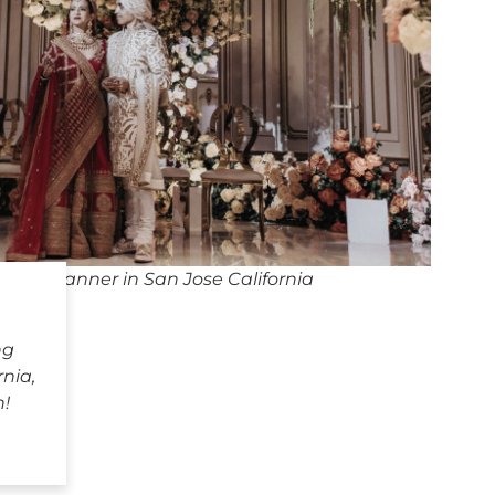
ing Planner in San Jose California
ng
rnia,
h!