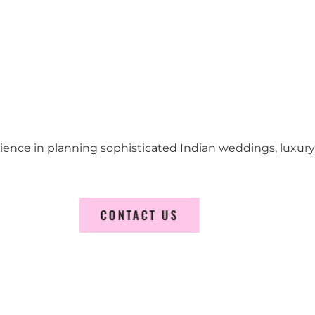
erience in planning sophisticated Indian weddings, luxur
CONTACT US