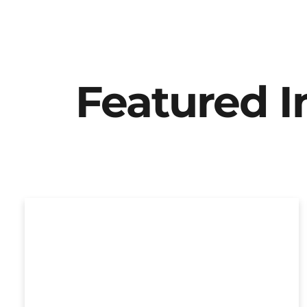
Featured 