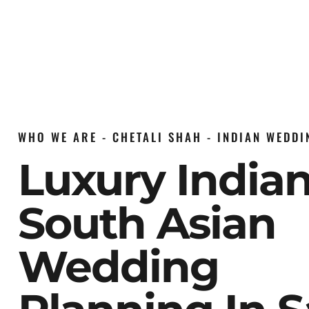
WHO WE ARE - CHETALI SHAH - INDIAN WEDD
Luxury India
South Asian
Wedding