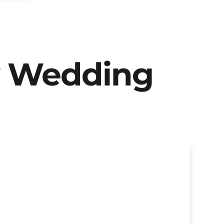
y Wedding