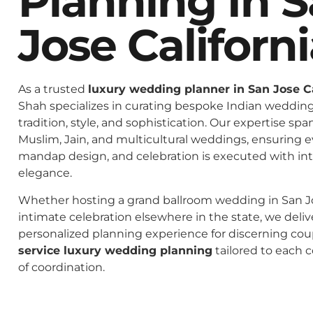
Planning In 
Jose Californ
As a trusted
luxury wedding planner in San Jose Ca
Shah specializes in curating bespoke Indian weddings
tradition, style, and sophistication. Our expertise spa
Muslim, Jain, and multicultural weddings, ensuring 
mandap design, and celebration is executed with in
elegance.
Whether hosting a grand ballroom wedding in San Jos
intimate celebration elsewhere in the state, we deliv
personalized planning experience for discerning co
service luxury wedding planning
tailored to each c
of coordination.