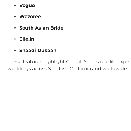
Vogue
Wezoree
South Asian Bride
Elle.In
Shaadi Dukaan
These features highlight Chetali Shah’s real life exp
weddings across San Jose California and worldwide.