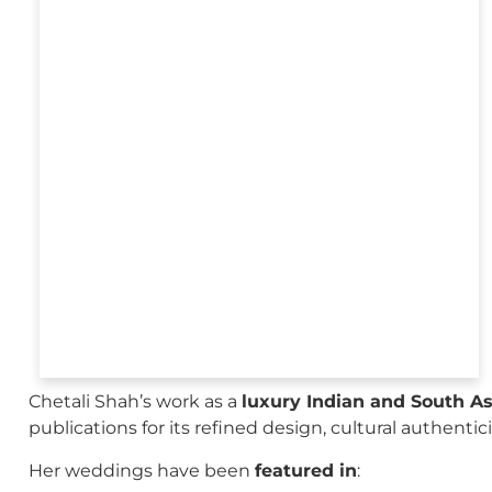
Chetali Shah’s work as a
luxury Indian and South A
publications for its refined design, cultural authenti
Her weddings have been
featured in
: