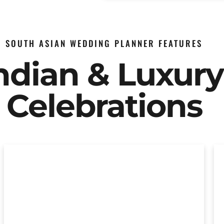
SOUTH ASIAN WEDDING PLANNER FEATURES
Indian & Luxur
Celebrations