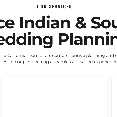
OUR SERVICES
ice Indian & So
dding Planni
ose California team offers comprehensive planning and 
ices for couples seeking a seamless, elevated experience