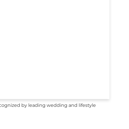
ecognized by leading wedding and lifestyle