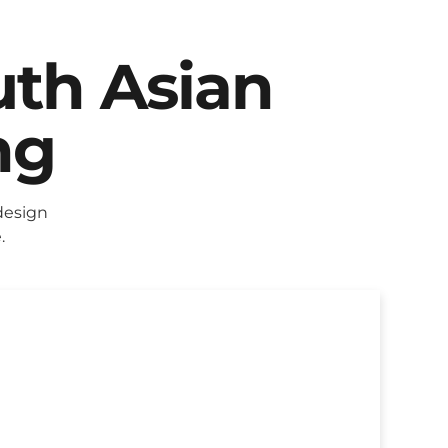
uth Asian
ng
design
.