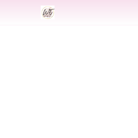
INDIAN
Indian Wedding 