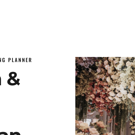
ING PLANNER
n &