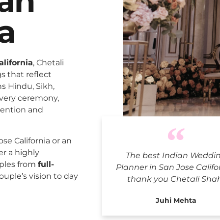
San
ia
lifornia
, Chetali
 that reflect
ns Hindu, Sikh,
every ceremony,
tention and
Indian Wedd
e California or an
er a highly
The best Indian Weddi
uples from
full-
Planner in San Jose Califo
ouple’s vision to day
thank you Chetali Sha
Juhi Mehta