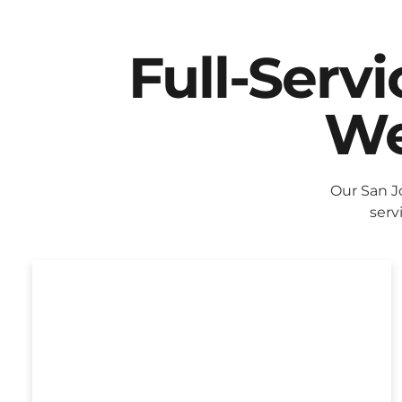
Full-Serv
We
Our San J
serv