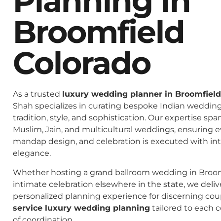
Planning In
Broomfield
Colorado
As a trusted
luxury wedding planner in Broomfield
Shah specializes in curating bespoke Indian weddings
tradition, style, and sophistication. Our expertise spa
Muslim, Jain, and multicultural weddings, ensuring 
mandap design, and celebration is executed with in
elegance.
Whether hosting a grand ballroom wedding in Broom
intimate celebration elsewhere in the state, we deliv
personalized planning experience for discerning co
service luxury wedding planning
tailored to each c
of coordination.