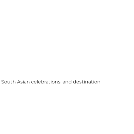
y South Asian celebrations, and destination