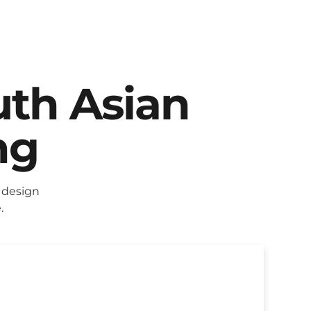
uth Asian
ng
 design
.