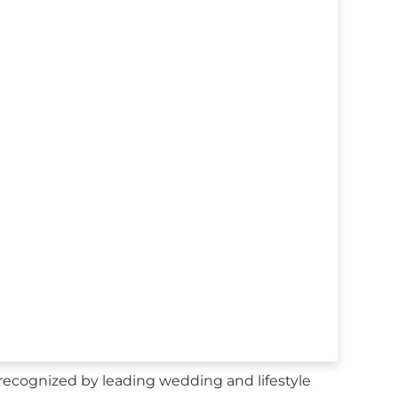
recognized by leading wedding and lifestyle