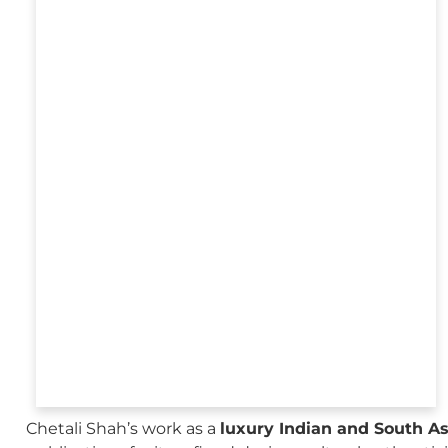
Chetali Shah’s work as a
luxury Indian and South A