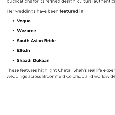
publications for its refined design, cultural authenti
Her weddings have been
featured in
:
Vogue
Wezoree
South Asian Bride
Elle.In
Shaadi Dukaan
These features highlight Chetali Shah’s real life exp
weddings across Broomfield Colorado and worldwide