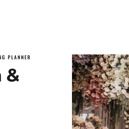
ING PLANNER
n &