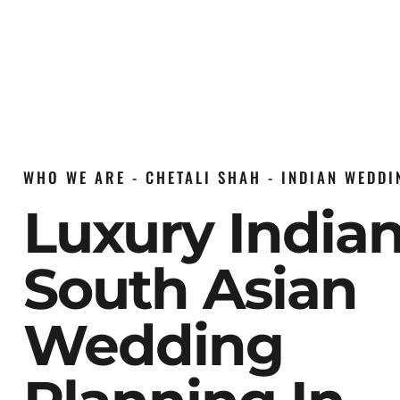
WHO WE ARE - CHETALI SHAH - INDIAN WEDD
Luxury India
South Asian
Wedding