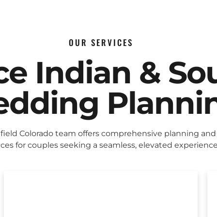
OUR SERVICES
ice Indian & So
dding Planni
ield Colorado team offers comprehensive planning and
ices for couples seeking a seamless, elevated experience