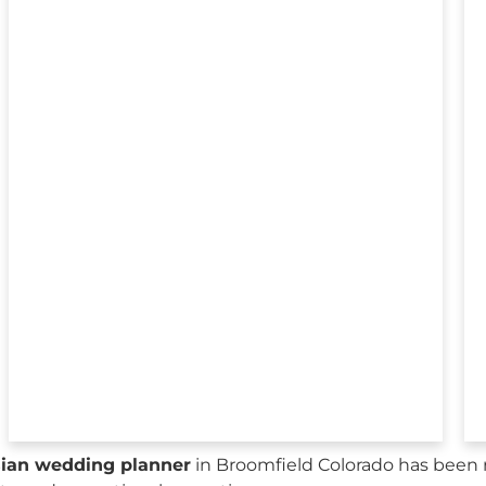
sian wedding planner
in Broomfield Colorado has been 