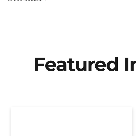
Featured 