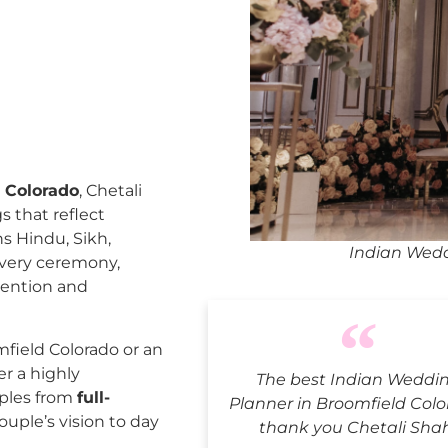
 Colorado
, Chetali
 that reflect
ns Hindu, Sikh,
Indian Wedd
every ceremony,
tention and
field Colorado or an
er a highly
The best Indian Weddi
uples from
full-
Planner in Broomfield Colo
ouple’s vision to day
thank you Chetali Sha