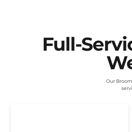
Full-Serv
We
Our Broomf
serv