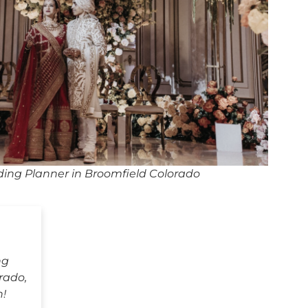
ing Planner in Broomfield Colorado
ng
rado,
h!