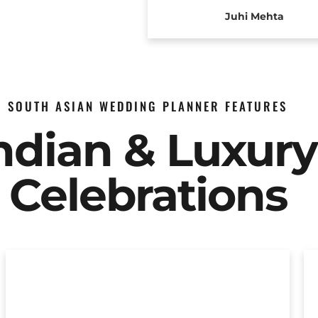
Juhi Mehta
SOUTH ASIAN WEDDING PLANNER FEATURES
Indian & Luxur
Celebrations