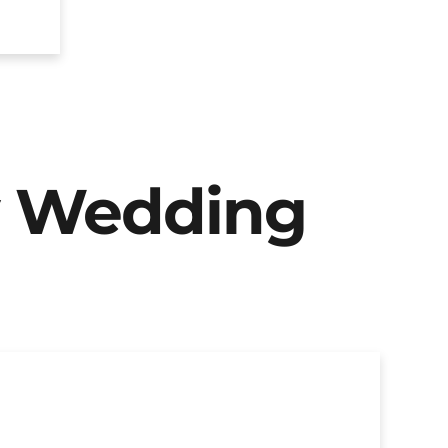
y Wedding