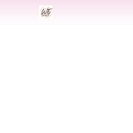
INDIAN
Indian Wed