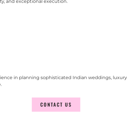
city, and exceptional execution.
erience in planning sophisticated Indian weddings, luxur
.
CONTACT US