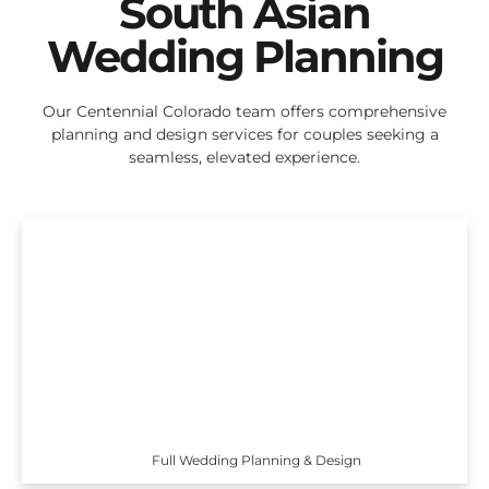
South Asian
Wedding Planning
Our Centennial Colorado team offers comprehensive
planning and design services for couples seeking a
seamless, elevated experience.
Full Wedding Planning & Design