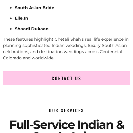
South Asian Bride
Elle.In
Shaadi Dukaan
These features highlight Chetali Shah’s real life experience in
planning sophisticated Indian weddings, luxury South Asian
celebrations, and destination weddings across Centennial
Colorado and worldwide.
CONTACT US
OUR SERVICES
Full-Service Indian &