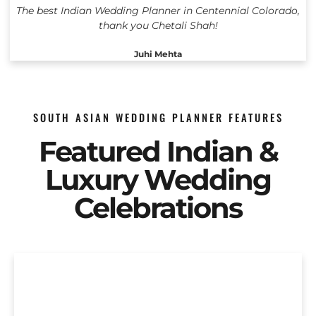
The best Indian Wedding Planner in Centennial Colorado,
thank you Chetali Shah!
Juhi Mehta
SOUTH ASIAN WEDDING PLANNER FEATURES
Featured Indian &
Luxury Wedding
Celebrations