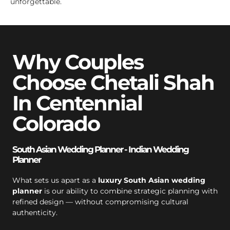
unforgettable.
Why Couples
Choose Chetali Shah
In Centennial
Colorado
South Asian Wedding Planner - Indian Wedding
Planner
What sets us apart as a
luxury South Asian wedding
planner
is our ability to combine strategic planning with
refined design — without compromising cultural
authenticity.