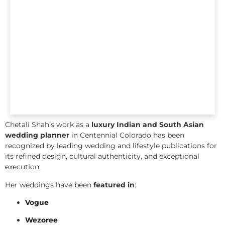
Chetali Shah’s work as a
luxury Indian and South Asian
wedding planner
in Centennial Colorado has been
recognized by leading wedding and lifestyle publications for
its refined design, cultural authenticity, and exceptional
execution.
Her weddings have been
featured in
:
Vogue
Wezoree