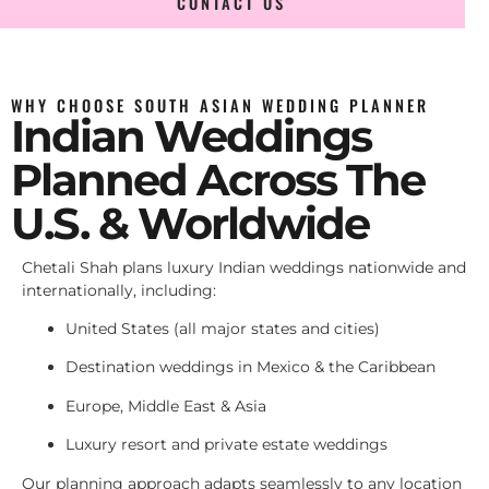
CONTACT US
WHY CHOOSE SOUTH ASIAN WEDDING PLANNER
Indian Weddings
Planned Across The
U.S. & Worldwide
Chetali Shah plans luxury Indian weddings nationwide and
internationally, including:
United States (all major states and cities)
Destination weddings in Mexico & the Caribbean
Europe, Middle East & Asia
Luxury resort and private estate weddings
Our planning approach adapts seamlessly to any location