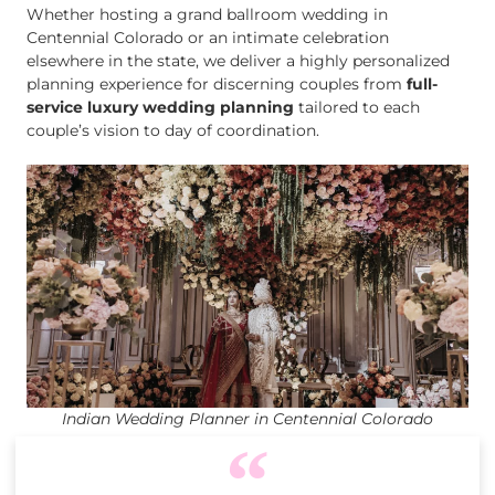
Whether hosting a grand ballroom wedding in
Centennial Colorado or an intimate celebration
elsewhere in the state, we deliver a highly personalized
planning experience for discerning couples from
full-
service luxury wedding planning
tailored to each
couple’s vision to day of coordination.
Indian Wedding Planner in Centennial Colorado