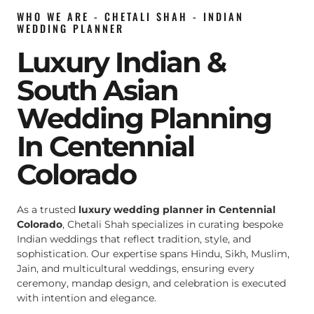
WHO WE ARE - CHETALI SHAH - INDIAN
WEDDING PLANNER
Luxury Indian &
South Asian
Wedding Planning
In Centennial
Colorado
As a trusted
luxury wedding planner in Centennial
Colorado
, Chetali Shah specializes in curating bespoke
Indian weddings that reflect tradition, style, and
sophistication. Our expertise spans Hindu, Sikh, Muslim,
Jain, and multicultural weddings, ensuring every
ceremony, mandap design, and celebration is executed
with intention and elegance.