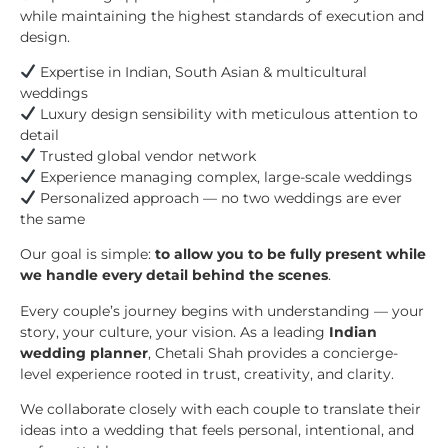
while maintaining the highest standards of execution and
design.
Expertise in Indian, South Asian & multicultural
weddings
Luxury design sensibility with meticulous attention to
detail
Trusted global vendor network
Experience managing complex, large-scale weddings
Personalized approach — no two weddings are ever
the same
Our goal is simple:
to allow you to be fully present while
we handle every detail behind the scenes
.
Every couple’s journey begins with understanding — your
story, your culture, your vision. As a leading
Indian
wedding planner
, Chetali Shah provides a concierge-
level experience rooted in trust, creativity, and clarity.
We collaborate closely with each couple to translate their
ideas into a wedding that feels personal, intentional, and