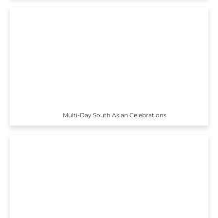
Multi-Day South Asian Celebrations