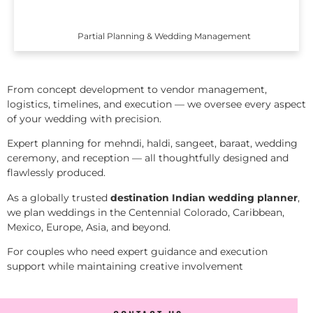
Partial Planning & Wedding Management
From concept development to vendor management,
logistics, timelines, and execution — we oversee every aspect
of your wedding with precision.
Expert planning for mehndi, haldi, sangeet, baraat, wedding
ceremony, and reception — all thoughtfully designed and
flawlessly produced.
As a globally trusted
destination Indian wedding planner
,
we plan weddings in the Centennial Colorado, Caribbean,
Mexico, Europe, Asia, and beyond.
For couples who need expert guidance and execution
support while maintaining creative involvement