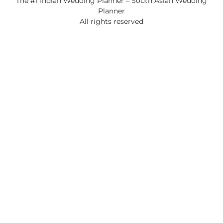
The #1 Indian Wedding Planner – South Asian Wedding
Planner
All rights reserved