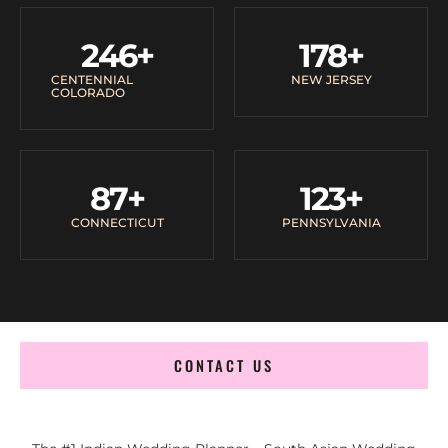
246
+
178
+
CENTENNIAL
NEW JERSEY
COLORADO
87
+
123
+
CONNECTICUT
PENNSYLVANIA
CONTACT US