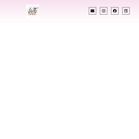
INDIAN WEDDING PLANNER
Indian Wedding
Planner In
Centennial
Colorado