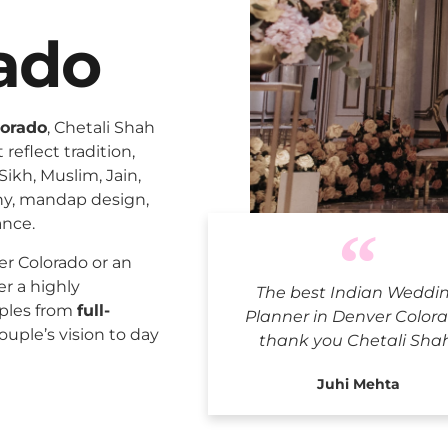
ado
lorado
, Chetali Shah
reflect tradition,
Sikh, Muslim, Jain,
ny, mandap design,
ance.
Indian We
r Colorado or an
er a highly
The best Indian Weddi
uples from
full-
Planner in Denver Colora
ouple’s vision to day
thank you Chetali Sha
Juhi Mehta