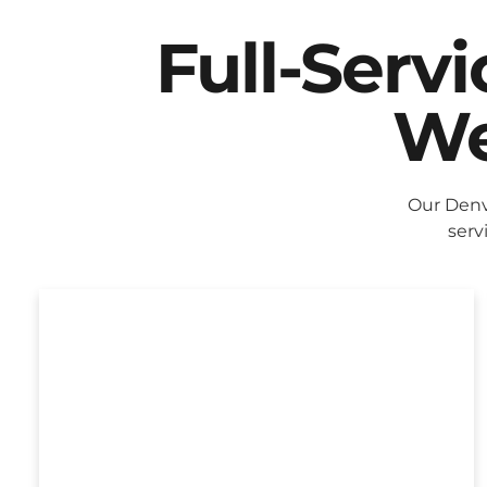
Full-Serv
We
Our Denv
serv