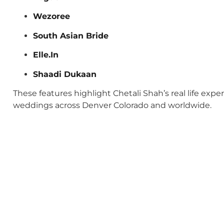
Wezoree
South Asian Bride
Elle.In
Shaadi Dukaan
These features highlight Chetali Shah’s real life exp
weddings across Denver Colorado and worldwide.