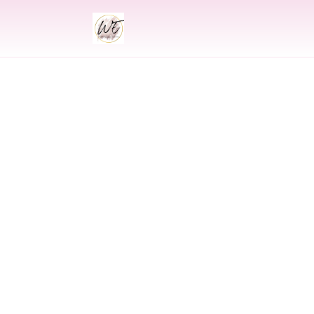
INDIAN
Indian Wedding