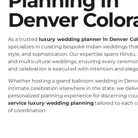
Planning In
Denver Color
As a trusted
luxury wedding planner in Denver Co
specializes in curating bespoke Indian weddings that 
style, and sophistication. Our expertise spans Hindu, 
and multicultural weddings, ensuring every ceremo
and celebration is executed with intention and eleg
Whether hosting a grand ballroom wedding in Denve
intimate celebration elsewhere in the state, we deliv
personalized planning experience for discerning co
service luxury wedding planning
tailored to each c
of coordination.