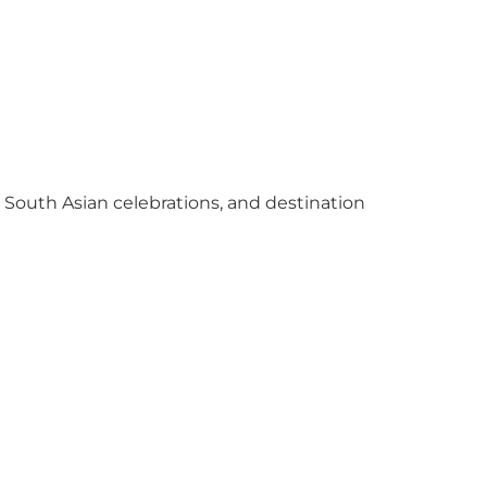
y South Asian celebrations, and destination