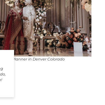
dding Planner in Denver Colorado
ng
do,
h!