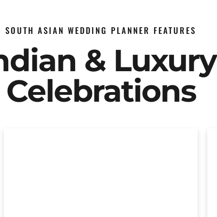
SOUTH ASIAN WEDDING PLANNER FEATURES
Indian & Luxur
Celebrations