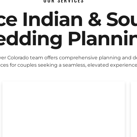
OUR SERVICES
ice Indian & So
dding Planni
er Colorado team offers comprehensive planning and d
ices for couples seeking a seamless, elevated experience