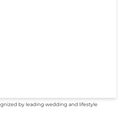
gnized by leading wedding and lifestyle