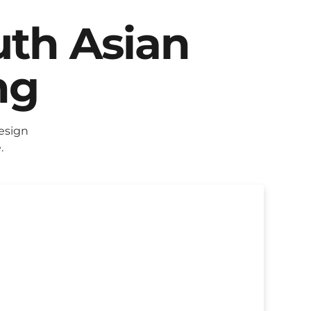
uth Asian
ng
esign
.