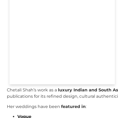
Chetali Shah’s work as a
luxury Indian and South A
publications for its refined design, cultural authenti
Her weddings have been
featured in
:
Vogue