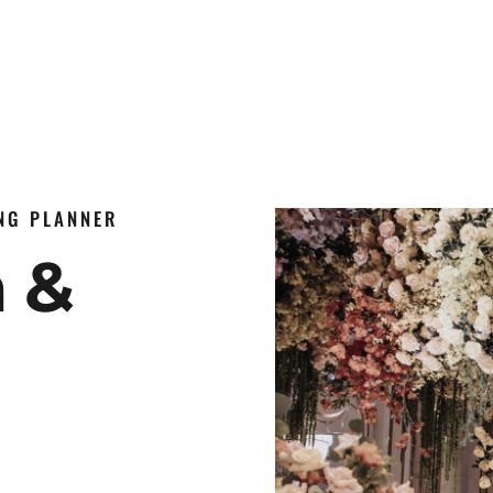
ING PLANNER
n &