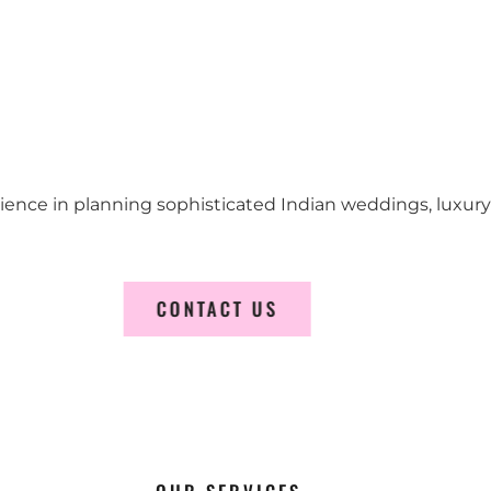
erience in planning sophisticated Indian weddings, luxur
CONTACT US