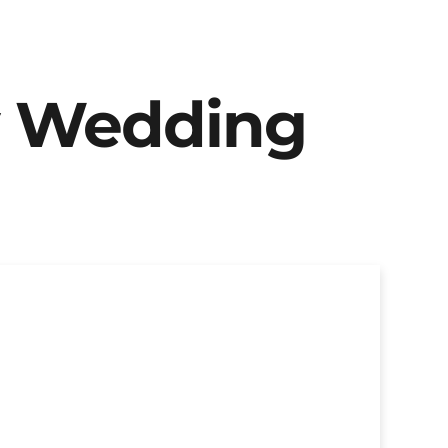
y Wedding