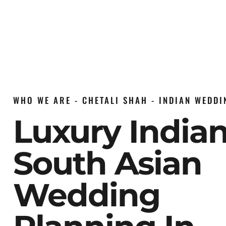
WHO WE ARE - CHETALI SHAH - INDIAN WEDD
Luxury India
South Asian
Wedding