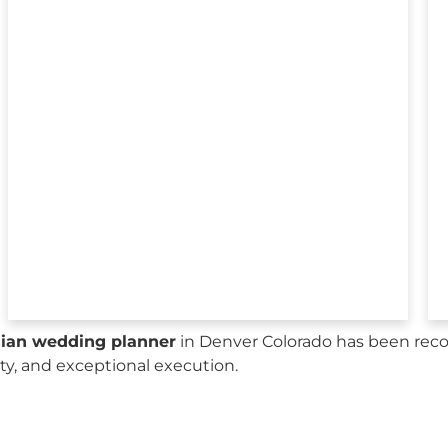
sian wedding planner
in Denver Colorado has been reco
city, and exceptional execution.