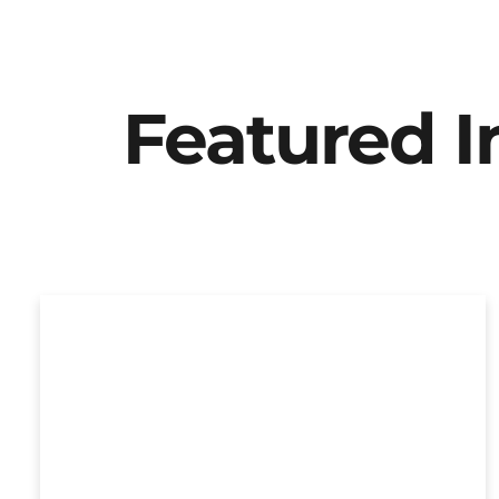
Featured 