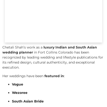
Chetali Shah’s work as a
luxury Indian and South Asian
wedding planner
in Fort Collins Colorado has been
recognized by leading wedding and lifestyle publications for
its refined design, cultural authenticity, and exceptional
execution.
Her weddings have been
featured in
:
Vogue
Wezoree
South Asian Bride