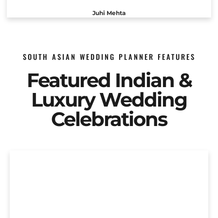
Juhi Mehta
SOUTH ASIAN WEDDING PLANNER FEATURES
Featured Indian &
Luxury Wedding
Celebrations