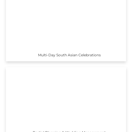
Multi-Day South Asian Celebrations