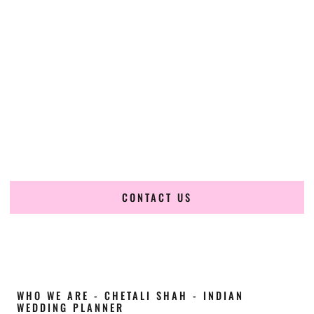
Cultural Elegance, Precision & Colorado
Expertise
Chetali Shah of
The Wedding Elegance
is a leading
Indian
wedding planner in Fort Collins Colorado
, renowned for
producing refined, luxury South Asian weddings with
cultural depth and flawless execution. From elaborate
multi-day Indian celebrations to elegant luxury weddings
and destination events, our team brings thoughtful design,
expert planning, and seamless coordination to weddings
across Fort Collins Colorado and beyond.
CONTACT US
WHO WE ARE - CHETALI SHAH - INDIAN
WEDDING PLANNER