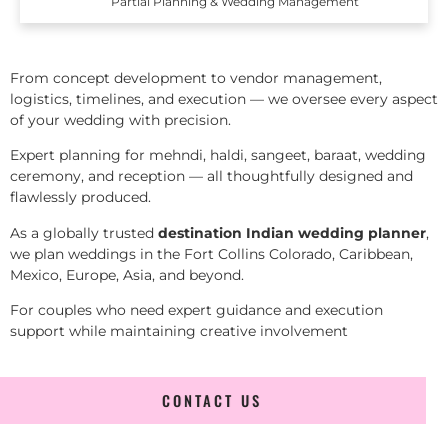
Partial Planning & Wedding Management
From concept development to vendor management,
logistics, timelines, and execution — we oversee every aspect
of your wedding with precision.
Expert planning for mehndi, haldi, sangeet, baraat, wedding
ceremony, and reception — all thoughtfully designed and
flawlessly produced.
As a globally trusted
destination Indian wedding planner
,
we plan weddings in the Fort Collins Colorado, Caribbean,
Mexico, Europe, Asia, and beyond.
For couples who need expert guidance and execution
support while maintaining creative involvement
CONTACT US