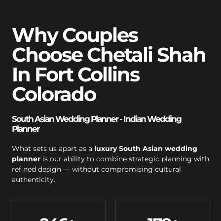
Why Couples
Choose Chetali Shah
In Fort Collins
Colorado
South Asian Wedding Planner - Indian Wedding
Planner
What sets us apart as a
luxury South Asian wedding
planner
is our ability to combine strategic planning with
refined design — without compromising cultural
authenticity.