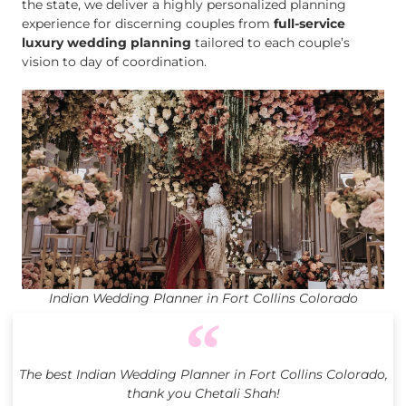
the state, we deliver a highly personalized planning
experience for discerning couples from
full-service
luxury wedding planning
tailored to each couple’s
vision to day of coordination.
Indian Wedding Planner in Fort Collins Colorado
The best Indian Wedding Planner in Fort Collins Colorado,
thank you Chetali Shah!