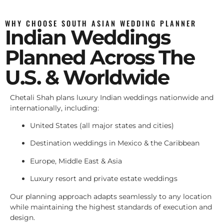
WHY CHOOSE SOUTH ASIAN WEDDING PLANNER
Indian Weddings
Planned Across The
U.S. & Worldwide
Chetali Shah plans luxury Indian weddings nationwide and
internationally, including:
United States (all major states and cities)
Destination weddings in Mexico & the Caribbean
Europe, Middle East & Asia
Luxury resort and private estate weddings
Our planning approach adapts seamlessly to any location
while maintaining the highest standards of execution and
design.