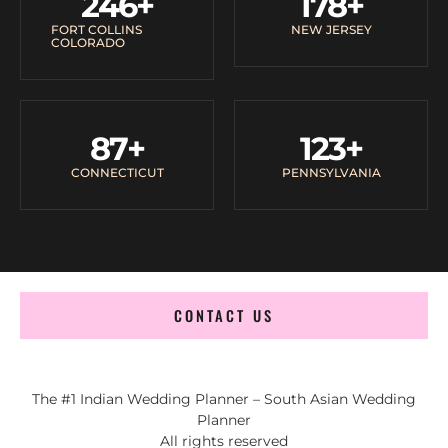
246
+
178
+
FORT COLLINS
NEW JERSEY
COLORADO
87
+
123
+
CONNECTICUT
PENNSYLVANIA
CONTACT US
The #1 Indian Wedding Planner – South Asian Wedding
Planner
All rights reserved