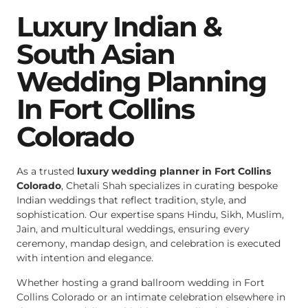
Luxury Indian &
South Asian
Wedding Planning
In Fort Collins
Colorado
As a trusted
luxury wedding planner in Fort Collins
Colorado
, Chetali Shah specializes in curating bespoke
Indian weddings that reflect tradition, style, and
sophistication. Our expertise spans Hindu, Sikh, Muslim,
Jain, and multicultural weddings, ensuring every
ceremony, mandap design, and celebration is executed
with intention and elegance.
Whether hosting a grand ballroom wedding in Fort
Collins Colorado or an intimate celebration elsewhere in