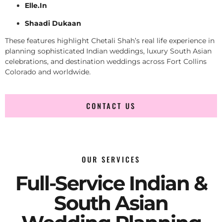
Elle.In
Shaadi Dukaan
These features highlight Chetali Shah’s real life experience in
planning sophisticated Indian weddings, luxury South Asian
celebrations, and destination weddings across Fort Collins
Colorado and worldwide.
CONTACT US
OUR SERVICES
Full-Service Indian &
South Asian