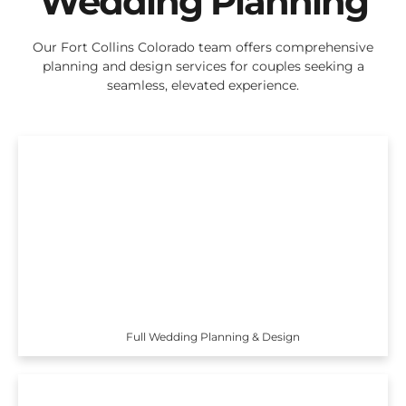
Wedding Planning
Our Fort Collins Colorado team offers comprehensive
planning and design services for couples seeking a
seamless, elevated experience.
Full Wedding Planning & Design