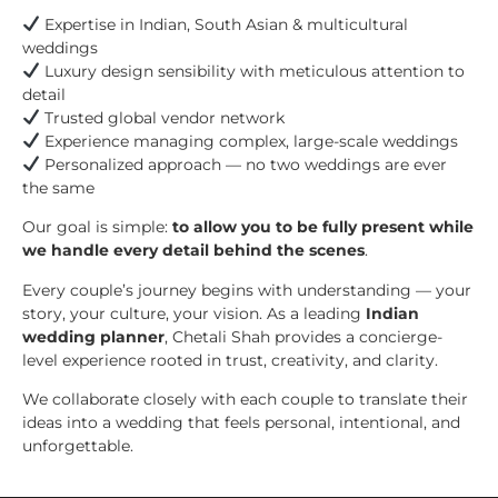
Expertise in Indian, South Asian & multicultural
weddings
Luxury design sensibility with meticulous attention to
detail
Trusted global vendor network
Experience managing complex, large-scale weddings
Personalized approach — no two weddings are ever
the same
Our goal is simple:
to allow you to be fully present while
we handle every detail behind the scenes
.
Every couple’s journey begins with understanding — your
story, your culture, your vision. As a leading
Indian
wedding planner
, Chetali Shah provides a concierge-
level experience rooted in trust, creativity, and clarity.
We collaborate closely with each couple to translate their
ideas into a wedding that feels personal, intentional, and
unforgettable.