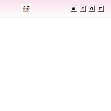
INDIAN WEDDING PLANNER
Indian Wedding
Planner In Fort
Collins Colorado
Designing Extraordinary Weddings With