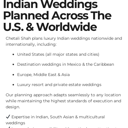
Indian Weddings
Planned Across The
U.S. & Worldwide
Chetali Shah plans luxury Indian weddings nationwide and
internationally, including:
United States (all major states and cities)
Destination weddings in Mexico & the Caribbean
Europe, Middle East & Asia
Luxury resort and private estate weddings
Our planning approach adapts seamlessly to any location
while maintaining the highest standards of execution and
design.
Expertise in Indian, South Asian & multicultural
weddings