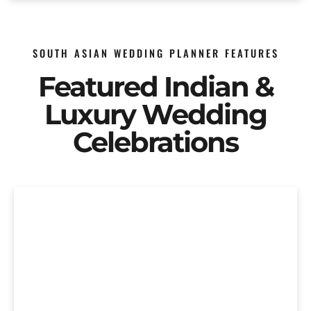
SOUTH ASIAN WEDDING PLANNER FEATURES
Featured Indian &
Luxury Wedding
Celebrations