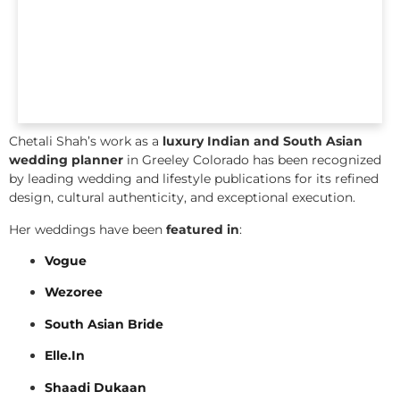
Chetali Shah’s work as a
luxury Indian and South Asian
wedding planner
in Greeley Colorado has been recognized
by leading wedding and lifestyle publications for its refined
design, cultural authenticity, and exceptional execution.
Her weddings have been
featured in
:
Vogue
Wezoree
South Asian Bride
Elle.In
Shaadi Dukaan