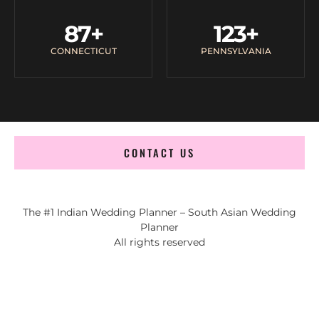
87
+
123
+
CONNECTICUT
PENNSYLVANIA
CONTACT US
The #1 Indian Wedding Planner – South Asian Wedding
Planner
All rights reserved