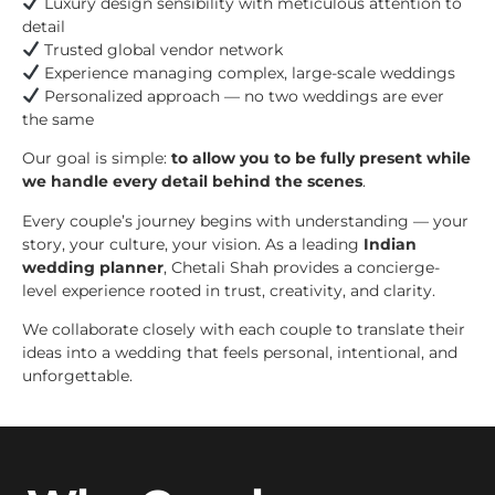
Luxury design sensibility with meticulous attention to
detail
Trusted global vendor network
Experience managing complex, large-scale weddings
Personalized approach — no two weddings are ever
the same
Our goal is simple:
to allow you to be fully present while
we handle every detail behind the scenes
.
Every couple’s journey begins with understanding — your
story, your culture, your vision. As a leading
Indian
wedding planner
, Chetali Shah provides a concierge-
level experience rooted in trust, creativity, and clarity.
We collaborate closely with each couple to translate their
ideas into a wedding that feels personal, intentional, and
unforgettable.