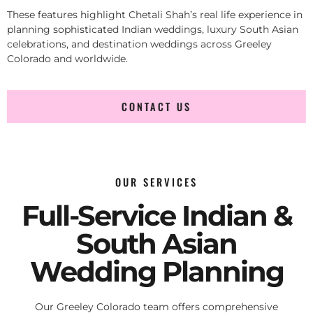
These features highlight Chetali Shah’s real life experience in
planning sophisticated Indian weddings, luxury South Asian
celebrations, and destination weddings across Greeley
Colorado and worldwide.
CONTACT US
OUR SERVICES
Full-Service Indian &
South Asian
Wedding Planning
Our Greeley Colorado team offers comprehensive