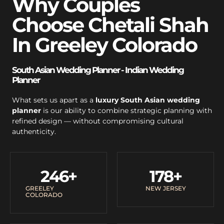
Why Couples
Choose Chetali Shah
In Greeley Colorado
South Asian Wedding Planner - Indian Wedding
Planner
What sets us apart as a
luxury South Asian wedding
planner
is our ability to combine strategic planning with
refined design — without compromising cultural
authenticity.
246
+
178
+
GREELEY
NEW JERSEY
COLORADO