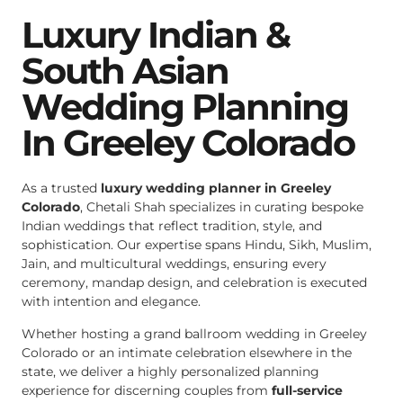
Luxury Indian &
South Asian
Wedding Planning
In Greeley Colorado
As a trusted
luxury wedding planner in Greeley
Colorado
, Chetali Shah specializes in curating bespoke
Indian weddings that reflect tradition, style, and
sophistication. Our expertise spans Hindu, Sikh, Muslim,
Jain, and multicultural weddings, ensuring every
ceremony, mandap design, and celebration is executed
with intention and elegance.
Whether hosting a grand ballroom wedding in Greeley
Colorado or an intimate celebration elsewhere in the
state, we deliver a highly personalized planning
experience for discerning couples from
full-service