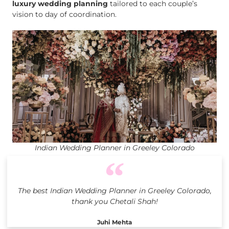
luxury wedding planning
tailored to each couple’s
vision to day of coordination.
Indian Wedding Planner in Greeley Colorado
The best Indian Wedding Planner in Greeley Colorado,
thank you Chetali Shah!
Juhi Mehta