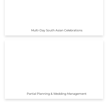
Multi-Day South Asian Celebrations
Partial Planning & Wedding Management