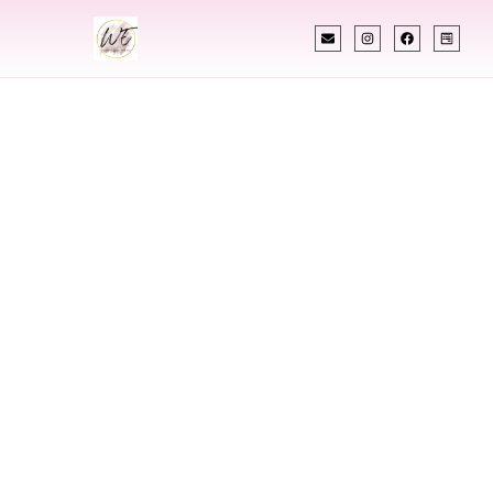
INDIAN WEDDING PLANNER
Indian Wedding
Planner In Greeley
Colorado
Designing Extraordinary Weddings With