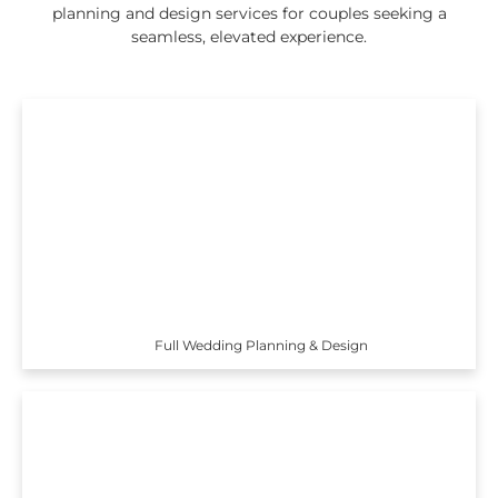
planning and design services for couples seeking a
seamless, elevated experience.
Full Wedding Planning & Design