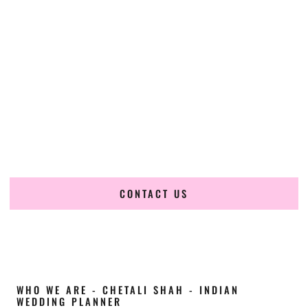
Cultural Elegance, Precision & Colorado
Expertise
Chetali Shah of
The Wedding Elegance
is a leading
Indian
wedding planner in Greeley Colorado
, renowned for
producing refined, luxury South Asian weddings with
cultural depth and flawless execution. From elaborate
multi-day Indian celebrations to elegant luxury weddings
and destination events, our team brings thoughtful design,
expert planning, and seamless coordination to weddings
across Greeley Colorado and beyond.
CONTACT US
WHO WE ARE - CHETALI SHAH - INDIAN
WEDDING PLANNER