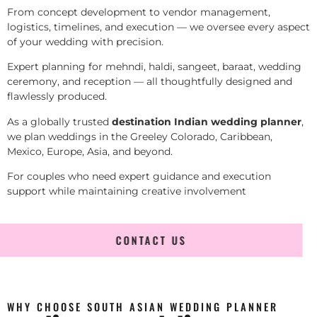
From concept development to vendor management,
logistics, timelines, and execution — we oversee every aspect
of your wedding with precision.
Expert planning for mehndi, haldi, sangeet, baraat, wedding
ceremony, and reception — all thoughtfully designed and
flawlessly produced.
As a globally trusted
destination Indian wedding planner
,
we plan weddings in the Greeley Colorado, Caribbean,
Mexico, Europe, Asia, and beyond.
For couples who need expert guidance and execution
support while maintaining creative involvement
CONTACT US
WHY CHOOSE SOUTH ASIAN WEDDING PLANNER