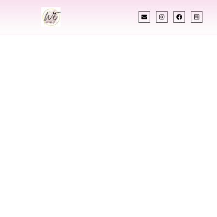
INDIAN WEDDING PLANNER
Indian Wedding
Planner In
Lakewood
Colorado