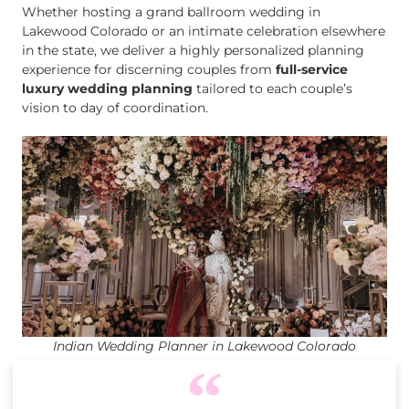
Whether hosting a grand ballroom wedding in
Lakewood Colorado or an intimate celebration elsewhere
in the state, we deliver a highly personalized planning
experience for discerning couples from
full-service
luxury wedding planning
tailored to each couple’s
vision to day of coordination.
Indian Wedding Planner in Lakewood Colorado