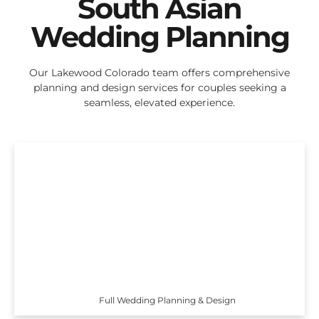
South Asian
Wedding Planning
Our Lakewood Colorado team offers comprehensive
planning and design services for couples seeking a
seamless, elevated experience.
Full Wedding Planning & Design