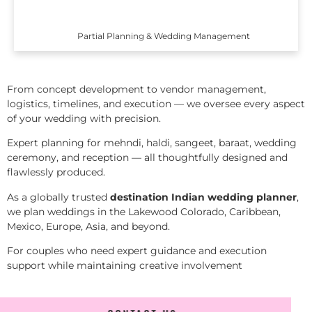
Partial Planning & Wedding Management
From concept development to vendor management,
logistics, timelines, and execution — we oversee every aspect
of your wedding with precision.
Expert planning for mehndi, haldi, sangeet, baraat, wedding
ceremony, and reception — all thoughtfully designed and
flawlessly produced.
As a globally trusted
destination Indian wedding planner
,
we plan weddings in the Lakewood Colorado, Caribbean,
Mexico, Europe, Asia, and beyond.
For couples who need expert guidance and execution
support while maintaining creative involvement