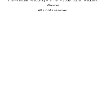
The #1 Indian Wedding Planner – South Asian Wedding
Planner
All rights reserved