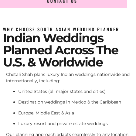
CONTACT US
WHY CHOOSE SOUTH ASIAN WEDDING PLANNER
Indian Weddings
Planned Across The
U.S. & Worldwide
Chetali Shah plans luxury Indian weddings nationwide and
internationally, including:
United States (all major states and cities)
Destination weddings in Mexico & the Caribbean
Europe, Middle East & Asia
Luxury resort and private estate weddings
Our planning approach adapts seamlessly to any location