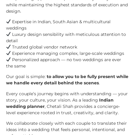
while maintaining the highest standards of execution and
design.
Expertise in Indian, South Asian & multicultural
weddings
Luxury design sensibility with meticulous attention to
detail
Trusted global vendor network
Experience managing complex, large-scale weddings
Personalized approach — no two weddings are ever
the same
Our goal is simple:
to allow you to be fully present while
we handle every detail behind the scenes
.
Every couple’s journey begins with understanding — your
story, your culture, your vision. As a leading
Indian
wedding planner
, Chetali Shah provides a concierge-
level experience rooted in trust, creativity, and clarity.
We collaborate closely with each couple to translate their
ideas into a wedding that feels personal, intentional, and