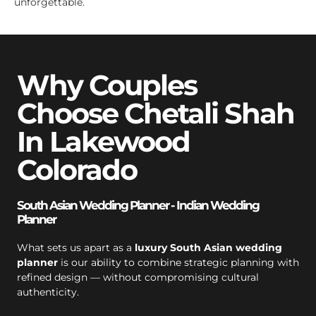
unforgettable.
Why Couples
Choose Chetali Shah
In Lakewood
Colorado
South Asian Wedding Planner - Indian Wedding
Planner
What sets us apart as a
luxury South Asian wedding
planner
is our ability to combine strategic planning with
refined design — without compromising cultural
authenticity.