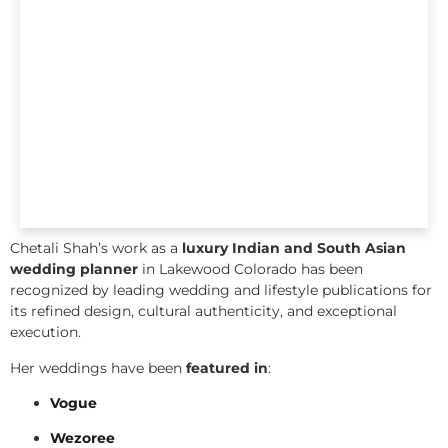
Chetali Shah’s work as a
luxury Indian and South Asian
wedding planner
in Lakewood Colorado has been
recognized by leading wedding and lifestyle publications for
its refined design, cultural authenticity, and exceptional
execution.
Her weddings have been
featured in
:
Vogue
Wezoree