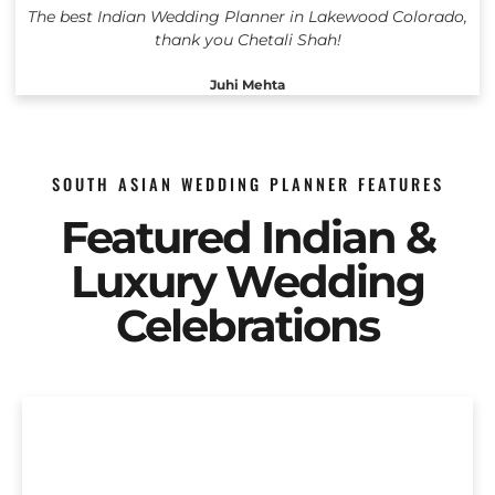
The best Indian Wedding Planner in Lakewood Colorado,
thank you Chetali Shah!
Juhi Mehta
SOUTH ASIAN WEDDING PLANNER FEATURES
Featured Indian &
Luxury Wedding
Celebrations