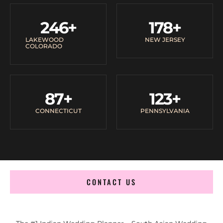
246
+
178
+
LAKEWOOD
NEW JERSEY
COLORADO
87
+
123
+
CONNECTICUT
PENNSYLVANIA
CONTACT US