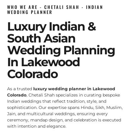
WHO WE ARE - CHETALI SHAH - INDIAN
WEDDING PLANNER
Luxury Indian &
South Asian
Wedding Planning
In Lakewood
Colorado
As a trusted
luxury wedding planner in Lakewood
Colorado
, Chetali Shah specializes in curating bespoke
Indian weddings that reflect tradition, style, and
sophistication. Our expertise spans Hindu, Sikh, Muslim,
Jain, and multicultural weddings, ensuring every
ceremony, mandap design, and celebration is executed
with intention and elegance.