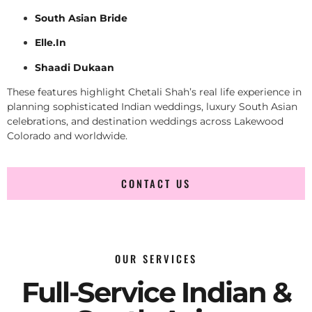
South Asian Bride
Elle.In
Shaadi Dukaan
These features highlight Chetali Shah’s real life experience in
planning sophisticated Indian weddings, luxury South Asian
celebrations, and destination weddings across Lakewood
Colorado and worldwide.
CONTACT US
OUR SERVICES
Full-Service Indian &