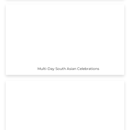
Multi-Day South Asian Celebrations