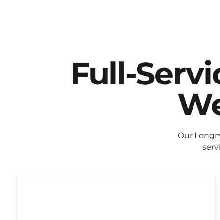
Full-Serv
We
Our Longm
serv