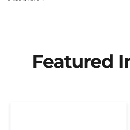
Featured 