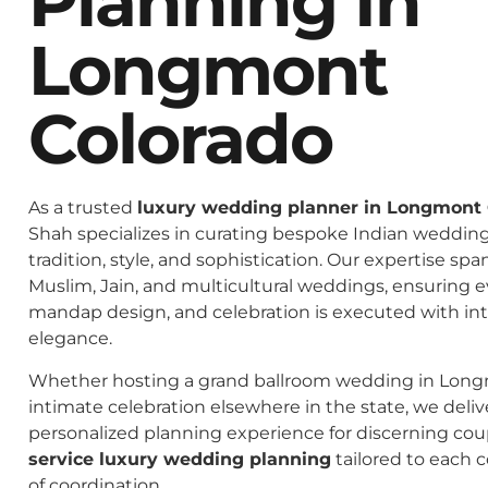
Planning In
Longmont
Colorado
As a trusted
luxury wedding planner in Longmont 
Shah specializes in curating bespoke Indian weddings
tradition, style, and sophistication. Our expertise spa
Muslim, Jain, and multicultural weddings, ensuring 
mandap design, and celebration is executed with in
elegance.
Whether hosting a grand ballroom wedding in Long
intimate celebration elsewhere in the state, we deliv
personalized planning experience for discerning co
service luxury wedding planning
tailored to each c
of coordination.