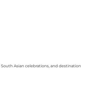
y South Asian celebrations, and destination