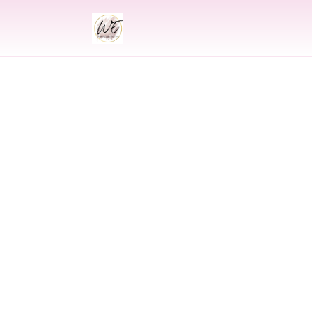
INDIAN
Indian Wed