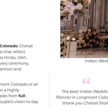
Colorado
, Chetali
 that reflect
ns Hindu, Sikh,
Indian Wed
every ceremony,
tention and
mont Colorado or an
er a highly
The best Indian Weddi
uples from
full-
Planner in Longmont Colo
ouple’s vision to day
thank you Chetali Sha