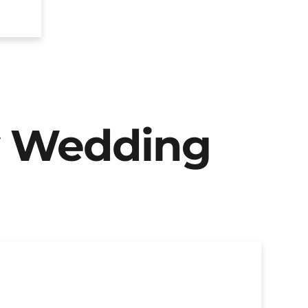
y Wedding