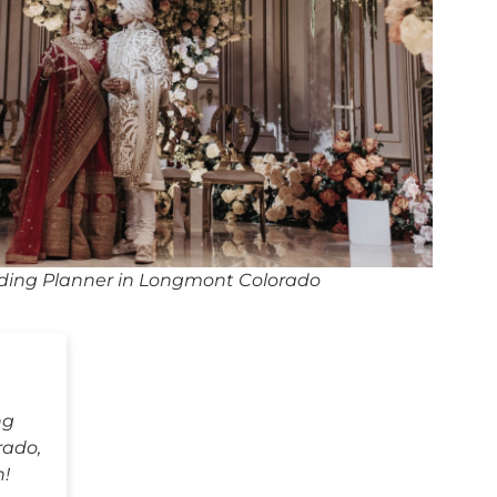
ding Planner in Longmont Colorado
ng
rado,
h!