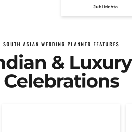
Juhi Mehta
SOUTH ASIAN WEDDING PLANNER FEATURES
Indian & Luxur
Celebrations