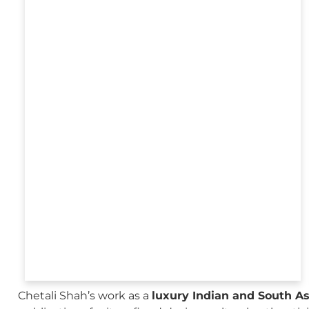
Chetali Shah’s work as a
luxury Indian and South A