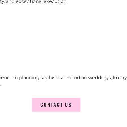
city, and exceptional execution.
erience in planning sophisticated Indian weddings, luxur
.
CONTACT US