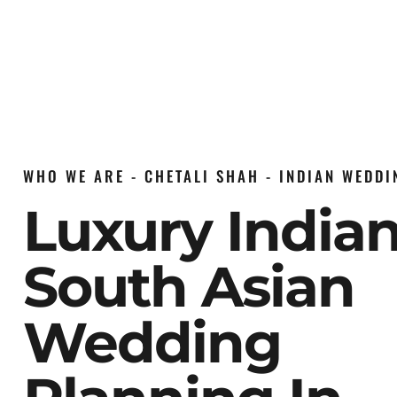
WHO WE ARE - CHETALI SHAH - INDIAN WEDD
Luxury India
South Asian
Wedding