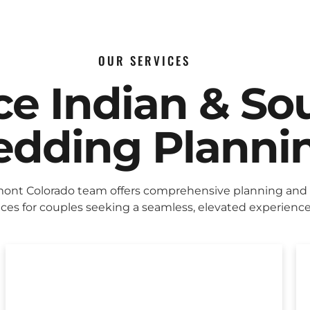
OUR SERVICES
ice Indian & So
dding Planni
ont Colorado team offers comprehensive planning and
ices for couples seeking a seamless, elevated experience