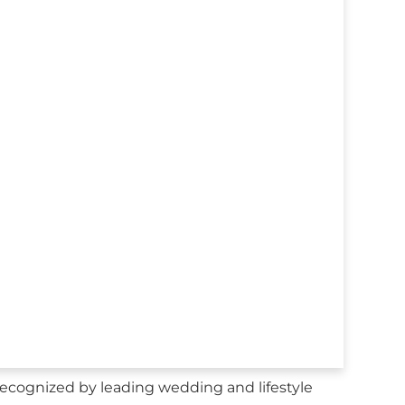
cognized by leading wedding and lifestyle