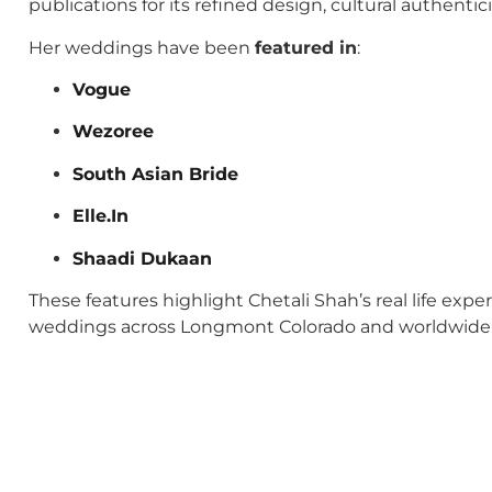
publications for its refined design, cultural authenti
Her weddings have been
featured in
:
Vogue
Wezoree
South Asian Bride
Elle.In
Shaadi Dukaan
These features highlight Chetali Shah’s real life exp
weddings across Longmont Colorado and worldwide