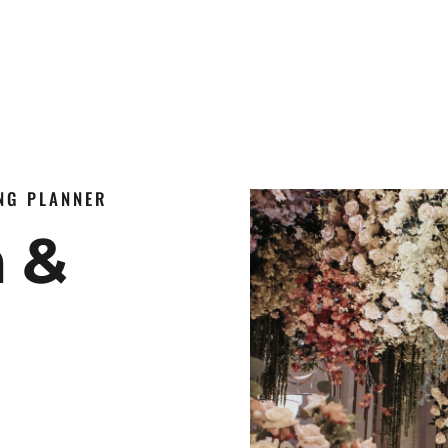
ING PLANNER
n &