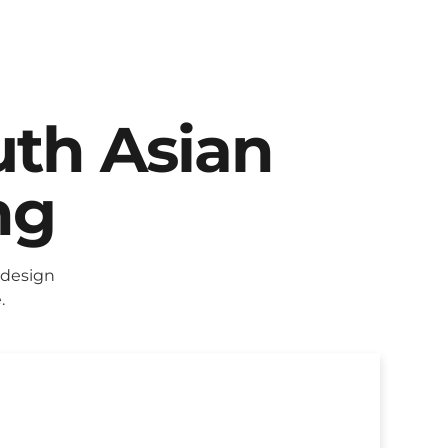
uth Asian
ng
 design
.