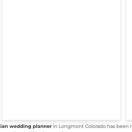
sian wedding planner
in Longmont Colorado has been re