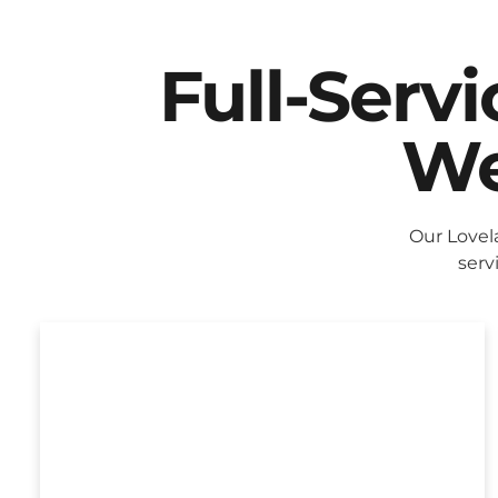
Full-Serv
We
Our Lovel
serv