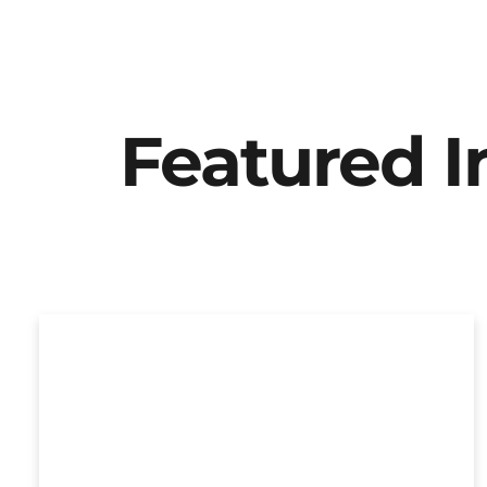
Featured 