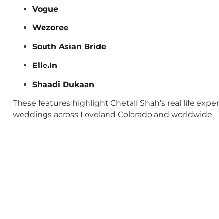
Vogue
Wezoree
South Asian Bride
Elle.In
Shaadi Dukaan
These features highlight Chetali Shah’s real life exp
weddings across Loveland Colorado and worldwide.