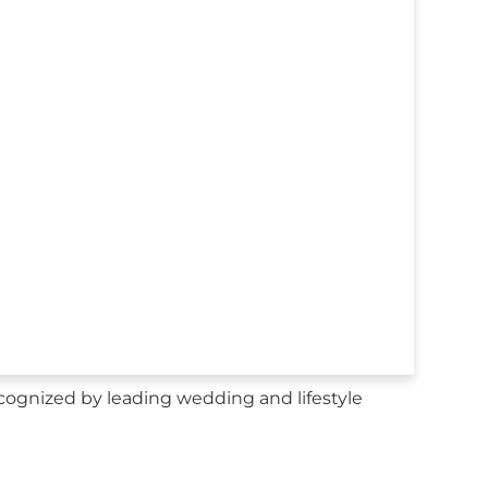
cognized by leading wedding and lifestyle