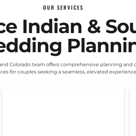
OUR SERVICES
ice Indian & So
dding Planni
and Colorado team offers comprehensive planning and 
ices for couples seeking a seamless, elevated experience