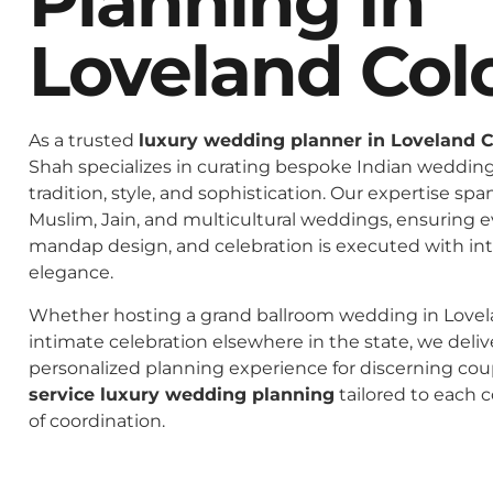
Planning In
Loveland Col
As a trusted
luxury wedding planner in Loveland 
Shah specializes in curating bespoke Indian weddings
tradition, style, and sophistication. Our expertise spa
Muslim, Jain, and multicultural weddings, ensuring 
mandap design, and celebration is executed with in
elegance.
Whether hosting a grand ballroom wedding in Lovel
intimate celebration elsewhere in the state, we deliv
personalized planning experience for discerning co
service luxury wedding planning
tailored to each c
of coordination.