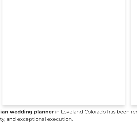
sian wedding planner
in Loveland Colorado has been re
city, and exceptional execution.