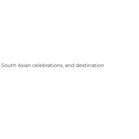
y South Asian celebrations, and destination