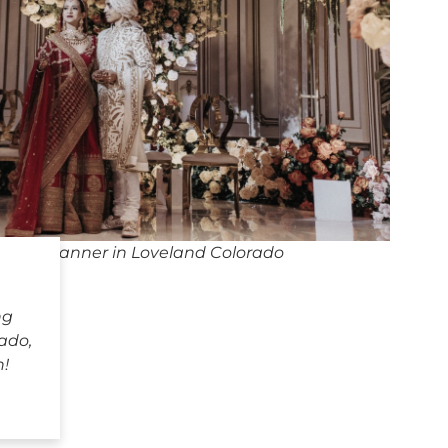
ding Planner in Loveland Colorado
ng
ado,
h!