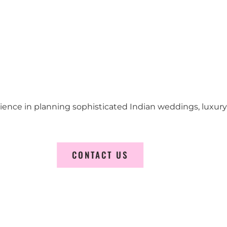
erience in planning sophisticated Indian weddings, luxur
CONTACT US