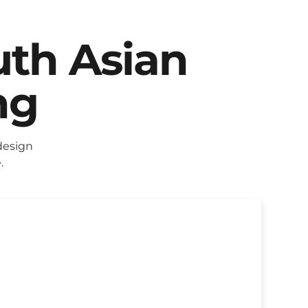
uth Asian
ng
design
.