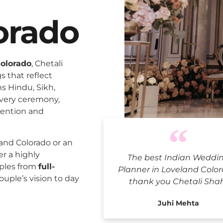
orado
Colorado
, Chetali
 that reflect
ns Hindu, Sikh,
every ceremony,
tention and
Indian Wed
and Colorado or an
er a highly
The best Indian Weddi
uples from
full-
Planner in Loveland Color
ouple’s vision to day
thank you Chetali Sha
Juhi Mehta