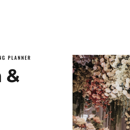
ING PLANNER
n &