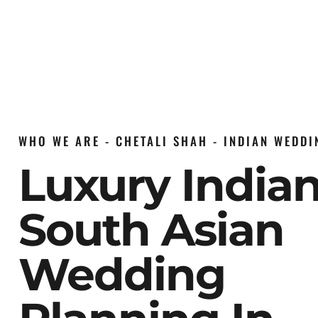
WHO WE ARE - CHETALI SHAH - INDIAN WEDD
Luxury India
South Asian
Wedding