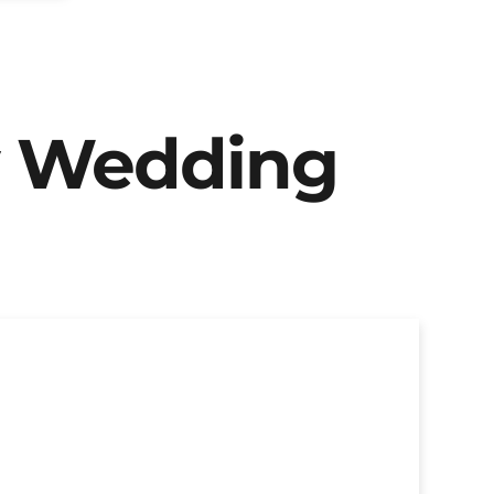
y Wedding