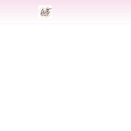
INDIAN
Indian Wedding 