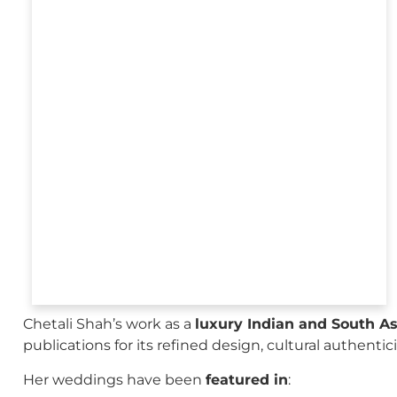
Chetali Shah’s work as a
luxury Indian and South A
publications for its refined design, cultural authenti
Her weddings have been
featured in
: