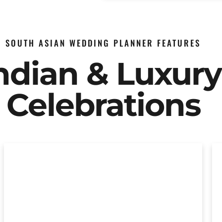
SOUTH ASIAN WEDDING PLANNER FEATURES
Indian & Luxur
Celebrations