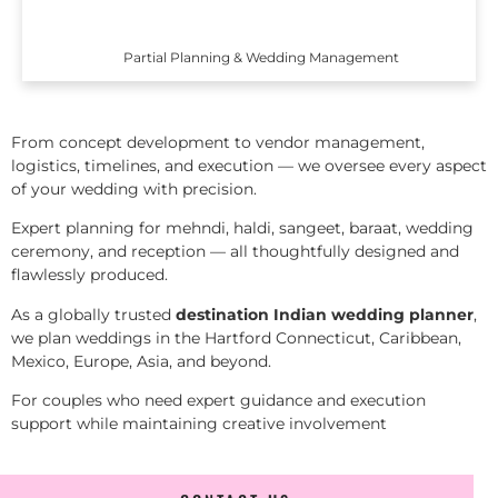
Partial Planning & Wedding Management
From concept development to vendor management,
logistics, timelines, and execution — we oversee every aspect
of your wedding with precision.
Expert planning for mehndi, haldi, sangeet, baraat, wedding
ceremony, and reception — all thoughtfully designed and
flawlessly produced.
As a globally trusted
destination Indian wedding planner
,
we plan weddings in the Hartford Connecticut, Caribbean,
Mexico, Europe, Asia, and beyond.
For couples who need expert guidance and execution
support while maintaining creative involvement