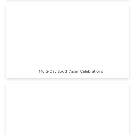
Multi-Day South Asian Celebrations