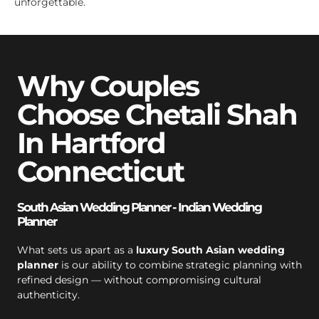
unforgettable.
Why Couples
Choose Chetali Shah
In Hartford
Connecticut
South Asian Wedding Planner - Indian Wedding
Planner
What sets us apart as a
luxury South Asian wedding
planner
is our ability to combine strategic planning with
refined design — without compromising cultural
authenticity.