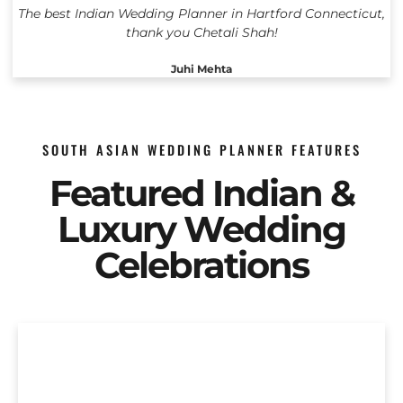
The best Indian Wedding Planner in Hartford Connecticut,
thank you Chetali Shah!
Juhi Mehta
SOUTH ASIAN WEDDING PLANNER FEATURES
Featured Indian &
Luxury Wedding
Celebrations