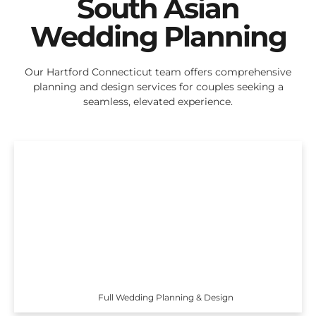
South Asian
Wedding Planning
Our Hartford Connecticut team offers comprehensive
planning and design services for couples seeking a
seamless, elevated experience.
Full Wedding Planning & Design