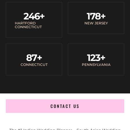
246
+
178
+
HARTFORD
NEW JERSEY
CONNECTICUT
87
+
123
+
CONNECTICUT
PENNSYLVANIA
CONTACT US