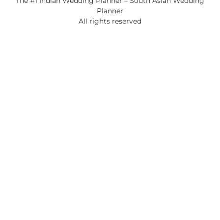
The #1 Indian Wedding Planner – South Asian Wedding
Planner
All rights reserved