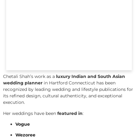
Chetali Shah’s work as a
luxury Indian and South Asian
wedding planner
in Hartford Connecticut has been
recognized by leading wedding and lifestyle publications for
its refined design, cultural authenticity, and exceptional
execution.
Her weddings have been
featured in
:
Vogue
Wezoree