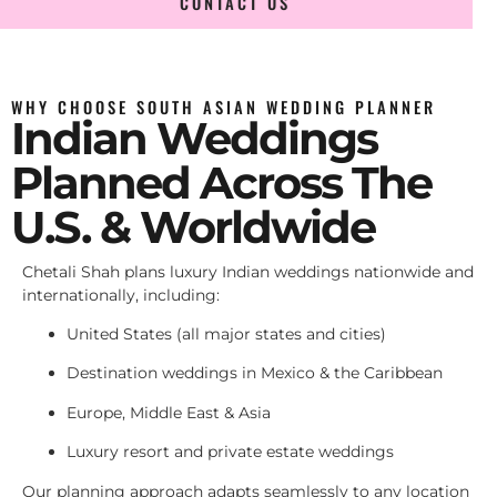
CONTACT US
WHY CHOOSE SOUTH ASIAN WEDDING PLANNER
Indian Weddings
Planned Across The
U.S. & Worldwide
Chetali Shah plans luxury Indian weddings nationwide and
internationally, including:
United States (all major states and cities)
Destination weddings in Mexico & the Caribbean
Europe, Middle East & Asia
Luxury resort and private estate weddings
Our planning approach adapts seamlessly to any location