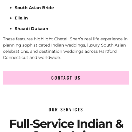
South Asian Bride
Elle.In
Shaadi Dukaan
These features highlight Chetali Shah’s real life experience in
planning sophisticated Indian weddings, luxury South Asian
celebrations, and destination weddings across Hartford
Connecticut and worldwide.
CONTACT US
OUR SERVICES
Full-Service Indian &