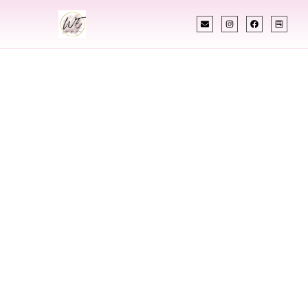
INDIAN WEDDING PLANNER
Indian Wedding
Planner In
Hartford
Connecticut