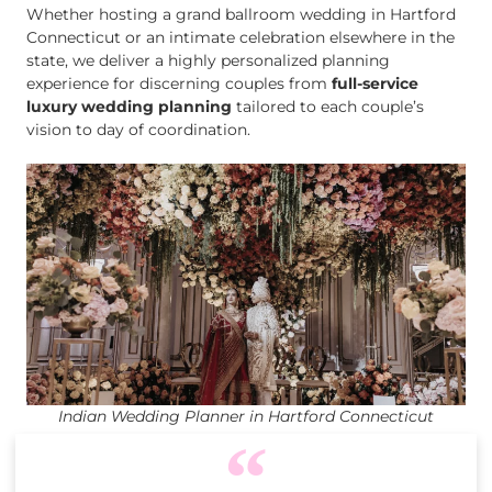
Whether hosting a grand ballroom wedding in Hartford
Connecticut or an intimate celebration elsewhere in the
state, we deliver a highly personalized planning
experience for discerning couples from
full-service
luxury wedding planning
tailored to each couple’s
vision to day of coordination.
Indian Wedding Planner in Hartford Connecticut