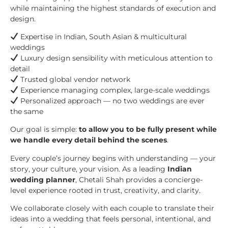
while maintaining the highest standards of execution and
design.
Expertise in Indian, South Asian & multicultural
weddings
Luxury design sensibility with meticulous attention to
detail
Trusted global vendor network
Experience managing complex, large-scale weddings
Personalized approach — no two weddings are ever
the same
Our goal is simple:
to allow you to be fully present while
we handle every detail behind the scenes
.
Every couple’s journey begins with understanding — your
story, your culture, your vision. As a leading
Indian
wedding planner
, Chetali Shah provides a concierge-
level experience rooted in trust, creativity, and clarity.
We collaborate closely with each couple to translate their
ideas into a wedding that feels personal, intentional, and