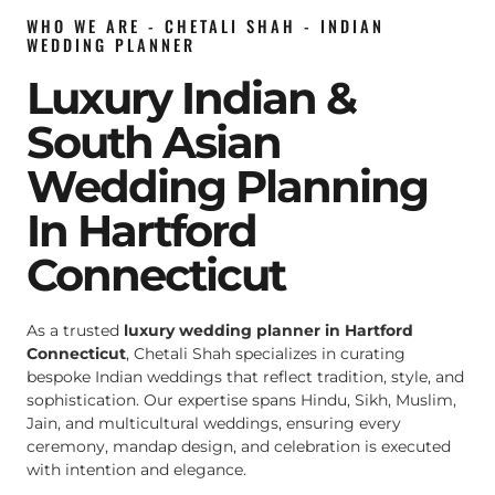
WHO WE ARE - CHETALI SHAH - INDIAN
WEDDING PLANNER
Luxury Indian &
South Asian
Wedding Planning
In Hartford
Connecticut
As a trusted
luxury wedding planner in Hartford
Connecticut
, Chetali Shah specializes in curating
bespoke Indian weddings that reflect tradition, style, and
sophistication. Our expertise spans Hindu, Sikh, Muslim,
Jain, and multicultural weddings, ensuring every
ceremony, mandap design, and celebration is executed
with intention and elegance.