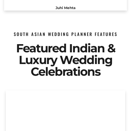
Juhi Mehta
SOUTH ASIAN WEDDING PLANNER FEATURES
Featured Indian &
Luxury Wedding
Celebrations