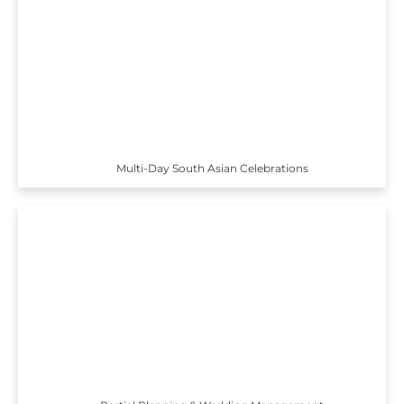
Multi-Day South Asian Celebrations