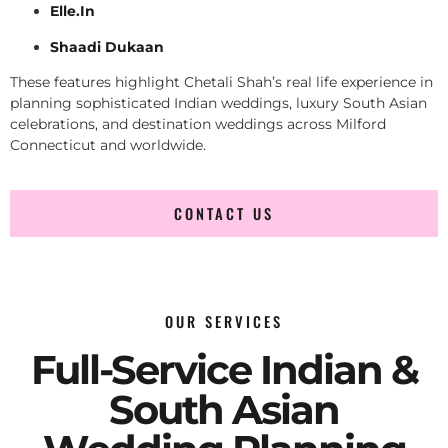
Elle.In
Shaadi Dukaan
These features highlight Chetali Shah’s real life experience in
planning sophisticated Indian weddings, luxury South Asian
celebrations, and destination weddings across Milford
Connecticut and worldwide.
CONTACT US
OUR SERVICES
Full-Service Indian &
South Asian