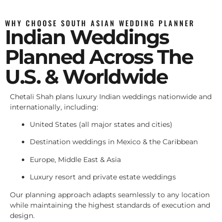
WHY CHOOSE SOUTH ASIAN WEDDING PLANNER
Indian Weddings
Planned Across The
U.S. & Worldwide
Chetali Shah plans luxury Indian weddings nationwide and
internationally, including:
United States (all major states and cities)
Destination weddings in Mexico & the Caribbean
Europe, Middle East & Asia
Luxury resort and private estate weddings
Our planning approach adapts seamlessly to any location
while maintaining the highest standards of execution and
design.