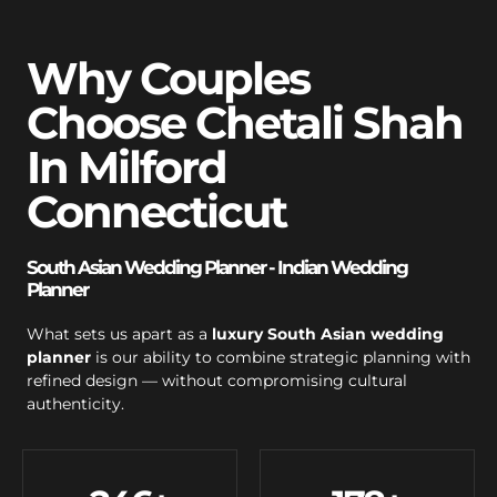
Why Couples
Choose Chetali Shah
In Milford
Connecticut
South Asian Wedding Planner - Indian Wedding
Planner
What sets us apart as a
luxury South Asian wedding
planner
is our ability to combine strategic planning with
refined design — without compromising cultural
authenticity.