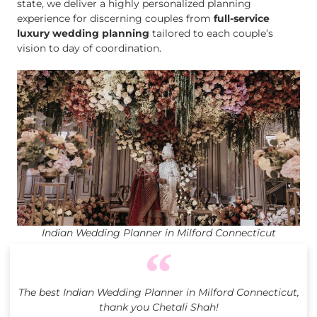
state, we deliver a highly personalized planning
experience for discerning couples from
full-service
luxury wedding planning
tailored to each couple’s
vision to day of coordination.
Indian Wedding Planner in Milford Connecticut
The best Indian Wedding Planner in Milford Connecticut,
thank you Chetali Shah!