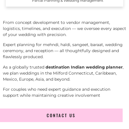
Partial Planning & Wedding Management
From concept development to vendor management,
logistics, timelines, and execution — we oversee every aspect
of your wedding with precision.
Expert planning for mehndi, haldi, sangeet, baraat, wedding
ceremony, and reception — all thoughtfully designed and
flawlessly produced.
As a globally trusted
destination Indian wedding planner
,
we plan weddings in the Milford Connecticut, Caribbean,
Mexico, Europe, Asia, and beyond.
For couples who need expert guidance and execution
support while maintaining creative involvement
CONTACT US