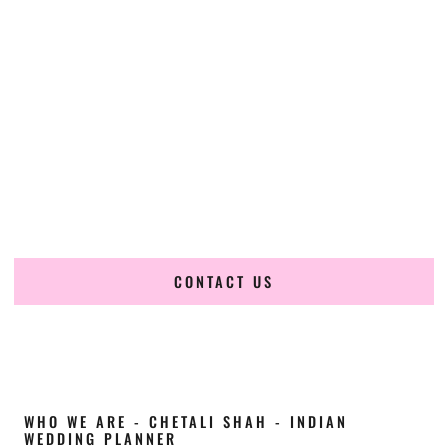
Cultural Elegance, Precision & Connecticut
Expertise
Chetali Shah of
The Wedding Elegance
is a leading
Indian
wedding planner in Milford Connecticut
, renowned for
producing refined, luxury South Asian weddings with
cultural depth and flawless execution. From elaborate
multi-day Indian celebrations to elegant luxury weddings
and destination events, our team brings thoughtful design,
expert planning, and seamless coordination to weddings
across Milford Connecticut and beyond.
CONTACT US
WHO WE ARE - CHETALI SHAH - INDIAN
WEDDING PLANNER