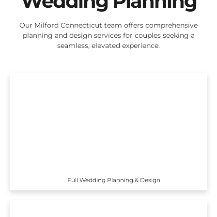
Wedding Planning
Our Milford Connecticut team offers comprehensive
planning and design services for couples seeking a
seamless, elevated experience.
Full Wedding Planning & Design