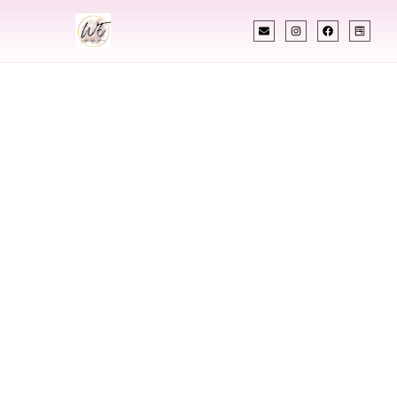
INDIAN WEDDING PLANNER
Indian Wedding
Planner In Milford
Connecticut
Designing Extraordinary Weddings With