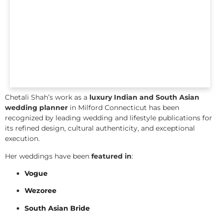
Chetali Shah’s work as a
luxury Indian and South Asian
wedding planner
in Milford Connecticut has been
recognized by leading wedding and lifestyle publications for
its refined design, cultural authenticity, and exceptional
execution.
Her weddings have been
featured in
:
Vogue
Wezoree
South Asian Bride