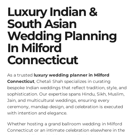
Luxury Indian &
South Asian
Wedding Planning
In Milford
Connecticut
As a trusted
luxury wedding planner in Milford
Connecticut
, Chetali Shah specializes in curating
bespoke Indian weddings that reflect tradition, style, and
sophistication. Our expertise spans Hindu, Sikh, Muslim,
Jain, and multicultural weddings, ensuring every
ceremony, mandap design, and celebration is executed
with intention and elegance.
Whether hosting a grand ballroom wedding in Milford
Connecticut or an intimate celebration elsewhere in the