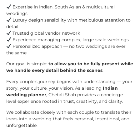
Expertise in Indian, South Asian & multicultural
weddings
Luxury design sensibility with meticulous attention to
detail
Trusted global vendor network
Experience managing complex, large-scale weddings
Personalized approach — no two weddings are ever
the same
Our goal is simple:
to allow you to be fully present while
we handle every detail behind the scenes
.
Every couple’s journey begins with understanding — your
story, your culture, your vision. As a leading
Indian
wedding planner
, Chetali Shah provides a concierge-
level experience rooted in trust, creativity, and clarity.
We collaborate closely with each couple to translate their
ideas into a wedding that feels personal, intentional, and
unforgettable.