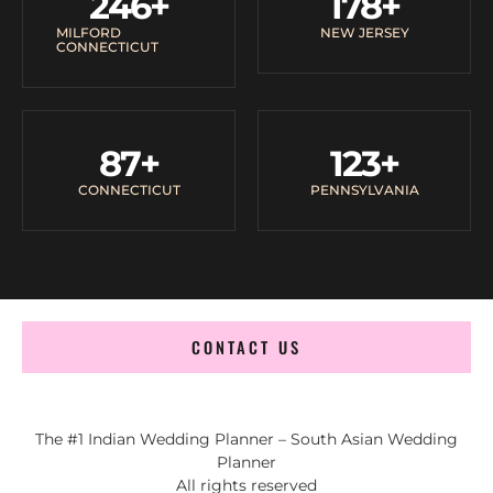
246
+
178
+
MILFORD
NEW JERSEY
CONNECTICUT
87
+
123
+
CONNECTICUT
PENNSYLVANIA
CONTACT US
The #1 Indian Wedding Planner – South Asian Wedding
Planner
All rights reserved