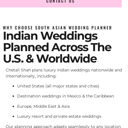
CONTACT US
WHY CHOOSE SOUTH ASIAN WEDDING PLANNER
Indian Weddings
Planned Across The
U.S. & Worldwide
Chetali Shah plans luxury Indian weddings nationwide and
internationally, including:
United States (all major states and cities)
Destination weddings in Mexico & the Caribbean
Europe, Middle East & Asia
Luxury resort and private estate weddings
Our planning approach adapts seamlessly to any location