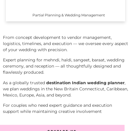
Partial Planning & Wedding Management
From concept development to vendor management,
logistics, timelines, and execution — we oversee every aspect
of your wedding with precision.
Expert planning for mehndi, haldi, sangeet, baraat, wedding
ceremony, and reception — all thoughtfully designed and
flawlessly produced.
As a globally trusted
destination Indian wedding planner
,
we plan weddings in the New Britain Connecticut, Caribbean,
Mexico, Europe, Asia, and beyond.
For couples who need expert guidance and execution
support while maintaining creative involvement