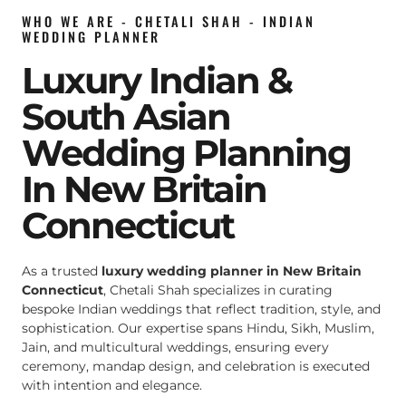
WHO WE ARE - CHETALI SHAH - INDIAN
WEDDING PLANNER
Luxury Indian &
South Asian
Wedding Planning
In New Britain
Connecticut
As a trusted
luxury wedding planner in New Britain
Connecticut
, Chetali Shah specializes in curating
bespoke Indian weddings that reflect tradition, style, and
sophistication. Our expertise spans Hindu, Sikh, Muslim,
Jain, and multicultural weddings, ensuring every
ceremony, mandap design, and celebration is executed
with intention and elegance.