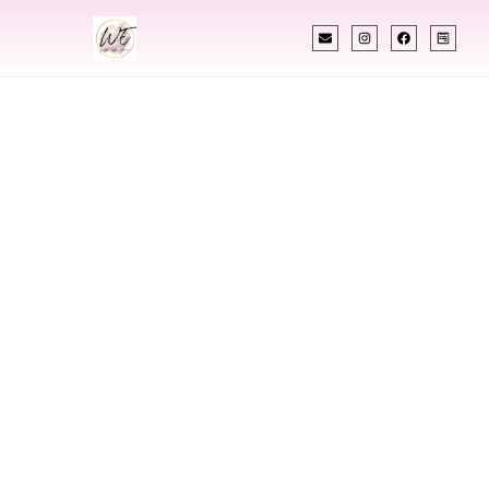
INDIAN WEDDING PLANNER
Indian Wedding
Planner In New
Britain
Connecticut