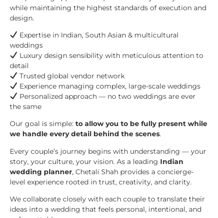
while maintaining the highest standards of execution and
design.
Expertise in Indian, South Asian & multicultural
weddings
Luxury design sensibility with meticulous attention to
detail
Trusted global vendor network
Experience managing complex, large-scale weddings
Personalized approach — no two weddings are ever
the same
Our goal is simple:
to allow you to be fully present while
we handle every detail behind the scenes
.
Every couple’s journey begins with understanding — your
story, your culture, your vision. As a leading
Indian
wedding planner
, Chetali Shah provides a concierge-
level experience rooted in trust, creativity, and clarity.
We collaborate closely with each couple to translate their
ideas into a wedding that feels personal, intentional, and