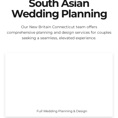
South Asian
Wedding Planning
Our New Britain Connecticut team offers
comprehensive planning and design services for couples
seeking a seamless, elevated experience.
Full Wedding Planning & Design