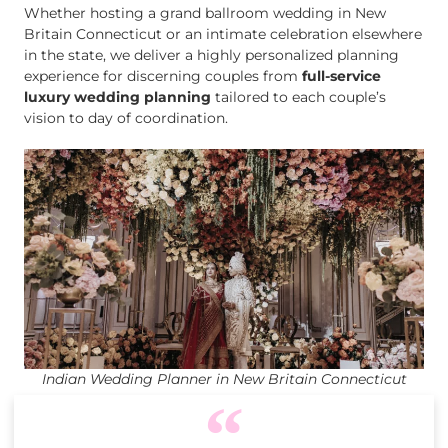
Whether hosting a grand ballroom wedding in New
Britain Connecticut or an intimate celebration elsewhere
in the state, we deliver a highly personalized planning
experience for discerning couples from
full-service
luxury wedding planning
tailored to each couple’s
vision to day of coordination.
Indian Wedding Planner in New Britain Connecticut