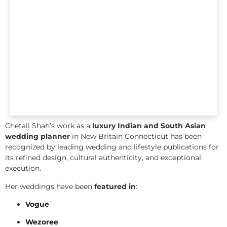
Chetali Shah’s work as a
luxury Indian and South Asian
wedding planner
in New Britain Connecticut has been
recognized by leading wedding and lifestyle publications for
its refined design, cultural authenticity, and exceptional
execution.
Her weddings have been
featured in
:
Vogue
Wezoree