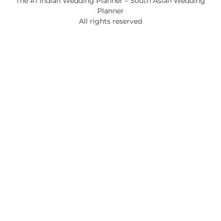
The #1 Indian Wedding Planner – South Asian Wedding
Planner
All rights reserved