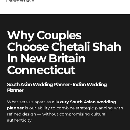
unforgettable.
Why Couples
Choose Chetali Shah
In New Britain
Connecticut
South Asian Wedding Planner - Indian Wedding
Planner
What sets us apart as a
luxury South Asian wedding
planner
is our ability to combine strategic planning with
refined design — without compromising cultural
authenticity.