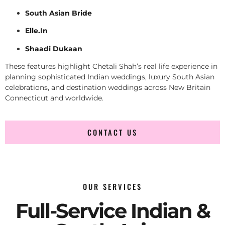
South Asian Bride
Elle.In
Shaadi Dukaan
These features highlight Chetali Shah’s real life experience in
planning sophisticated Indian weddings, luxury South Asian
celebrations, and destination weddings across New Britain
Connecticut and worldwide.
CONTACT US
OUR SERVICES
Full-Service Indian &