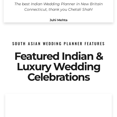
The best Indian Wedding Planner in New Britain
Connecticut, thank you Chetali Shah!
Juhi Mehta
SOUTH ASIAN WEDDING PLANNER FEATURES
Featured Indian &
Luxury Wedding
Celebrations