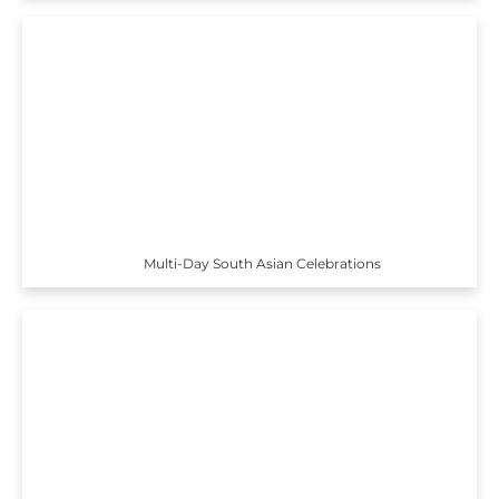
Multi-Day South Asian Celebrations