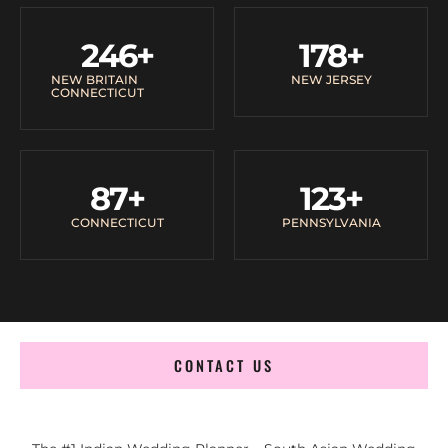
246
+
178
+
NEW BRITAIN
NEW JERSEY
CONNECTICUT
87
+
123
+
CONNECTICUT
PENNSYLVANIA
CONTACT US