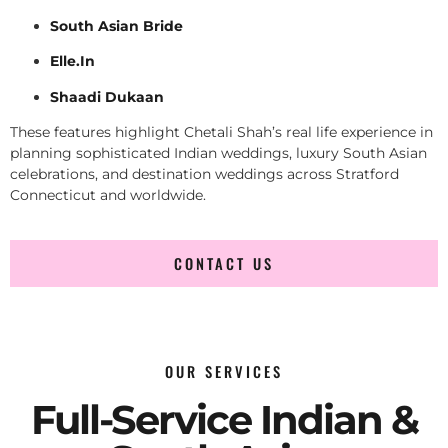
South Asian Bride
Elle.In
Shaadi Dukaan
These features highlight Chetali Shah’s real life experience in
planning sophisticated Indian weddings, luxury South Asian
celebrations, and destination weddings across Stratford
Connecticut and worldwide.
CONTACT US
OUR SERVICES
Full-Service Indian &