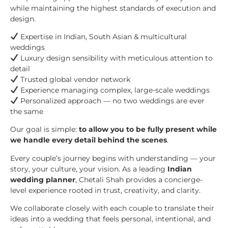
while maintaining the highest standards of execution and
design.
Expertise in Indian, South Asian & multicultural
weddings
Luxury design sensibility with meticulous attention to
detail
Trusted global vendor network
Experience managing complex, large-scale weddings
Personalized approach — no two weddings are ever
the same
Our goal is simple:
to allow you to be fully present while
we handle every detail behind the scenes
.
Every couple’s journey begins with understanding — your
story, your culture, your vision. As a leading
Indian
wedding planner
, Chetali Shah provides a concierge-
level experience rooted in trust, creativity, and clarity.
We collaborate closely with each couple to translate their
ideas into a wedding that feels personal, intentional, and