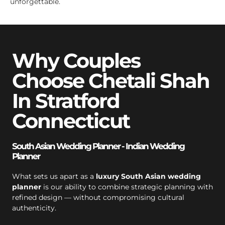
unforgettable.
Why Couples
Choose Chetali Shah
In Stratford
Connecticut
South Asian Wedding Planner - Indian Wedding
Planner
What sets us apart as a
luxury South Asian wedding
planner
is our ability to combine strategic planning with
refined design — without compromising cultural
authenticity.