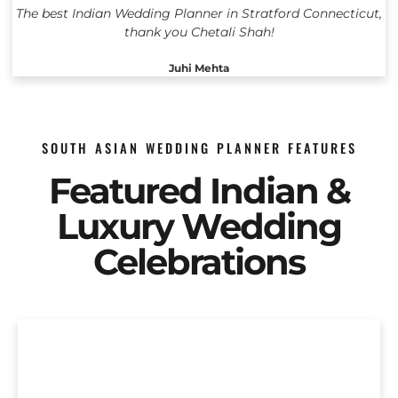
The best Indian Wedding Planner in Stratford Connecticut,
thank you Chetali Shah!
Juhi Mehta
SOUTH ASIAN WEDDING PLANNER FEATURES
Featured Indian &
Luxury Wedding
Celebrations