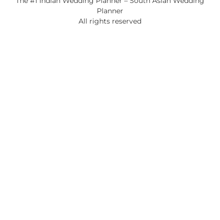
The #1 Indian Wedding Planner – South Asian Wedding
Planner
All rights reserved