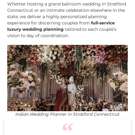
Whether hosting a grand ballroom wedding in Stratford
Connecticut or an intimate celebration elsewhere in the
state, we deliver a highly personalized planning
experience for discerning couples from
full-service
luxury wedding planning
tailored to each couple’s
vision to day of coordination.
Indian Wedding Planner in Stratford Connecticut