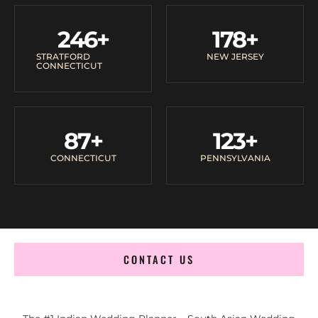
246
+
178
+
STRATFORD
NEW JERSEY
CONNECTICUT
87
+
123
+
CONNECTICUT
PENNSYLVANIA
CONTACT US