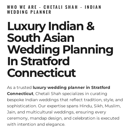
WHO WE ARE - CHETALI SHAH - INDIAN
WEDDING PLANNER
Luxury Indian &
South Asian
Wedding Planning
In Stratford
Connecticut
As a trusted
luxury wedding planner in Stratford
Connecticut
, Chetali Shah specializes in curating
bespoke Indian weddings that reflect tradition, style, and
sophistication. Our expertise spans Hindu, Sikh, Muslim,
Jain, and multicultural weddings, ensuring every
ceremony, mandap design, and celebration is executed
with intention and elegance.