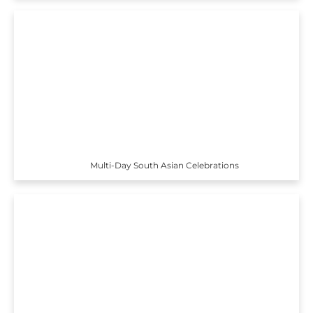
Multi-Day South Asian Celebrations