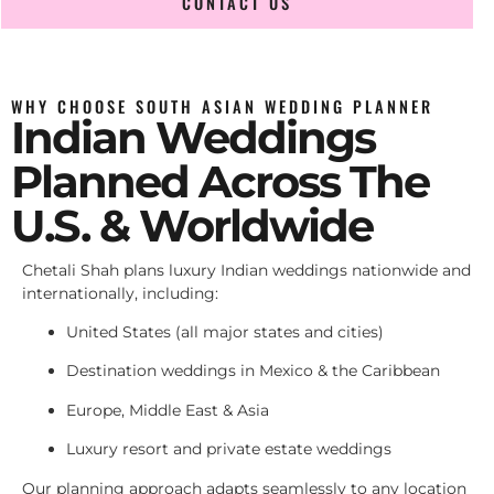
CONTACT US
WHY CHOOSE SOUTH ASIAN WEDDING PLANNER
Indian Weddings
Planned Across The
U.S. & Worldwide
Chetali Shah plans luxury Indian weddings nationwide and
internationally, including:
United States (all major states and cities)
Destination weddings in Mexico & the Caribbean
Europe, Middle East & Asia
Luxury resort and private estate weddings
Our planning approach adapts seamlessly to any location