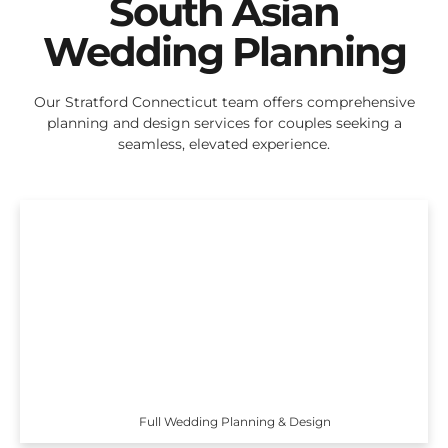
South Asian
Wedding Planning
Our Stratford Connecticut team offers comprehensive
planning and design services for couples seeking a
seamless, elevated experience.
Full Wedding Planning & Design