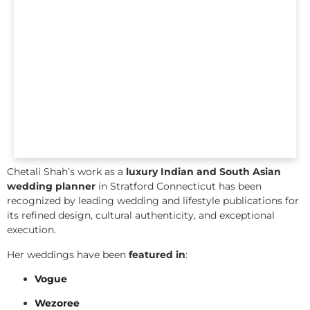
Chetali Shah’s work as a
luxury Indian and South Asian
wedding planner
in Stratford Connecticut has been
recognized by leading wedding and lifestyle publications for
its refined design, cultural authenticity, and exceptional
execution.
Her weddings have been
featured in
:
Vogue
Wezoree