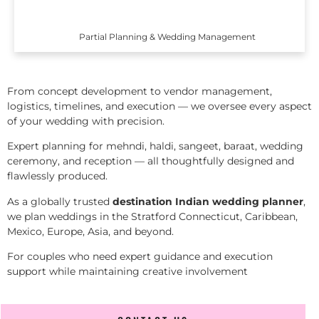
Partial Planning & Wedding Management
From concept development to vendor management,
logistics, timelines, and execution — we oversee every aspect
of your wedding with precision.
Expert planning for mehndi, haldi, sangeet, baraat, wedding
ceremony, and reception — all thoughtfully designed and
flawlessly produced.
As a globally trusted
destination Indian wedding planner
,
we plan weddings in the Stratford Connecticut, Caribbean,
Mexico, Europe, Asia, and beyond.
For couples who need expert guidance and execution
support while maintaining creative involvement