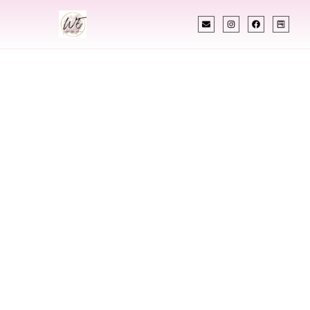
INDIAN WEDDING PLANNER
Indian Wedding
Planner In
Stratford
Connecticut