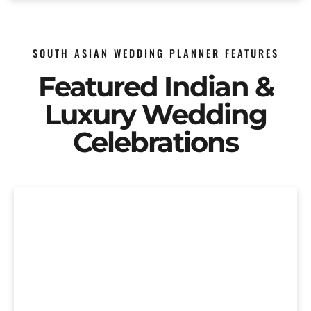
SOUTH ASIAN WEDDING PLANNER FEATURES
Featured Indian &
Luxury Wedding
Celebrations