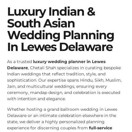
Luxury Indian &
South Asian
Wedding Planning
In Lewes Delaware
As a trusted
luxury wedding planner in Lewes
Delaware
, Chetali Shah specializes in curating bespoke
Indian weddings that reflect tradition, style, and
sophistication. Our expertise spans Hindu, Sikh, Muslim,
Jain, and multicultural weddings, ensuring every
ceremony, mandap design, and celebration is executed
with intention and elegance.
Whether hosting a grand ballroom wedding in Lewes
Delaware or an intimate celebration elsewhere in the
state, we deliver a highly personalized planning
experience for discerning couples from
full-service