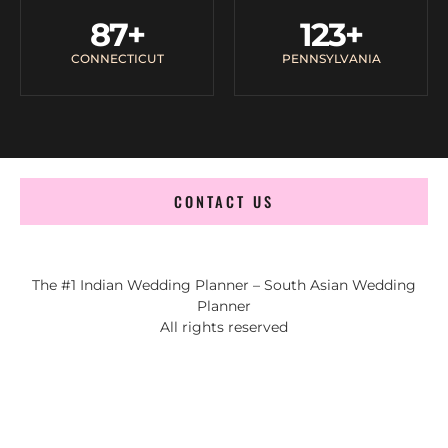
87
+
123
+
CONNECTICUT
PENNSYLVANIA
CONTACT US
The #1 Indian Wedding Planner – South Asian Wedding
Planner
All rights reserved