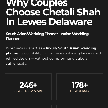
Why Couples
Choose Chetali Shah
In Lewes Delaware
South Asian Wedding Planner - Indian Wedding
Planner
What sets us apart as a
luxury South Asian wedding
planner
is our ability to combine strategic planning with
refined design — without compromising cultural
authenticity.
246
+
178
+
LEWES DELAWARE
NEW JERSEY