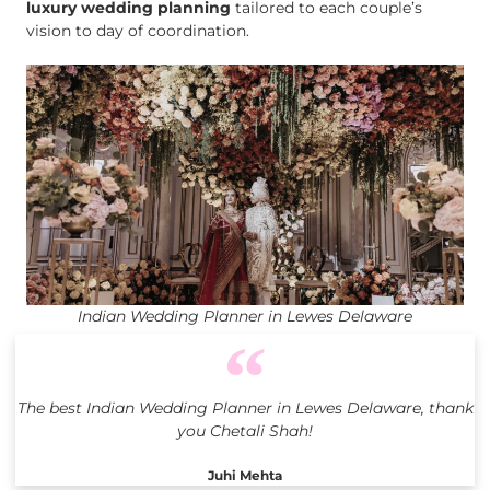
luxury wedding planning
tailored to each couple’s
vision to day of coordination.
Indian Wedding Planner in Lewes Delaware
The best Indian Wedding Planner in Lewes Delaware, thank
you Chetali Shah!
Juhi Mehta