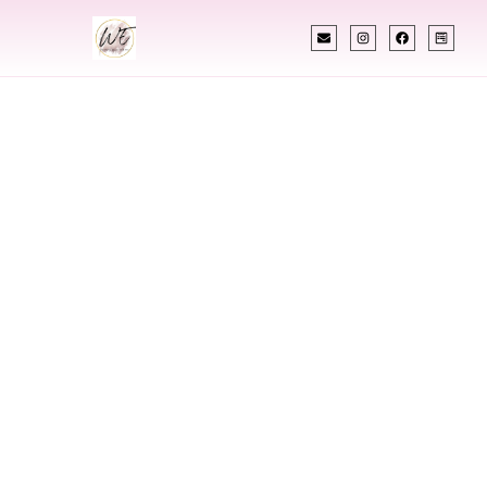
INDIAN WEDDING PLANNER
Indian Wedding
Planner In Lewes
Delaware
Designing Extraordinary Weddings With