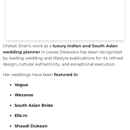
Chetali Shah’s work as a
luxury Indian and South Asian
wedding planner
in Lewes Delaware has been recognized
by leading wedding and lifestyle publications for its refined
design, cultural authenticity, and exceptional execution.
Her weddings have been
featured in
:
Vogue
Wezoree
South Asian Bride
Elle.In
Shaadi Dukaan