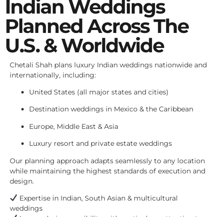
Indian Weddings
Planned Across The
U.S. & Worldwide
Chetali Shah plans luxury Indian weddings nationwide and
internationally, including:
United States (all major states and cities)
Destination weddings in Mexico & the Caribbean
Europe, Middle East & Asia
Luxury resort and private estate weddings
Our planning approach adapts seamlessly to any location
while maintaining the highest standards of execution and
design.
Expertise in Indian, South Asian & multicultural
weddings