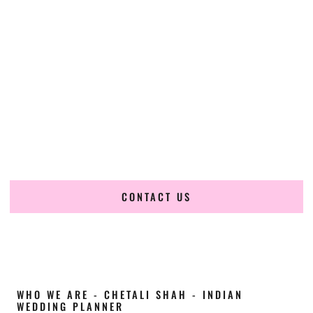
Cultural Elegance, Precision & Delaware
Expertise
Chetali Shah of
The Wedding Elegance
is a leading
Indian
wedding planner in Lewes Delaware
, renowned for
producing refined, luxury South Asian weddings with
cultural depth and flawless execution. From elaborate
multi-day Indian celebrations to elegant luxury weddings
and destination events, our team brings thoughtful design,
expert planning, and seamless coordination to weddings
across Lewes Delaware and beyond.
CONTACT US
WHO WE ARE - CHETALI SHAH - INDIAN
WEDDING PLANNER