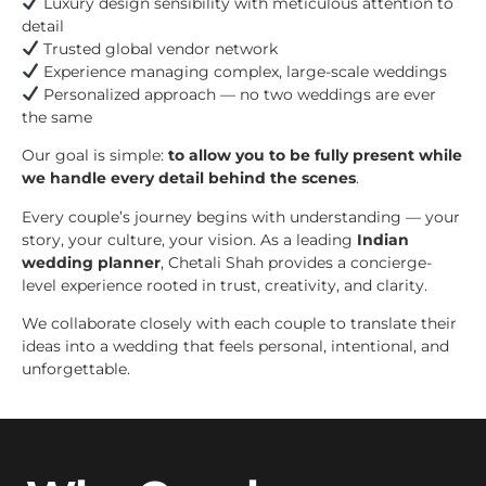
Luxury design sensibility with meticulous attention to
detail
Trusted global vendor network
Experience managing complex, large-scale weddings
Personalized approach — no two weddings are ever
the same
Our goal is simple:
to allow you to be fully present while
we handle every detail behind the scenes
.
Every couple’s journey begins with understanding — your
story, your culture, your vision. As a leading
Indian
wedding planner
, Chetali Shah provides a concierge-
level experience rooted in trust, creativity, and clarity.
We collaborate closely with each couple to translate their
ideas into a wedding that feels personal, intentional, and
unforgettable.