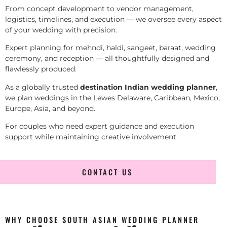
From concept development to vendor management,
logistics, timelines, and execution — we oversee every aspect
of your wedding with precision.
Expert planning for mehndi, haldi, sangeet, baraat, wedding
ceremony, and reception — all thoughtfully designed and
flawlessly produced.
As a globally trusted
destination Indian wedding planner
,
we plan weddings in the Lewes Delaware, Caribbean, Mexico,
Europe, Asia, and beyond.
For couples who need expert guidance and execution
support while maintaining creative involvement
CONTACT US
WHY CHOOSE SOUTH ASIAN WEDDING PLANNER