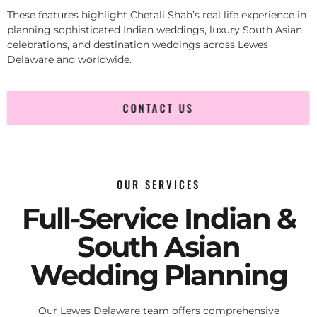
These features highlight Chetali Shah’s real life experience in
planning sophisticated Indian weddings, luxury South Asian
celebrations, and destination weddings across Lewes
Delaware and worldwide.
CONTACT US
OUR SERVICES
Full-Service Indian &
South Asian
Wedding Planning
Our Lewes Delaware team offers comprehensive