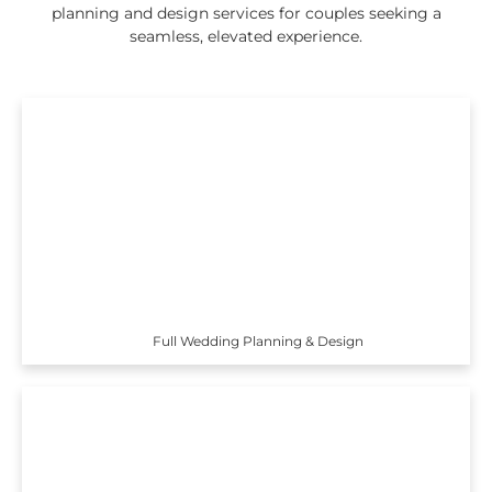
planning and design services for couples seeking a
seamless, elevated experience.
Full Wedding Planning & Design