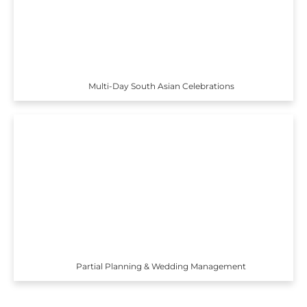
Multi-Day South Asian Celebrations
Partial Planning & Wedding Management