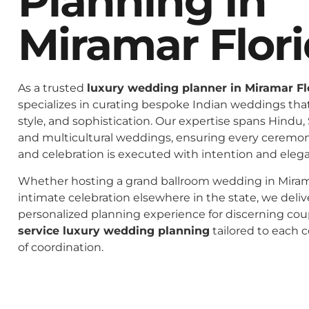
Planning In
Miramar Flor
As a trusted
luxury wedding planner in Miramar Fl
specializes in curating bespoke Indian weddings that 
style, and sophistication. Our expertise spans Hindu, 
and multicultural weddings, ensuring every ceremo
and celebration is executed with intention and eleg
Whether hosting a grand ballroom wedding in Mirama
intimate celebration elsewhere in the state, we deliv
personalized planning experience for discerning co
service luxury wedding planning
tailored to each c
of coordination.