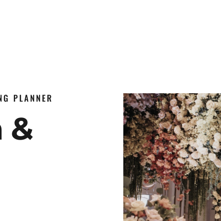
ING PLANNER
n &