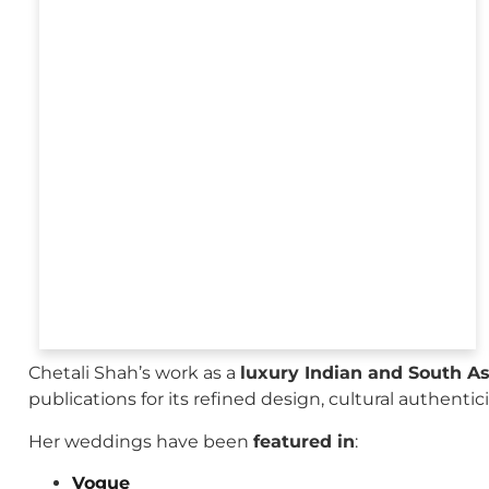
Chetali Shah’s work as a
luxury Indian and South A
publications for its refined design, cultural authenti
Her weddings have been
featured in
:
Vogue