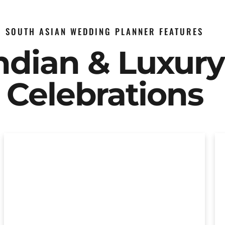
SOUTH ASIAN WEDDING PLANNER FEATURES
Indian & Luxur
Celebrations