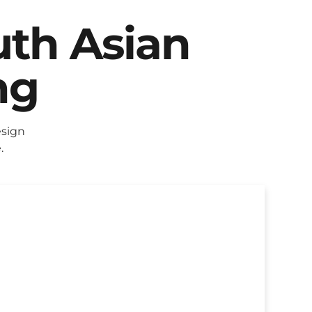
uth Asian
ng
esign
.