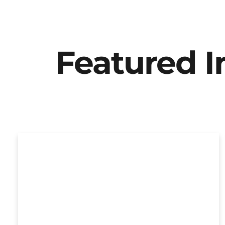
Featured 