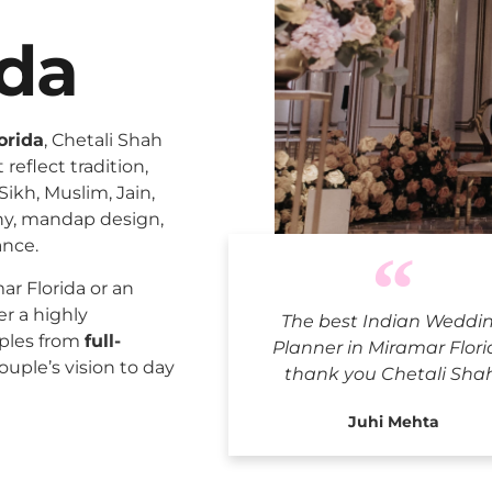
ida
orida
, Chetali Shah
reflect tradition,
Sikh, Muslim, Jain,
ny, mandap design,
ance.
Indian We
r Florida or an
er a highly
The best Indian Weddi
uples from
full-
Planner in Miramar Flori
ouple’s vision to day
thank you Chetali Sha
Juhi Mehta