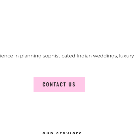
erience in planning sophisticated Indian weddings, luxur
CONTACT US