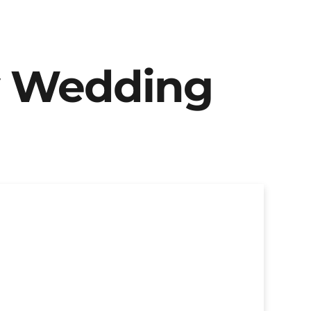
y Wedding