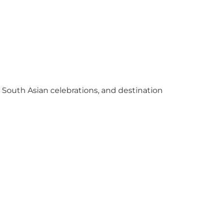
y South Asian celebrations, and destination