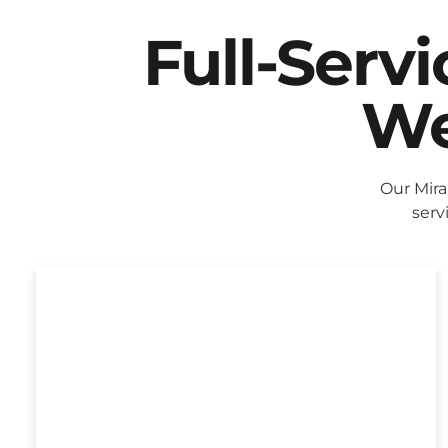
Full-Serv
We
Our Mira
serv