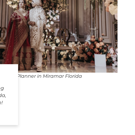
dding Planner in Miramar Florida
ng
da,
h!