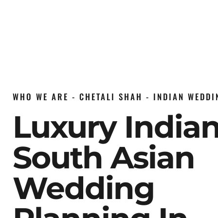
WHO WE ARE - CHETALI SHAH - INDIAN WEDD
Luxury India
South Asian
Wedding