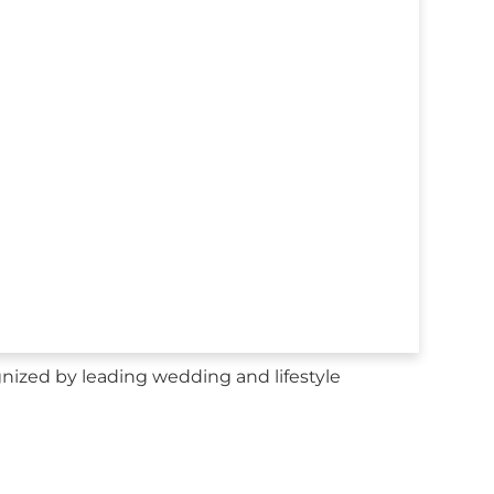
nized by leading wedding and lifestyle