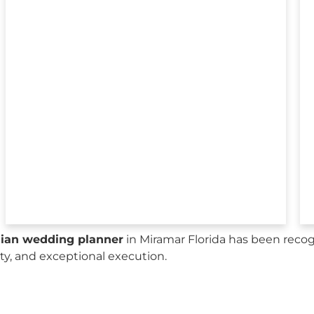
sian wedding planner
in Miramar Florida has been recog
city, and exceptional execution.