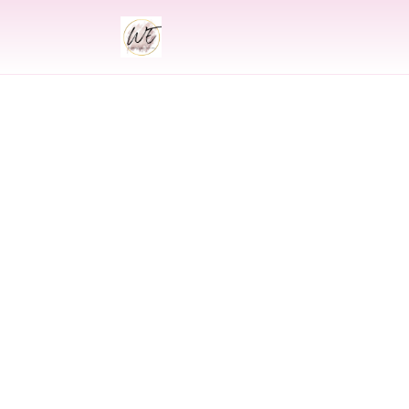
INDIAN
Indian Wedding