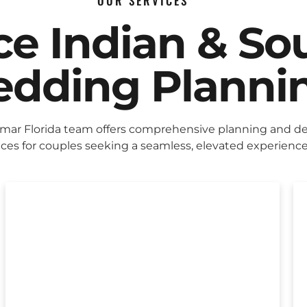
OUR SERVICES
ice Indian & So
dding Planni
mar Florida team offers comprehensive planning and d
ices for couples seeking a seamless, elevated experience