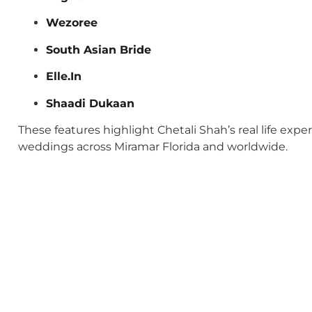
Wezoree
South Asian Bride
Elle.In
Shaadi Dukaan
These features highlight Chetali Shah’s real life exp
weddings across Miramar Florida and worldwide.