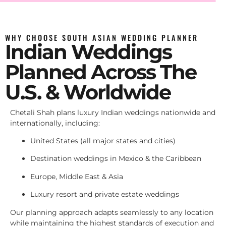
WHY CHOOSE SOUTH ASIAN WEDDING PLANNER
Indian Weddings
Planned Across The
U.S. & Worldwide
Chetali Shah plans luxury Indian weddings nationwide and
internationally, including:
United States (all major states and cities)
Destination weddings in Mexico & the Caribbean
Europe, Middle East & Asia
Luxury resort and private estate weddings
Our planning approach adapts seamlessly to any location
while maintaining the highest standards of execution and