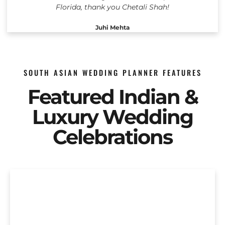
Florida, thank you Chetali Shah!
Juhi Mehta
SOUTH ASIAN WEDDING PLANNER FEATURES
Featured Indian &
Luxury Wedding
Celebrations