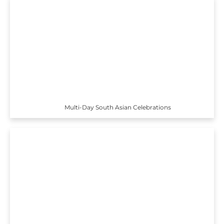
Multi-Day South Asian Celebrations