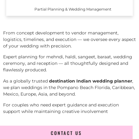
Partial Planning & Wedding Management
From concept development to vendor management,
logistics, timelines, and execution — we oversee every aspect
of your wedding with precision.
Expert planning for mehndi, haldi, sangeet, baraat, wedding
ceremony, and reception — all thoughtfully designed and
flawlessly produced.
As a globally trusted
destination Indian wedding planner
,
we plan weddings in the Pompano Beach Florida, Caribbean,
Mexico, Europe, Asia, and beyond.
For couples who need expert guidance and execution
support while maintaining creative involvement
CONTACT US