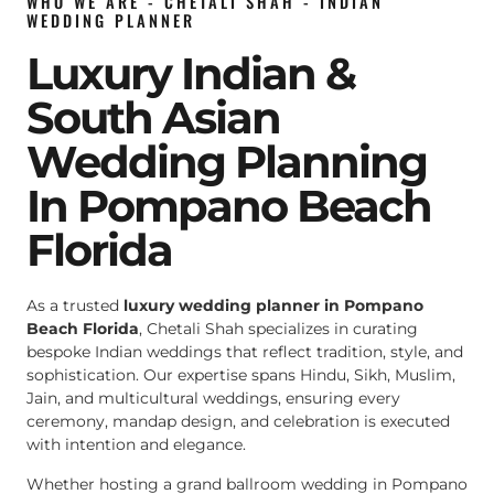
WHO WE ARE - CHETALI SHAH - INDIAN
WEDDING PLANNER
Luxury Indian &
South Asian
Wedding Planning
In Pompano Beach
Florida
As a trusted
luxury wedding planner in Pompano
Beach Florida
, Chetali Shah specializes in curating
bespoke Indian weddings that reflect tradition, style, and
sophistication. Our expertise spans Hindu, Sikh, Muslim,
Jain, and multicultural weddings, ensuring every
ceremony, mandap design, and celebration is executed
with intention and elegance.
Whether hosting a grand ballroom wedding in Pompano