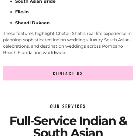
South Asian Bride
Elle.In
Shaadi Dukaan
These features highlight Chetali Shah’s real life experience in
planning sophisticated Indian weddings, luxury South Asian
celebrations, and destination weddings across Pompano
Beach Florida and worldwide.
CONTACT US
OUR SERVICES
Full-Service Indian &
South Asian