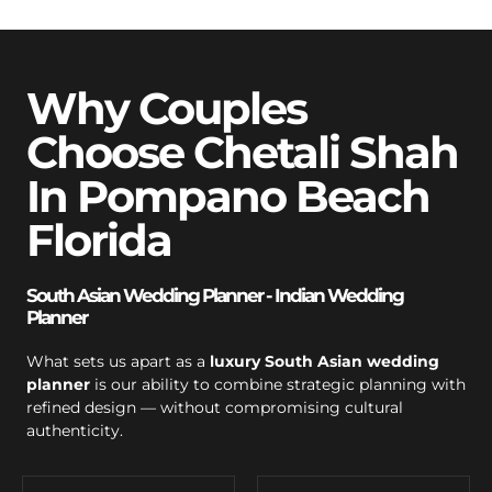
Why Couples
Choose Chetali Shah
In Pompano Beach
Florida
South Asian Wedding Planner - Indian Wedding
Planner
What sets us apart as a
luxury South Asian wedding
planner
is our ability to combine strategic planning with
refined design — without compromising cultural
authenticity.