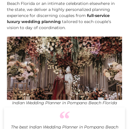
Beach Florida or an intimate celebration elsewhere in
the state, we deliver a highly personalized planning
experience for discerning couples from
full-service
luxury wedding planning
tailored to each couple’s
vision to day of coordination.
Indian Wedding Planner in Pompano Beach Florida
The best Indian Wedding Planner in Pompano Beach