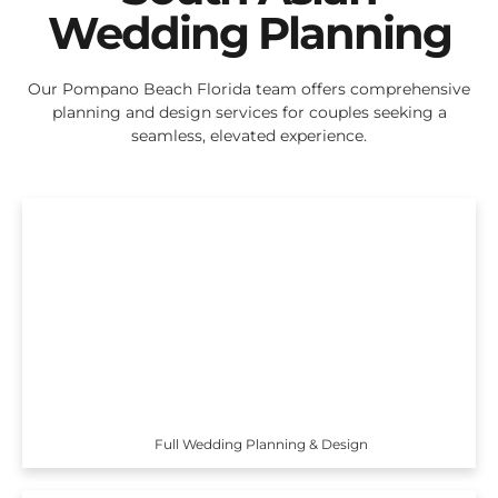
Wedding Planning
Our Pompano Beach Florida team offers comprehensive
planning and design services for couples seeking a
seamless, elevated experience.
Full Wedding Planning & Design