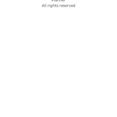
All rights reserved