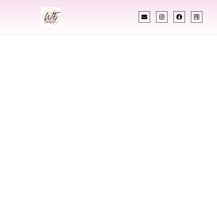
INDIAN WEDDING PLANNER
Indian Wedding
Planner In
Pompano Beach
Florida