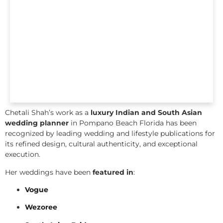
Chetali Shah’s work as a
luxury Indian and South Asian
wedding planner
in Pompano Beach Florida has been
recognized by leading wedding and lifestyle publications for
its refined design, cultural authenticity, and exceptional
execution.
Her weddings have been
featured in
:
Vogue
Wezoree