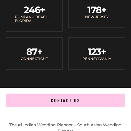
246
+
178
+
POMPANO BEACH
NEW JERSEY
FLORIDA
87
+
123
+
CONNECTICUT
PENNSYLVANIA
CONTACT US
The #1 Indian Wedding Planner – South Asian Wedding
Planner