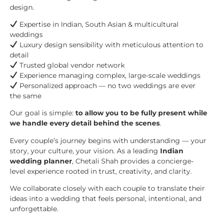
design.
Expertise in Indian, South Asian & multicultural
weddings
Luxury design sensibility with meticulous attention to
detail
Trusted global vendor network
Experience managing complex, large-scale weddings
Personalized approach — no two weddings are ever
the same
Our goal is simple:
to allow you to be fully present while
we handle every detail behind the scenes
.
Every couple’s journey begins with understanding — your
story, your culture, your vision. As a leading
Indian
wedding planner
, Chetali Shah provides a concierge-
level experience rooted in trust, creativity, and clarity.
We collaborate closely with each couple to translate their
ideas into a wedding that feels personal, intentional, and
unforgettable.