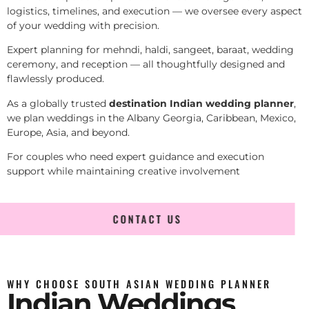
logistics, timelines, and execution — we oversee every aspect
of your wedding with precision.
Expert planning for mehndi, haldi, sangeet, baraat, wedding
ceremony, and reception — all thoughtfully designed and
flawlessly produced.
As a globally trusted
destination Indian wedding planner
,
we plan weddings in the Albany Georgia, Caribbean, Mexico,
Europe, Asia, and beyond.
For couples who need expert guidance and execution
support while maintaining creative involvement
CONTACT US
WHY CHOOSE SOUTH ASIAN WEDDING PLANNER
Indian Weddings