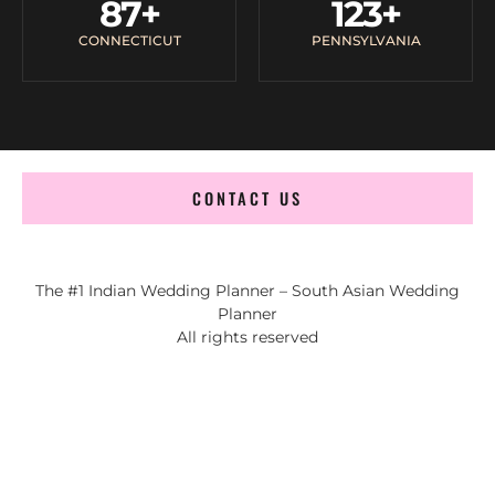
87
+
123
+
CONNECTICUT
PENNSYLVANIA
CONTACT US
The #1 Indian Wedding Planner – South Asian Wedding
Planner
All rights reserved