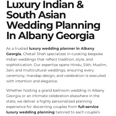
Luxury Indian &
South Asian
Wedding Planning
In Albany Georgia
As a trusted
luxury wedding planner in Albany
Georgia
, Chetali Shah specializes in curating bespoke
Indian weddings that reflect tradition, style, and
sophistication. Our expertise spans Hindu, Sikh, Muslim,
Jain, and multicultural weddings, ensuring every
ceremony, mandap design, and celebration is executed
with intention and elegance.
Whether hosting a grand ballroom wedding in Albany
Georgia or an intimate celebration elsewhere in the
state, we deliver a highly personalized planning
experience for discerning couples from
full-service
luxury wedding planning
tailored to each couple’s