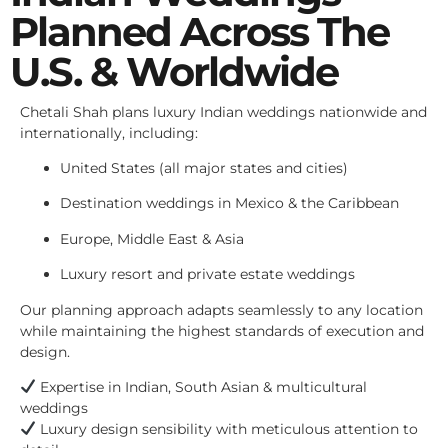
Planned Across The
U.S. & Worldwide
Chetali Shah plans luxury Indian weddings nationwide and
internationally, including:
United States (all major states and cities)
Destination weddings in Mexico & the Caribbean
Europe, Middle East & Asia
Luxury resort and private estate weddings
Our planning approach adapts seamlessly to any location
while maintaining the highest standards of execution and
design.
Expertise in Indian, South Asian & multicultural
weddings
Luxury design sensibility with meticulous attention to