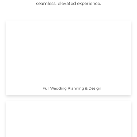
seamless, elevated experience.
Full Wedding Planning & Design