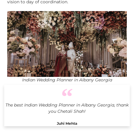
vision to day of coordination.
Indian Wedding Planner in Albany Georgia
The best Indian Wedding Planner in Albany Georgia, thank
you Chetali Shah!
Juhi Mehta