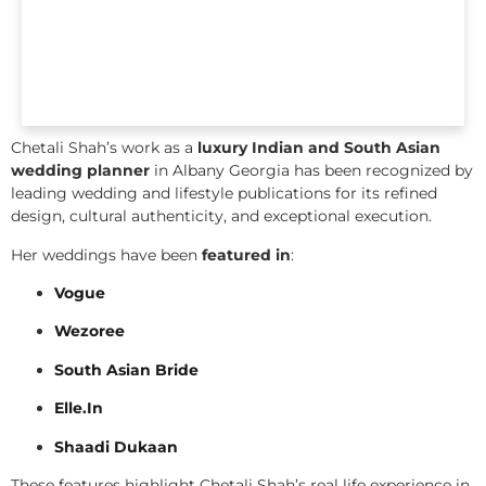
Chetali Shah’s work as a
luxury Indian and South Asian
wedding planner
in Albany Georgia has been recognized by
leading wedding and lifestyle publications for its refined
design, cultural authenticity, and exceptional execution.
Her weddings have been
featured in
:
Vogue
Wezoree
South Asian Bride
Elle.In
Shaadi Dukaan
These features highlight Chetali Shah’s real life experience in