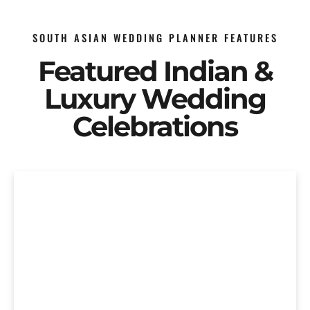
SOUTH ASIAN WEDDING PLANNER FEATURES
Featured Indian &
Luxury Wedding
Celebrations