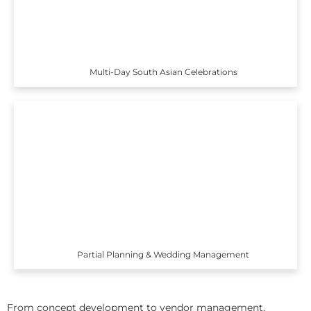
Multi-Day South Asian Celebrations
Partial Planning & Wedding Management
From concept development to vendor management,