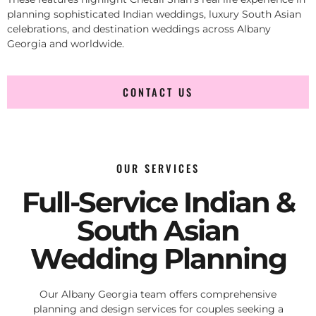
planning sophisticated Indian weddings, luxury South Asian
celebrations, and destination weddings across Albany
Georgia and worldwide.
CONTACT US
OUR SERVICES
Full-Service Indian &
South Asian
Wedding Planning
Our Albany Georgia team offers comprehensive
planning and design services for couples seeking a