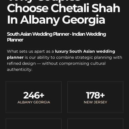
Choose Chetali Shah
In Albany Georgia
South Asian Wedding Planner - Indian Wedding
Planner
What sets us apart as a
luxury South Asian wedding
planner
is our ability to combine strategic planning with
refined design — without compromising cultural
authenticity.
246
+
178
+
ALBANY GEORGIA
NEW JERSEY