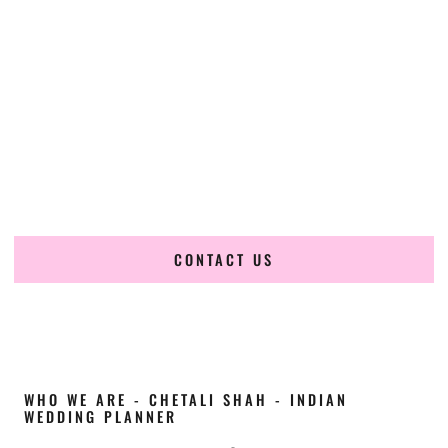
Cultural Elegance, Precision & Georgia Expertise
Chetali Shah of
The Wedding Elegance
is a leading
Indian
wedding planner in Albany Georgia
, renowned for
producing refined, luxury South Asian weddings with
cultural depth and flawless execution. From elaborate
multi-day Indian celebrations to elegant luxury weddings
and destination events, our team brings thoughtful design,
expert planning, and seamless coordination to weddings
across Albany Georgia and beyond.
CONTACT US
WHO WE ARE - CHETALI SHAH - INDIAN
WEDDING PLANNER