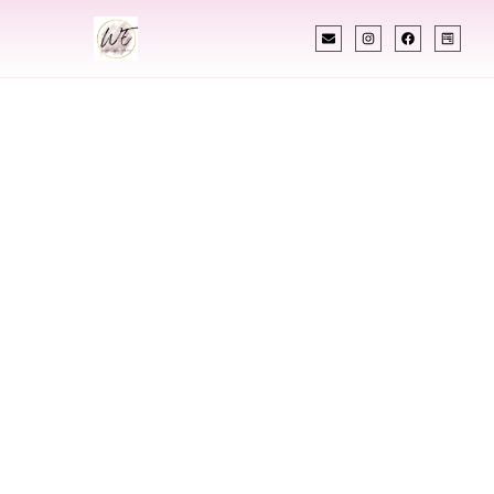
INDIAN WEDDING PLANNER
Indian Wedding
Planner In Albany
Georgia
Designing Extraordinary Weddings With