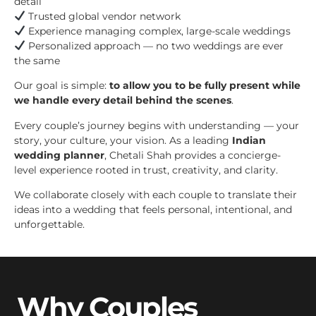
detail
Trusted global vendor network
Experience managing complex, large-scale weddings
Personalized approach — no two weddings are ever
the same
Our goal is simple:
to allow you to be fully present while
we handle every detail behind the scenes
.
Every couple’s journey begins with understanding — your
story, your culture, your vision. As a leading
Indian
wedding planner
, Chetali Shah provides a concierge-
level experience rooted in trust, creativity, and clarity.
We collaborate closely with each couple to translate their
ideas into a wedding that feels personal, intentional, and
unforgettable.
Why Couples