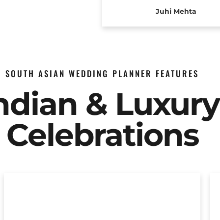
Juhi Mehta
SOUTH ASIAN WEDDING PLANNER FEATURES
Indian & Luxur
Celebrations