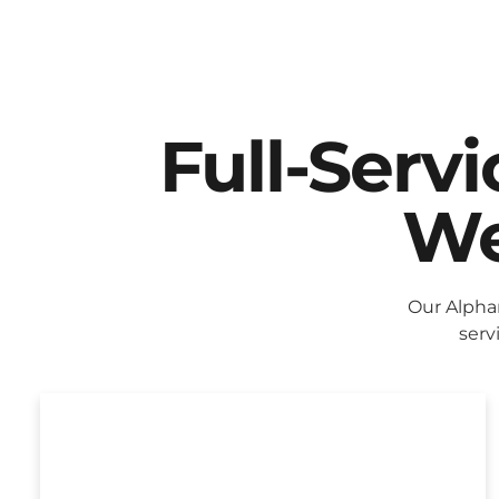
Full-Serv
We
Our Alpha
serv