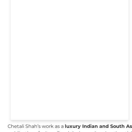
Chetali Shah’s work as a
luxury Indian and South A