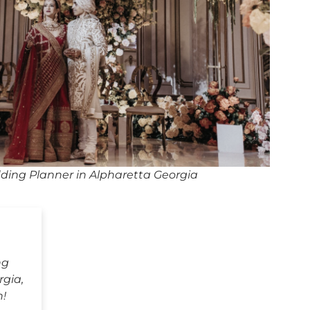
ding Planner in Alpharetta Georgia
ng
rgia,
h!