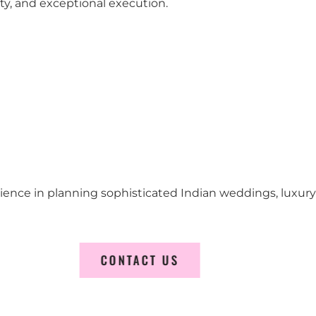
city, and exceptional execution.
erience in planning sophisticated Indian weddings, luxur
CONTACT US