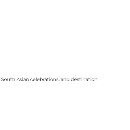
y South Asian celebrations, and destination