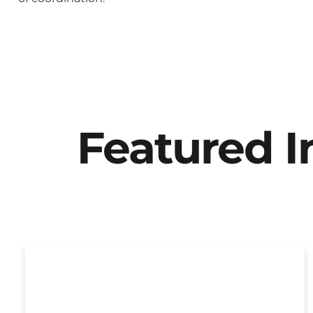
Featured 