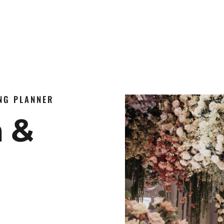
ING PLANNER
n &