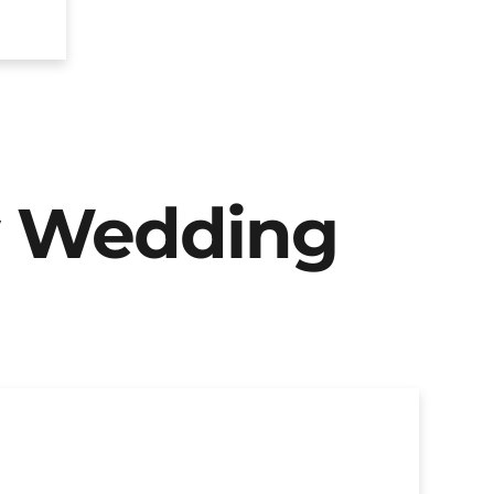
y Wedding