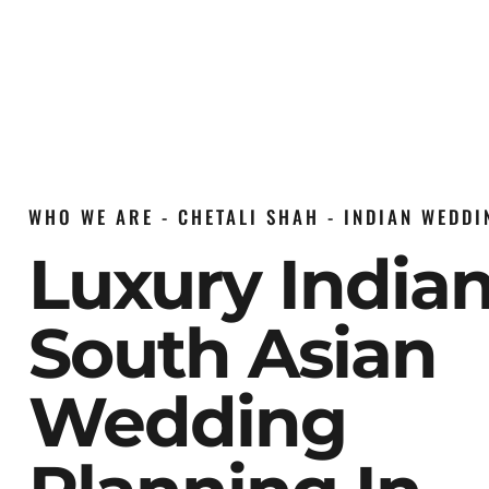
WHO WE ARE - CHETALI SHAH - INDIAN WEDD
Luxury India
South Asian
Wedding