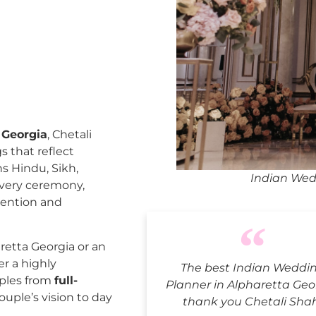
 Georgia
, Chetali
 that reflect
ns Hindu, Sikh,
Indian Wed
every ceremony,
tention and
etta Georgia or an
er a highly
The best Indian Weddi
uples from
full-
Planner in Alpharetta Geo
ouple’s vision to day
thank you Chetali Sha