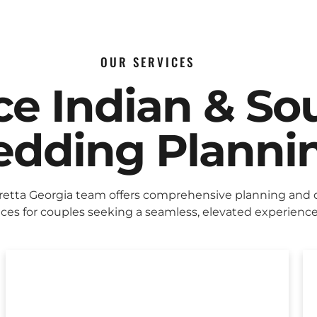
OUR SERVICES
ice Indian & So
dding Planni
retta Georgia team offers comprehensive planning and 
ices for couples seeking a seamless, elevated experience