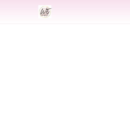
INDIAN
Indian Wed