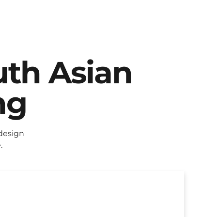
uth Asian
ng
design
.