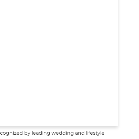
cognized by leading wedding and lifestyle