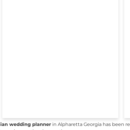
sian wedding planner
in Alpharetta Georgia has been re