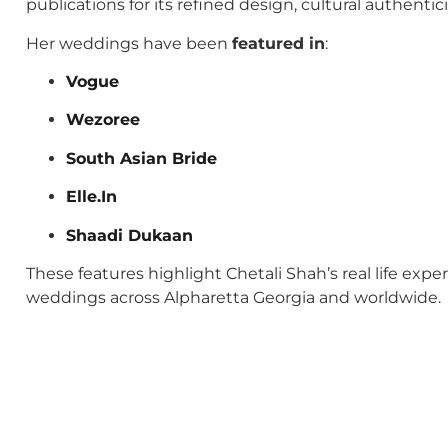
publications for its refined design, cultural authenti
Her weddings have been
featured in
:
Vogue
Wezoree
South Asian Bride
Elle.In
Shaadi Dukaan
These features highlight Chetali Shah’s real life exp
weddings across Alpharetta Georgia and worldwide.