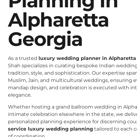
Planning In
Alpharetta
Georgia
As a trusted
luxury wedding planner in Alpharetta
Shah specializes in curating bespoke Indian weddings
tradition, style, and sophistication. Our expertise spa
Muslim, Jain, and multicultural weddings, ensuring 
mandap design, and celebration is executed with in
elegance.
Whether hosting a grand ballroom wedding in Alphar
intimate celebration elsewhere in the state, we deliv
personalized planning experience for discerning co
service luxury wedding planning
tailored to each c
of coordination.