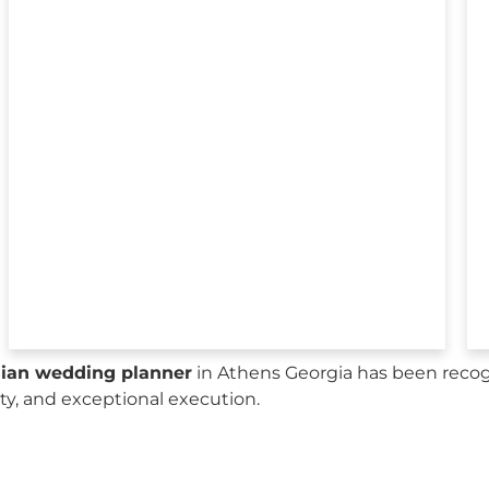
sian wedding planner
in Athens Georgia has been recog
city, and exceptional execution.