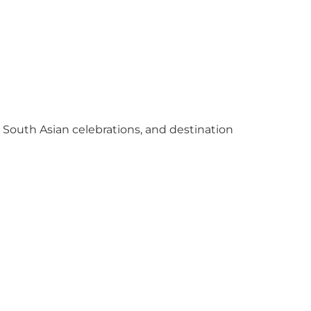
y South Asian celebrations, and destination