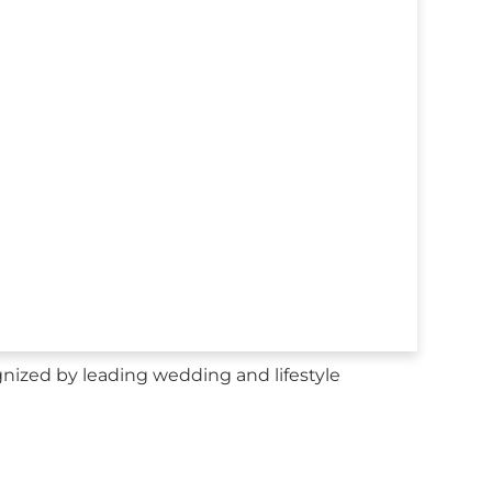
nized by leading wedding and lifestyle