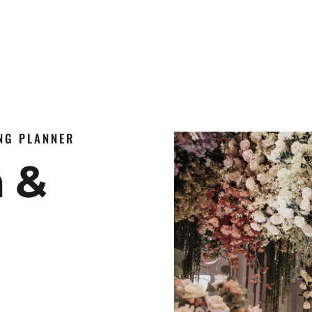
ING PLANNER
n &