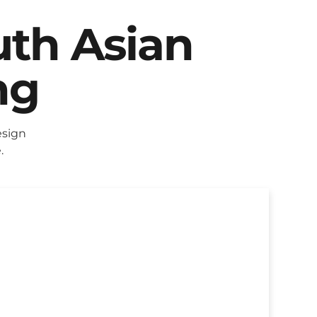
uth Asian
ng
esign
.