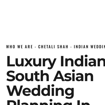
WHO WE ARE - CHETALI SHAH - INDIAN WEDD
Luxury India
South Asian
Wedding