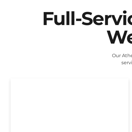
Full-Serv
We
Our Ath
serv