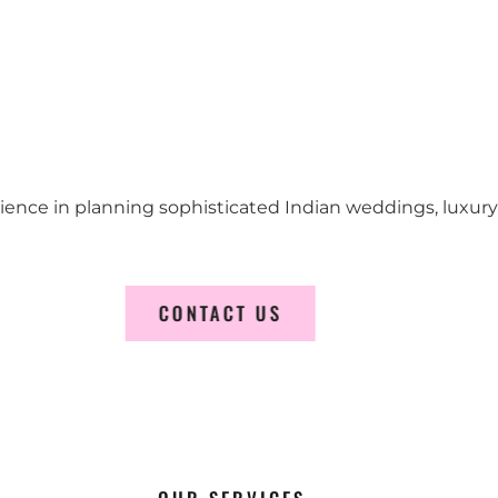
erience in planning sophisticated Indian weddings, luxur
CONTACT US