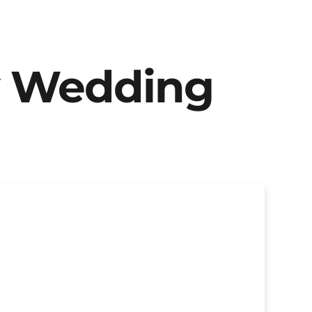
y Wedding