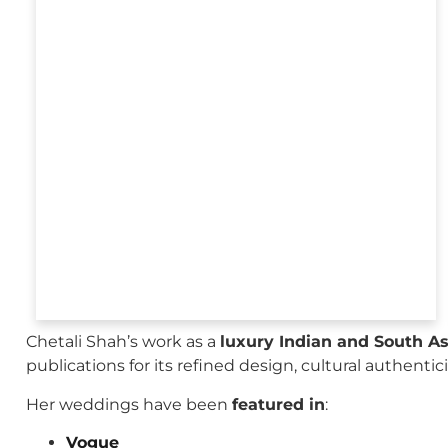
Chetali Shah’s work as a
luxury Indian and South A
publications for its refined design, cultural authenti
Her weddings have been
featured in
:
Vogue