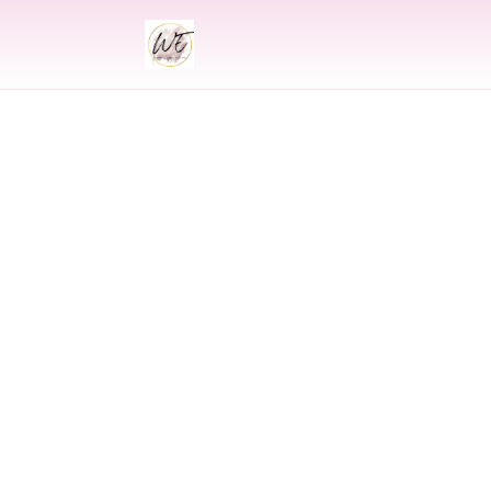
INDIAN
Indian Wedding