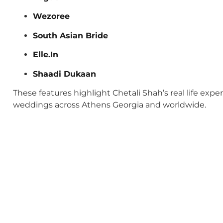
Wezoree
South Asian Bride
Elle.In
Shaadi Dukaan
These features highlight Chetali Shah’s real life exp
weddings across Athens Georgia and worldwide.