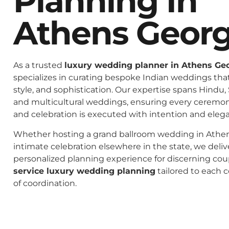
Planning In
Athens Georg
As a trusted
luxury wedding planner in Athens Ge
specializes in curating bespoke Indian weddings that 
style, and sophistication. Our expertise spans Hindu, 
and multicultural weddings, ensuring every ceremo
and celebration is executed with intention and eleg
Whether hosting a grand ballroom wedding in Athen
intimate celebration elsewhere in the state, we deliv
personalized planning experience for discerning co
service luxury wedding planning
tailored to each c
of coordination.