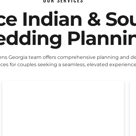
OUR SERVICES
ice Indian & So
dding Planni
ens Georgia team offers comprehensive planning and d
ices for couples seeking a seamless, elevated experience