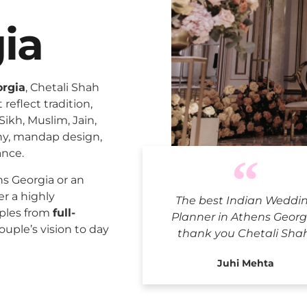
ia
orgia
, Chetali Shah
reflect tradition,
Sikh, Muslim, Jain,
ny, mandap design,
ance.
Indian W
s Georgia or an
er a highly
The best Indian Weddi
uples from
full-
Planner in Athens Georg
ouple’s vision to day
thank you Chetali Sha
Juhi Mehta