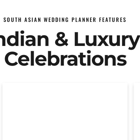
SOUTH ASIAN WEDDING PLANNER FEATURES
Indian & Luxur
Celebrations