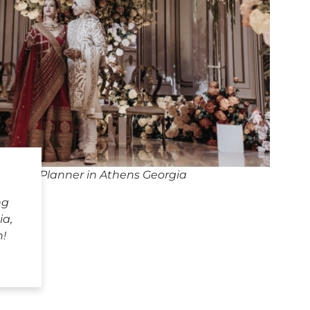
edding Planner in Athens Georgia
ng
ia,
h!