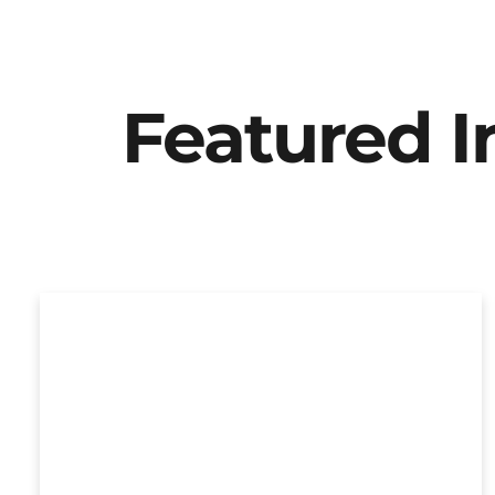
Featured 