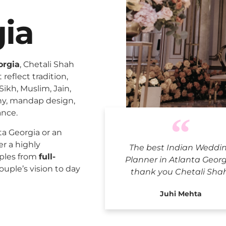
gia
orgia
, Chetali Shah
reflect tradition,
Sikh, Muslim, Jain,
ny, mandap design,
ance.
Indian We
a Georgia or an
er a highly
The best Indian Weddi
uples from
full-
Planner in Atlanta Georg
ouple’s vision to day
thank you Chetali Sha
Juhi Mehta