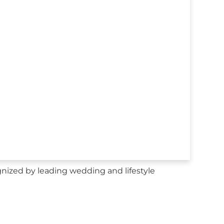
nized by leading wedding and lifestyle