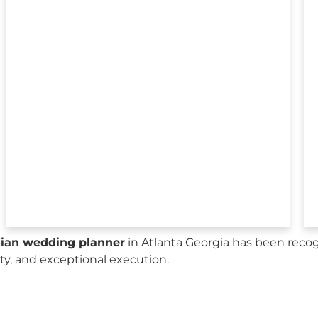
sian wedding planner
in Atlanta Georgia has been recog
city, and exceptional execution.