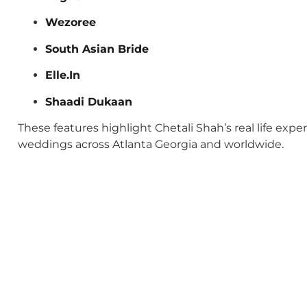
Wezoree
South Asian Bride
Elle.In
Shaadi Dukaan
These features highlight Chetali Shah’s real life exp
weddings across Atlanta Georgia and worldwide.