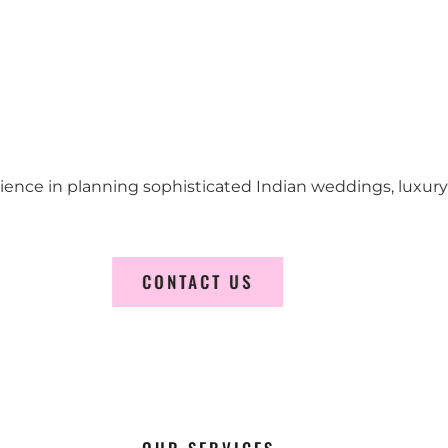
erience in planning sophisticated Indian weddings, luxur
CONTACT US