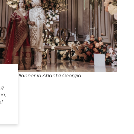
dding Planner in Atlanta Georgia
ng
ia,
h!