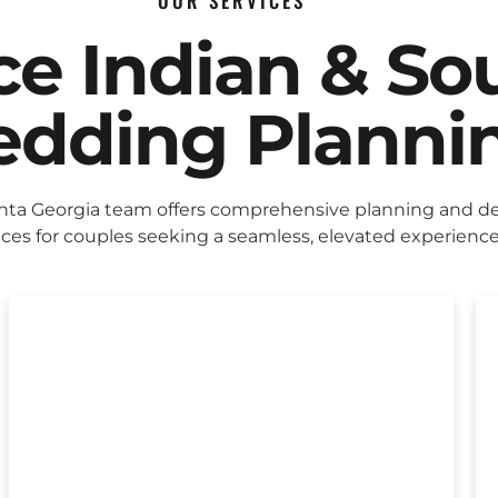
OUR SERVICES
ice Indian & So
dding Planni
nta Georgia team offers comprehensive planning and d
ices for couples seeking a seamless, elevated experience