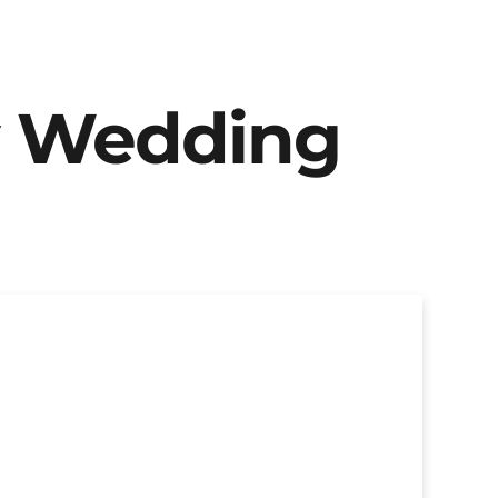
y Wedding