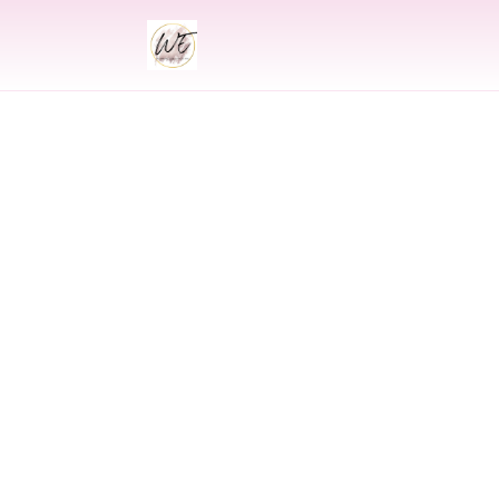
INDIAN
Indian Wedding