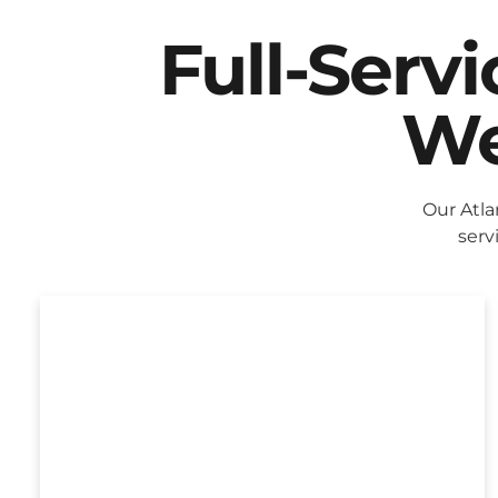
Full-Serv
We
Our Atla
serv