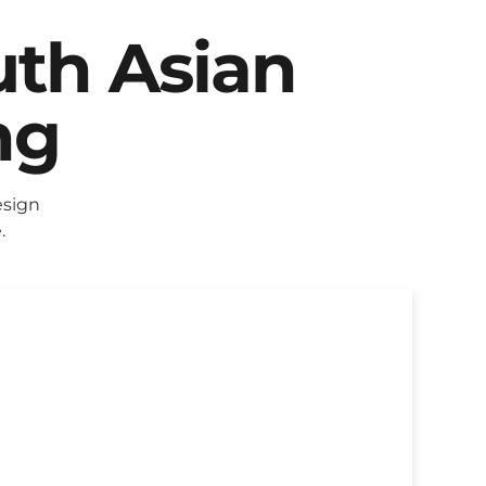
uth Asian
ng
esign
.