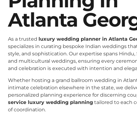
Planning In
Atlanta Geor
As a trusted
luxury wedding planner in Atlanta Ge
specializes in curating bespoke Indian weddings that 
style, and sophistication. Our expertise spans Hindu, 
and multicultural weddings, ensuring every ceremo
and celebration is executed with intention and eleg
Whether hosting a grand ballroom wedding in Atlant
intimate celebration elsewhere in the state, we deliv
personalized planning experience for discerning co
service luxury wedding planning
tailored to each c
of coordination.