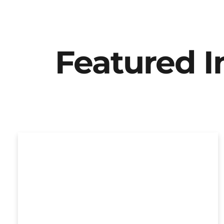
Featured 