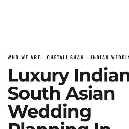
WHO WE ARE - CHETALI SHAH - INDIAN WEDD
Luxury India
South Asian
Wedding