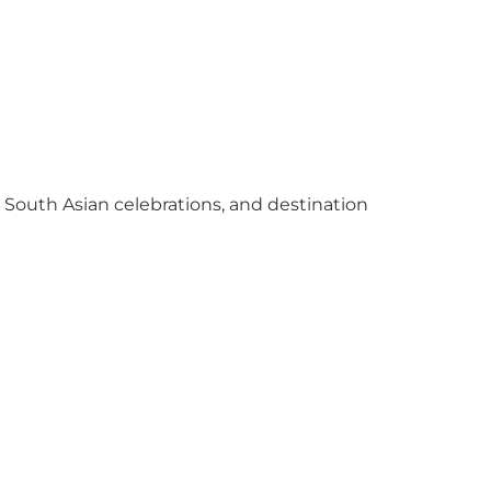
y South Asian celebrations, and destination