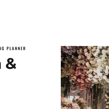
ING PLANNER
n &