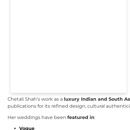
Chetali Shah’s work as a
luxury Indian and South A
publications for its refined design, cultural authenti
Her weddings have been
featured in
:
Vogue