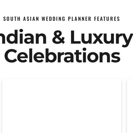
SOUTH ASIAN WEDDING PLANNER FEATURES
Indian & Luxur
Celebrations