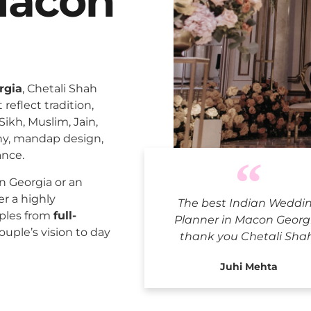
Macon
rgia
, Chetali Shah
reflect tradition,
Sikh, Muslim, Jain,
ny, mandap design,
ance.
Indian W
 Georgia or an
er a highly
The best Indian Weddi
uples from
full-
Planner in Macon Georgi
ouple’s vision to day
thank you Chetali Sha
Juhi Mehta