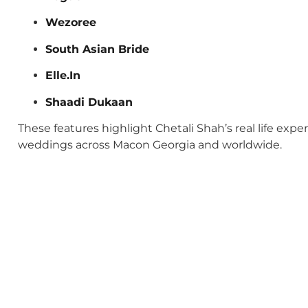
Wezoree
South Asian Bride
Elle.In
Shaadi Dukaan
These features highlight Chetali Shah’s real life exp
weddings across Macon Georgia and worldwide.