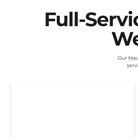
Full-Serv
We
Our Mac
serv