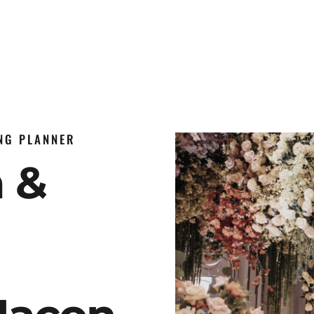
ING PLANNER
n &