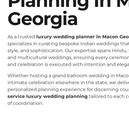
Planning In 
Georgia
As a trusted
luxury wedding planner in Macon Geo
specializes in curating bespoke Indian weddings that 
style, and sophistication. Our expertise spans Hindu, 
and multicultural weddings, ensuring every ceremo
and celebration is executed with intention and eleg
Whether hosting a grand ballroom wedding in Macon
intimate celebration elsewhere in the state, we deliv
personalized planning experience for discerning co
service luxury wedding planning
tailored to each c
of coordination.