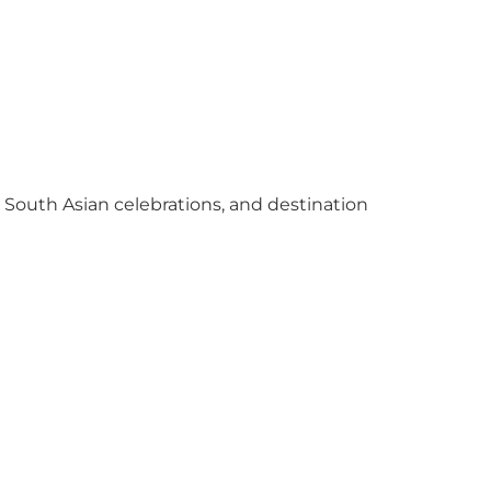
y South Asian celebrations, and destination