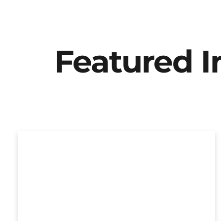
Featured 