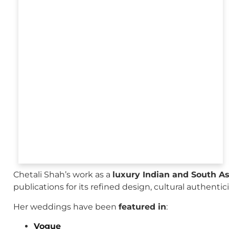
Chetali Shah’s work as a
luxury Indian and South A
publications for its refined design, cultural authenti
Her weddings have been
featured in
:
Vogue