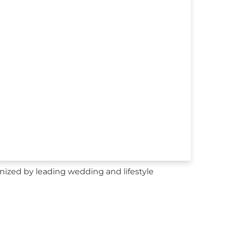
ized by leading wedding and lifestyle