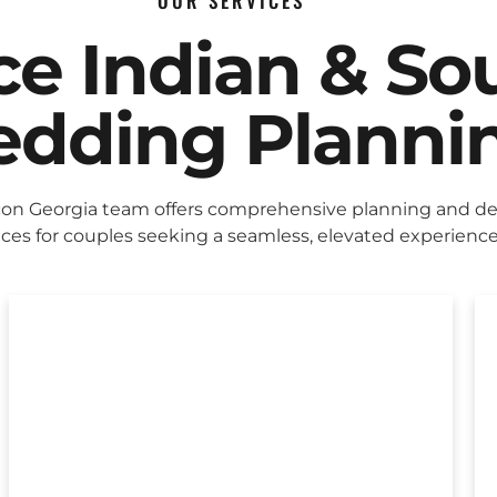
OUR SERVICES
ice Indian & So
dding Planni
on Georgia team offers comprehensive planning and de
ices for couples seeking a seamless, elevated experience