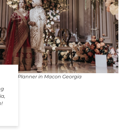
edding Planner in Macon Georgia
ng
a,
h!