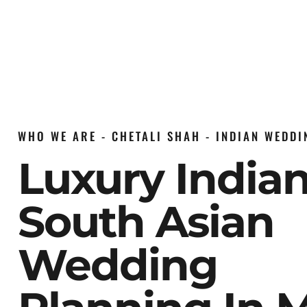
WHO WE ARE - CHETALI SHAH - INDIAN WEDD
Luxury India
South Asian
Wedding