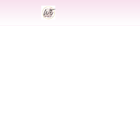
INDIAN
Indian Weddin