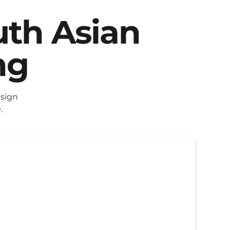
uth Asian
ng
sign
.