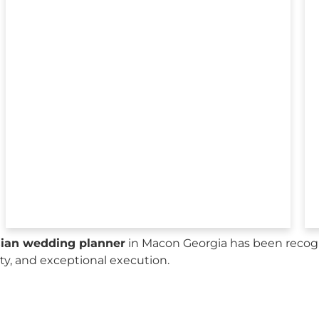
sian wedding planner
in Macon Georgia has been recogn
city, and exceptional execution.