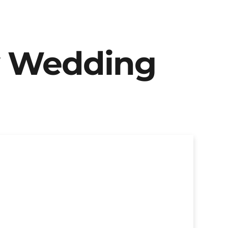
y Wedding