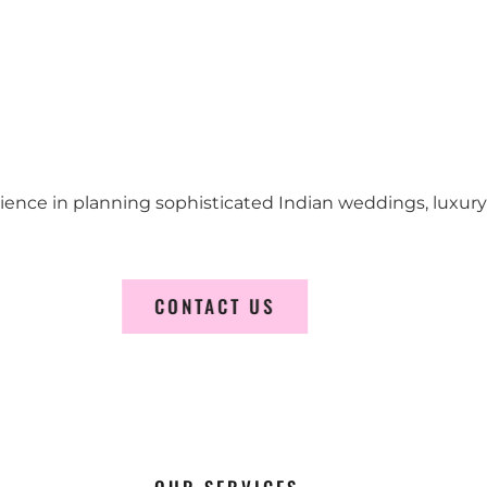
erience in planning sophisticated Indian weddings, luxur
CONTACT US