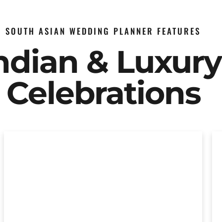
SOUTH ASIAN WEDDING PLANNER FEATURES
Indian & Luxur
Celebrations