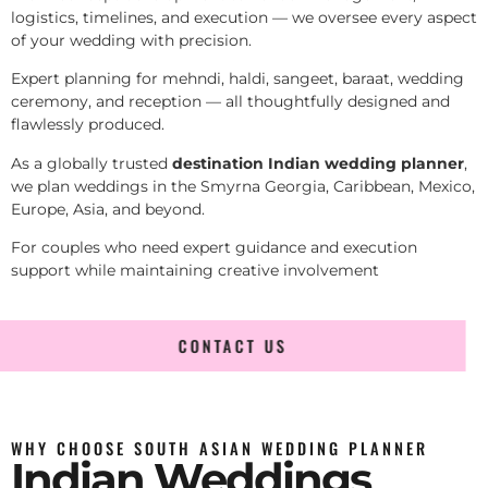
logistics, timelines, and execution — we oversee every aspect
of your wedding with precision.
Expert planning for mehndi, haldi, sangeet, baraat, wedding
ceremony, and reception — all thoughtfully designed and
flawlessly produced.
As a globally trusted
destination Indian wedding planner
,
we plan weddings in the Smyrna Georgia, Caribbean, Mexico,
Europe, Asia, and beyond.
For couples who need expert guidance and execution
support while maintaining creative involvement
CONTACT US
WHY CHOOSE SOUTH ASIAN WEDDING PLANNER
Indian Weddings