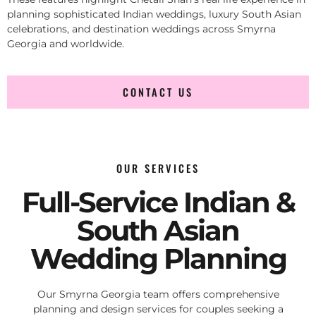
planning sophisticated Indian weddings, luxury South Asian
celebrations, and destination weddings across Smyrna
Georgia and worldwide.
CONTACT US
OUR SERVICES
Full-Service Indian &
South Asian
Wedding Planning
Our Smyrna Georgia team offers comprehensive
planning and design services for couples seeking a