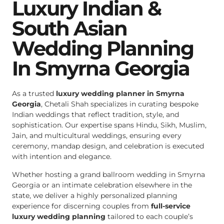
Luxury Indian &
South Asian
Wedding Planning
In Smyrna Georgia
As a trusted
luxury wedding planner in Smyrna
Georgia
, Chetali Shah specializes in curating bespoke
Indian weddings that reflect tradition, style, and
sophistication. Our expertise spans Hindu, Sikh, Muslim,
Jain, and multicultural weddings, ensuring every
ceremony, mandap design, and celebration is executed
with intention and elegance.
Whether hosting a grand ballroom wedding in Smyrna
Georgia or an intimate celebration elsewhere in the
state, we deliver a highly personalized planning
experience for discerning couples from
full-service
luxury wedding planning
tailored to each couple’s