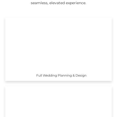
seamless, elevated experience.
Full Wedding Planning & Design