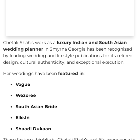
Chetali Shah’s work as a
luxury Indian and South Asian
wedding planner
in Smyrna Georgia has been recognized
by leading wedding and lifestyle publications for its refined
design, cultural authenticity, and exceptional execution.
Her weddings have been
featured in
:
Vogue
Wezoree
South Asian Bride
Elle.In
Shaadi Dukaan
These features highlight Chetali Shah’s real life experience in