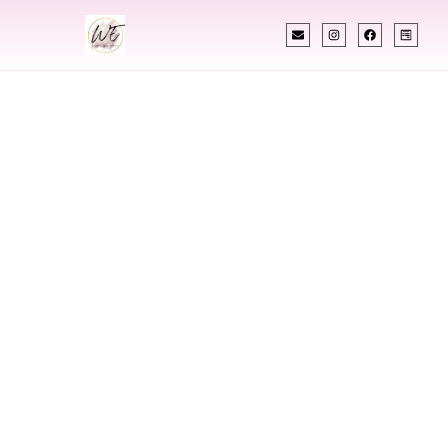
INDIAN WEDDING PLANNER
Indian Wedding
Planner In Smyrna
Georgia
Designing Extraordinary Weddings With