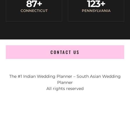
87
+
123
+
CONNECTICUT
PENNSYLVANIA
CONTACT US
The #1 Indian Wedding Planner – South Asian Wedding
Planner
All rights reserved