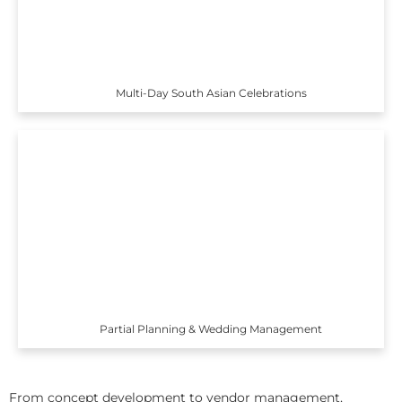
Multi-Day South Asian Celebrations
Partial Planning & Wedding Management
From concept development to vendor management,