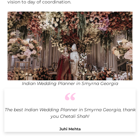
vision to day of coordination.
Indian Wedding Planner in Smyrna Georgia
The best Indian Wedding Planner in Smyrna Georgia, thank
you Chetali Shah!
Juhi Mehta