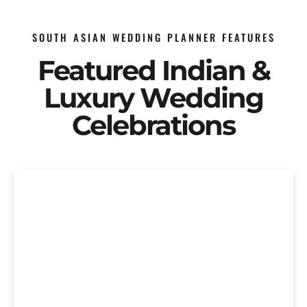
SOUTH ASIAN WEDDING PLANNER FEATURES
Featured Indian &
Luxury Wedding
Celebrations