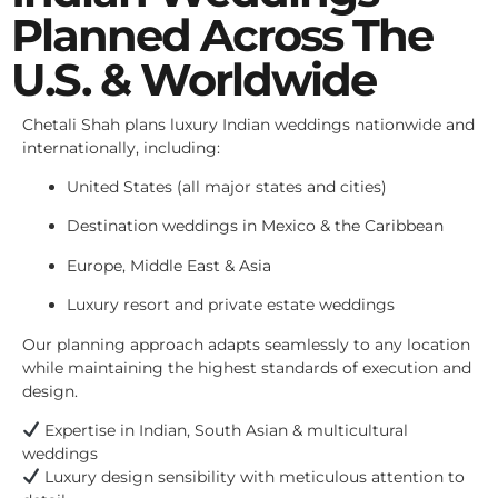
Planned Across The
U.S. & Worldwide
Chetali Shah plans luxury Indian weddings nationwide and
internationally, including:
United States (all major states and cities)
Destination weddings in Mexico & the Caribbean
Europe, Middle East & Asia
Luxury resort and private estate weddings
Our planning approach adapts seamlessly to any location
while maintaining the highest standards of execution and
design.
Expertise in Indian, South Asian & multicultural
weddings
Luxury design sensibility with meticulous attention to