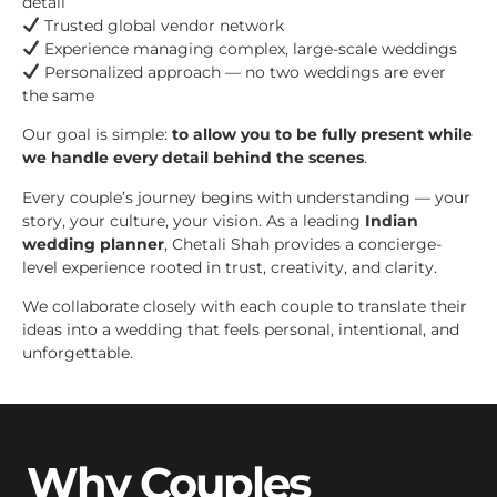
detail
Trusted global vendor network
Experience managing complex, large-scale weddings
Personalized approach — no two weddings are ever
the same
Our goal is simple:
to allow you to be fully present while
we handle every detail behind the scenes
.
Every couple’s journey begins with understanding — your
story, your culture, your vision. As a leading
Indian
wedding planner
, Chetali Shah provides a concierge-
level experience rooted in trust, creativity, and clarity.
We collaborate closely with each couple to translate their
ideas into a wedding that feels personal, intentional, and
unforgettable.
Why Couples