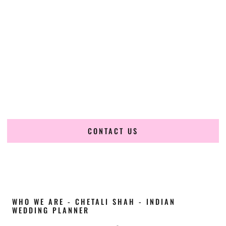
Cultural Elegance, Precision & Georgia Expertise
Chetali Shah of
The Wedding Elegance
is a leading
Indian
wedding planner in Smyrna Georgia
, renowned for
producing refined, luxury South Asian weddings with
cultural depth and flawless execution. From elaborate
multi-day Indian celebrations to elegant luxury weddings
and destination events, our team brings thoughtful design,
expert planning, and seamless coordination to weddings
across Smyrna Georgia and beyond.
CONTACT US
WHO WE ARE - CHETALI SHAH - INDIAN
WEDDING PLANNER