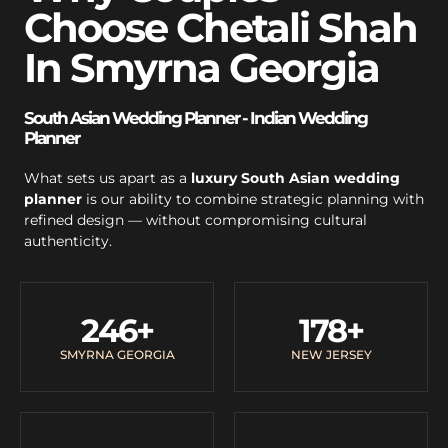
Choose Chetali Shah
In Smyrna Georgia
South Asian Wedding Planner - Indian Wedding
Planner
What sets us apart as a
luxury South Asian wedding
planner
is our ability to combine strategic planning with
refined design — without compromising cultural
authenticity.
246
+
178
+
SMYRNA GEORGIA
NEW JERSEY