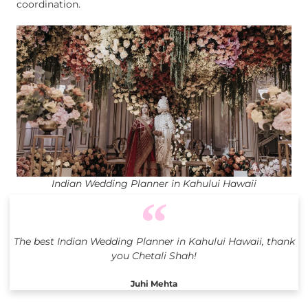
coordination.
Indian Wedding Planner in Kahului Hawaii
The best Indian Wedding Planner in Kahului Hawaii, thank
you Chetali Shah!
Juhi Mehta