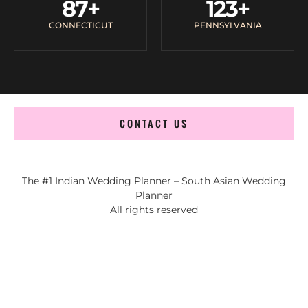
87
+
123
+
CONNECTICUT
PENNSYLVANIA
CONTACT US
The #1 Indian Wedding Planner – South Asian Wedding
Planner
All rights reserved