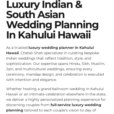
Luxury Indian &
South Asian
Wedding Planning
In Kahului Hawaii
As a trusted
luxury wedding planner in Kahului
Hawaii
, Chetali Shah specializes in curating bespoke
Indian weddings that reflect tradition, style, and
sophistication. Our expertise spans Hindu, Sikh, Muslim,
Jain, and multicultural weddings, ensuring every
ceremony, mandap design, and celebration is executed
with intention and elegance.
Whether hosting a grand ballroom wedding in Kahului
Hawaii or an intimate celebration elsewhere in the state,
we deliver a highly personalized planning experience for
discerning couples from
full-service luxury wedding
planning
tailored to each couple’s vision to day of