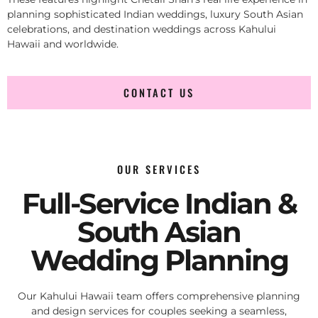
planning sophisticated Indian weddings, luxury South Asian
celebrations, and destination weddings across Kahului
Hawaii and worldwide.
CONTACT US
OUR SERVICES
Full-Service Indian &
South Asian
Wedding Planning
Our Kahului Hawaii team offers comprehensive planning
and design services for couples seeking a seamless,