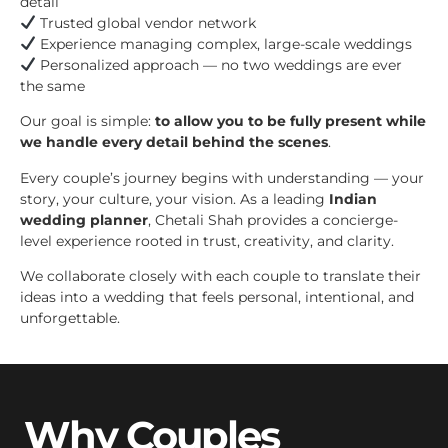
detail
Trusted global vendor network
Experience managing complex, large-scale weddings
Personalized approach — no two weddings are ever
the same
Our goal is simple:
to allow you to be fully present while
we handle every detail behind the scenes
.
Every couple’s journey begins with understanding — your
story, your culture, your vision. As a leading
Indian
wedding planner
, Chetali Shah provides a concierge-
level experience rooted in trust, creativity, and clarity.
We collaborate closely with each couple to translate their
ideas into a wedding that feels personal, intentional, and
unforgettable.
Why Couples