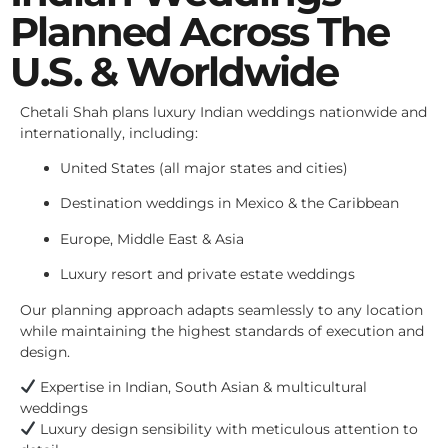
Planned Across The
U.S. & Worldwide
Chetali Shah plans luxury Indian weddings nationwide and
internationally, including:
United States (all major states and cities)
Destination weddings in Mexico & the Caribbean
Europe, Middle East & Asia
Luxury resort and private estate weddings
Our planning approach adapts seamlessly to any location
while maintaining the highest standards of execution and
design.
Expertise in Indian, South Asian & multicultural
weddings
Luxury design sensibility with meticulous attention to