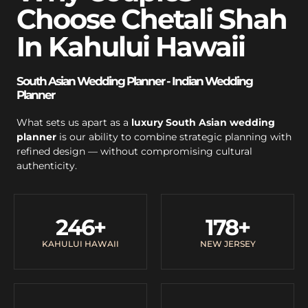
Choose Chetali Shah
In Kahului Hawaii
South Asian Wedding Planner - Indian Wedding
Planner
What sets us apart as a
luxury South Asian wedding
planner
is our ability to combine strategic planning with
refined design — without compromising cultural
authenticity.
246
+
178
+
KAHULUI HAWAII
NEW JERSEY