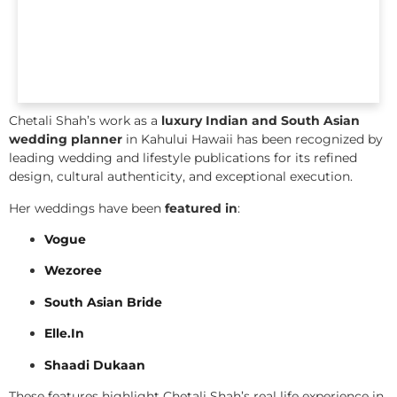
Chetali Shah’s work as a
luxury Indian and South Asian
wedding planner
in Kahului Hawaii has been recognized by
leading wedding and lifestyle publications for its refined
design, cultural authenticity, and exceptional execution.
Her weddings have been
featured in
:
Vogue
Wezoree
South Asian Bride
Elle.In
Shaadi Dukaan
These features highlight Chetali Shah’s real life experience in