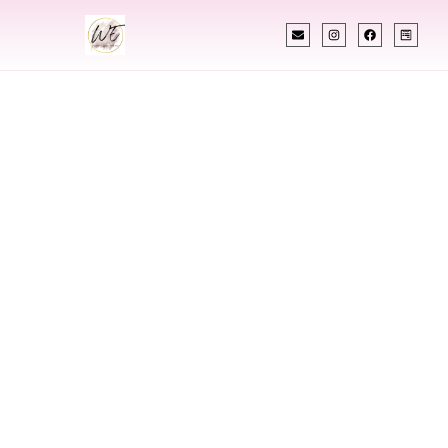
INDIAN WEDDING PLANNER
Indian Wedding
Planner In Kahului
Hawaii
Designing Extraordinary Weddings With