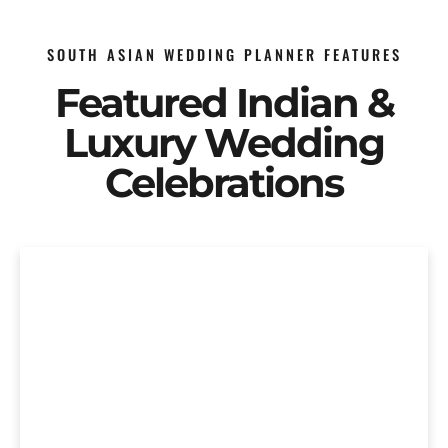
SOUTH ASIAN WEDDING PLANNER FEATURES
Featured Indian &
Luxury Wedding
Celebrations