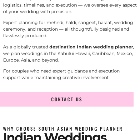
logistics, timelines, and execution — we oversee every aspect
of your wedding with precision.
Expert planning for mehndi, haldi, sangeet, baraat, wedding
ceremony, and reception — all thoughtfully designed and
flawlessly produced.
As a globally trusted
destination Indian wedding planner
,
we plan weddings in the Kahului Hawaii, Caribbean, Mexico,
Europe, Asia, and beyond.
For couples who need expert guidance and execution
support while maintaining creative involvement
CONTACT US
WHY CHOOSE SOUTH ASIAN WEDDING PLANNER
Indian Weddings