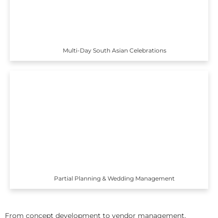
Multi-Day South Asian Celebrations
Partial Planning & Wedding Management
From concept development to vendor management,