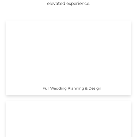
elevated experience.
Full Wedding Planning & Design