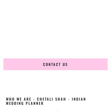
Cultural Elegance, Precision & Hawaii Expertise
Chetali Shah of
The Wedding Elegance
is a leading
Indian
wedding planner in Kahului Hawaii
, renowned for
producing refined, luxury South Asian weddings with
cultural depth and flawless execution. From elaborate
multi-day Indian celebrations to elegant luxury weddings
and destination events, our team brings thoughtful design,
expert planning, and seamless coordination to weddings
across Kahului Hawaii and beyond.
CONTACT US
WHO WE ARE - CHETALI SHAH - INDIAN
WEDDING PLANNER