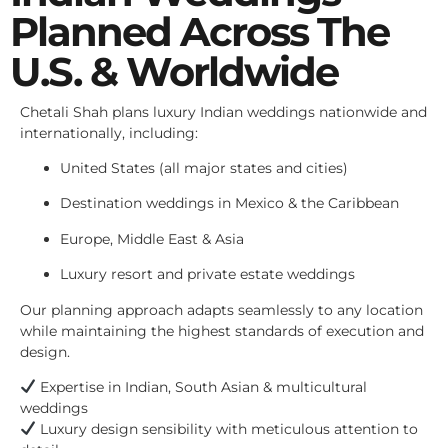
Planned Across The
U.S. & Worldwide
Chetali Shah plans luxury Indian weddings nationwide and
internationally, including:
United States (all major states and cities)
Destination weddings in Mexico & the Caribbean
Europe, Middle East & Asia
Luxury resort and private estate weddings
Our planning approach adapts seamlessly to any location
while maintaining the highest standards of execution and
design.
Expertise in Indian, South Asian & multicultural
weddings
Luxury design sensibility with meticulous attention to