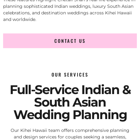
planning sophisticated Indian weddings, luxury South Asian
celebrations, and destination weddings across Kihei Hawaii
and worldwide.
CONTACT US
OUR SERVICES
Full-Service Indian &
South Asian
Wedding Planning
Our Kihei Hawaii team offers comprehensive planning
and design services for couples seeking a seamless,