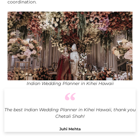
coordination.
Indian Wedding Planner in Kihei Hawaii
The best Indian Wedding Planner in Kihei Hawaii, thank you
Chetali Shah!
Juhi Mehta