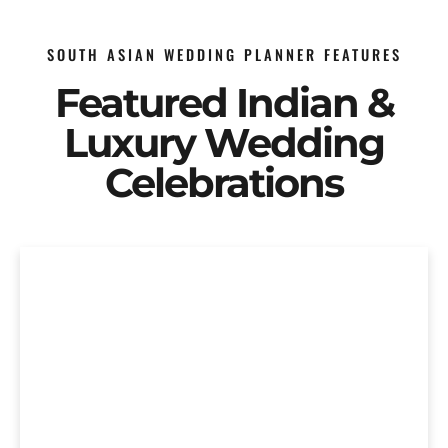
SOUTH ASIAN WEDDING PLANNER FEATURES
Featured Indian &
Luxury Wedding
Celebrations