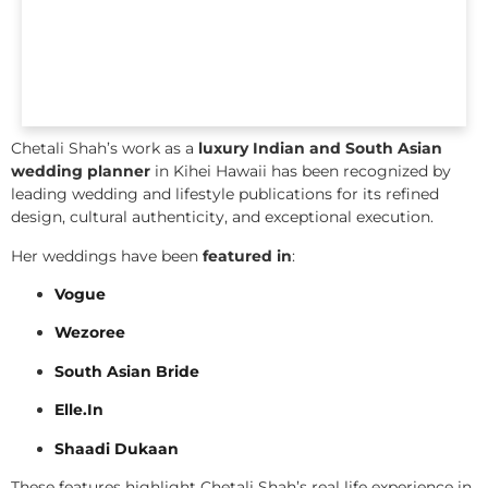
Chetali Shah’s work as a
luxury Indian and South Asian
wedding planner
in Kihei Hawaii has been recognized by
leading wedding and lifestyle publications for its refined
design, cultural authenticity, and exceptional execution.
Her weddings have been
featured in
:
Vogue
Wezoree
South Asian Bride
Elle.In
Shaadi Dukaan
These features highlight Chetali Shah’s real life experience in