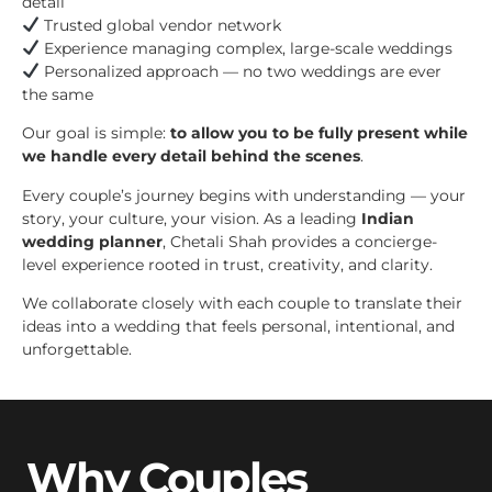
detail
Trusted global vendor network
Experience managing complex, large-scale weddings
Personalized approach — no two weddings are ever
the same
Our goal is simple:
to allow you to be fully present while
we handle every detail behind the scenes
.
Every couple’s journey begins with understanding — your
story, your culture, your vision. As a leading
Indian
wedding planner
, Chetali Shah provides a concierge-
level experience rooted in trust, creativity, and clarity.
We collaborate closely with each couple to translate their
ideas into a wedding that feels personal, intentional, and
unforgettable.
Why Couples