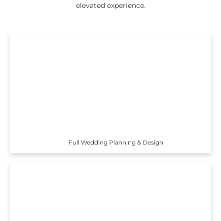
elevated experience.
Full Wedding Planning & Design