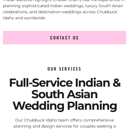
planning sophisticated Indian weddings, luxury South Asian
celebrations, and destination weddings across Chubbuck
Idaho and worldwide.
CONTACT US
OUR SERVICES
Full-Service Indian &
South Asian
Wedding Planning
Our Chubbuck Idaho team offers comprehensive
planning and design services for couples seeking a