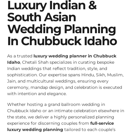
Luxury Indian &
South Asian
Wedding Planning
In Chubbuck Idaho
As a trusted
luxury wedding planner in Chubbuck
Idaho
, Chetali Shah specializes in curating bespoke
Indian weddings that reflect tradition, style, and
sophistication. Our expertise spans Hindu, Sikh, Muslim,
Jain, and multicultural weddings, ensuring every
ceremony, mandap design, and celebration is executed
with intention and elegance.
Whether hosting a grand ballroom wedding in
Chubbuck Idaho or an intimate celebration elsewhere in
the state, we deliver a highly personalized planning
experience for discerning couples from
full-service
luxury wedding planning
tailored to each couple’s