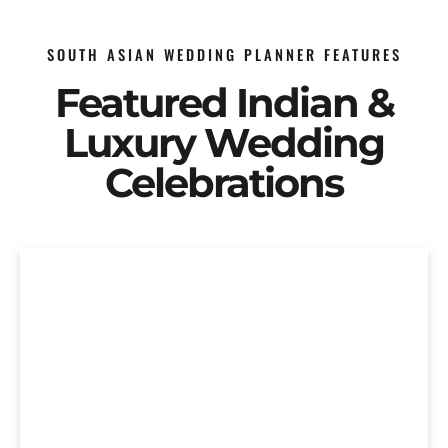
SOUTH ASIAN WEDDING PLANNER FEATURES
Featured Indian &
Luxury Wedding
Celebrations