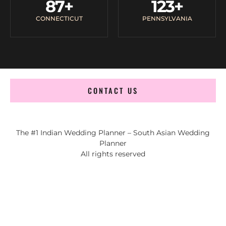
87
+
123
+
CONNECTICUT
PENNSYLVANIA
CONTACT US
The #1 Indian Wedding Planner – South Asian Wedding
Planner
All rights reserved