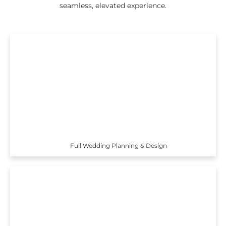
seamless, elevated experience.
Full Wedding Planning & Design