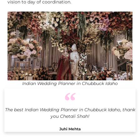
vision to day of coordination.
Indian Wedding Planner in Chubbuck Idaho
The best Indian Wedding Planner in Chubbuck Idaho, thank
you Chetali Shah!
Juhi Mehta