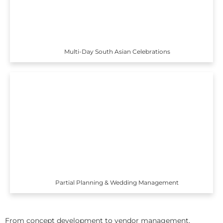
Multi-Day South Asian Celebrations
Partial Planning & Wedding Management
From concept development to vendor management,