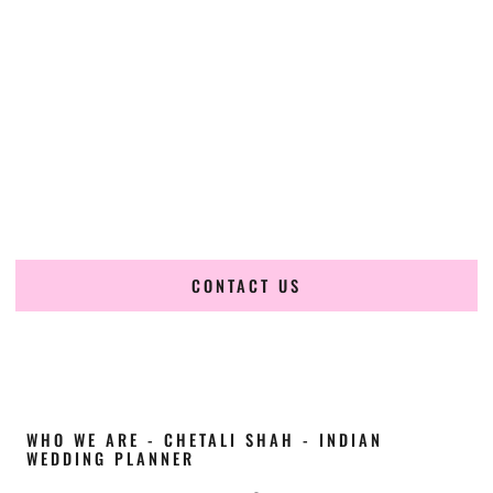
Cultural Elegance, Precision & Idaho Expertise
Chetali Shah of
The Wedding Elegance
is a leading
Indian
wedding planner in Chubbuck Idaho
, renowned for
producing refined, luxury South Asian weddings with
cultural depth and flawless execution. From elaborate
multi-day Indian celebrations to elegant luxury weddings
and destination events, our team brings thoughtful design,
expert planning, and seamless coordination to weddings
across Chubbuck Idaho and beyond.
CONTACT US
WHO WE ARE - CHETALI SHAH - INDIAN
WEDDING PLANNER