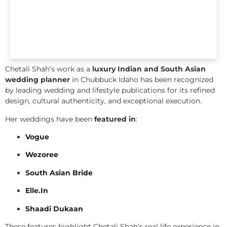
Chetali Shah’s work as a
luxury Indian and South Asian
wedding planner
in Chubbuck Idaho has been recognized
by leading wedding and lifestyle publications for its refined
design, cultural authenticity, and exceptional execution.
Her weddings have been
featured in
:
Vogue
Wezoree
South Asian Bride
Elle.In
Shaadi Dukaan
These features highlight Chetali Shah’s real life experience in