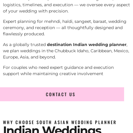
logistics, timelines, and execution — we oversee every aspect
of your wedding with precision.
Expert planning for mehndi, haldi, sangeet, baraat, wedding
ceremony, and reception — all thoughtfully designed and
flawlessly produced.
As a globally trusted
destination Indian wedding planner
,
we plan weddings in the Chubbuck Idaho, Caribbean, Mexico,
Europe, Asia, and beyond.
For couples who need expert guidance and execution
support while maintaining creative involvement
CONTACT US
WHY CHOOSE SOUTH ASIAN WEDDING PLANNER
Indian Weddings