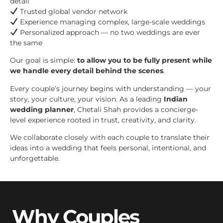
detail
Trusted global vendor network
Experience managing complex, large-scale weddings
Personalized approach — no two weddings are ever
the same
Our goal is simple:
to allow you to be fully present while
we handle every detail behind the scenes
.
Every couple’s journey begins with understanding — your
story, your culture, your vision. As a leading
Indian
wedding planner
, Chetali Shah provides a concierge-
level experience rooted in trust, creativity, and clarity.
We collaborate closely with each couple to translate their
ideas into a wedding that feels personal, intentional, and
unforgettable.
Why Couples