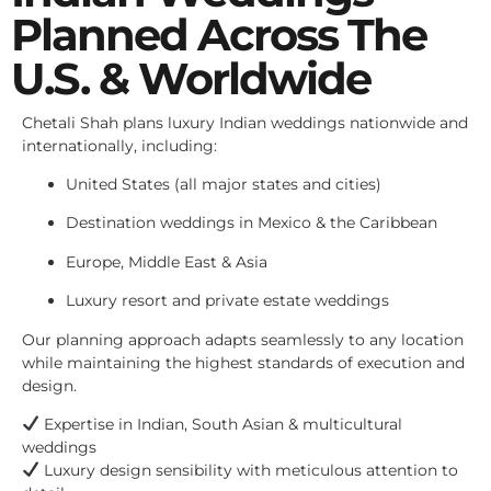
Planned Across The
U.S. & Worldwide
Chetali Shah plans luxury Indian weddings nationwide and
internationally, including:
United States (all major states and cities)
Destination weddings in Mexico & the Caribbean
Europe, Middle East & Asia
Luxury resort and private estate weddings
Our planning approach adapts seamlessly to any location
while maintaining the highest standards of execution and
design.
Expertise in Indian, South Asian & multicultural
weddings
Luxury design sensibility with meticulous attention to