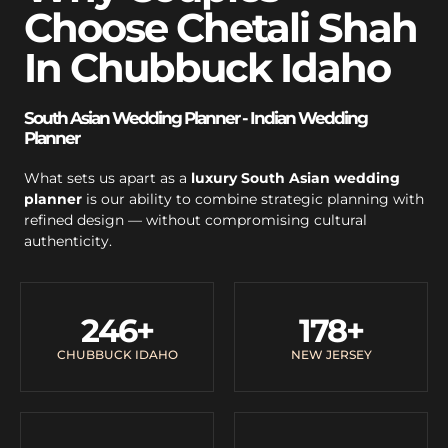
Choose Chetali Shah
In Chubbuck Idaho
South Asian Wedding Planner - Indian Wedding
Planner
What sets us apart as a
luxury South Asian wedding
planner
is our ability to combine strategic planning with
refined design — without compromising cultural
authenticity.
246
+
178
+
CHUBBUCK IDAHO
NEW JERSEY