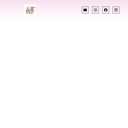
INDIAN WEDDING PLANNER
Indian Wedding
Planner In
Chubbuck Idaho
Designing Extraordinary Weddings With