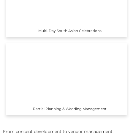
Multi-Day South Asian Celebrations
Partial Planning & Wedding Management
From concept development to vendor management,