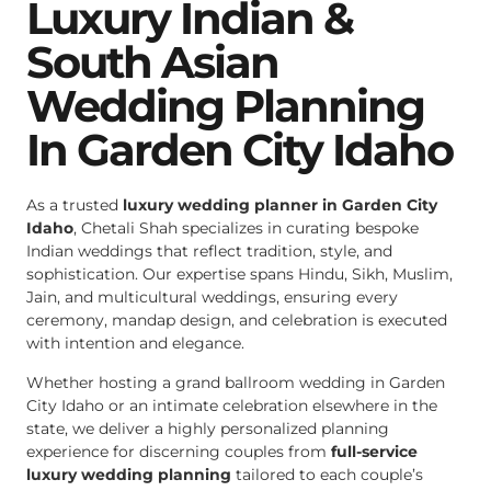
Luxury Indian &
South Asian
Wedding Planning
In Garden City Idaho
As a trusted
luxury wedding planner in Garden City
Idaho
, Chetali Shah specializes in curating bespoke
Indian weddings that reflect tradition, style, and
sophistication. Our expertise spans Hindu, Sikh, Muslim,
Jain, and multicultural weddings, ensuring every
ceremony, mandap design, and celebration is executed
with intention and elegance.
Whether hosting a grand ballroom wedding in Garden
City Idaho or an intimate celebration elsewhere in the
state, we deliver a highly personalized planning
experience for discerning couples from
full-service
luxury wedding planning
tailored to each couple’s