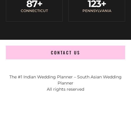
87
+
123
+
CONNECTICUT
PENNSYLVANIA
CONTACT US
The #1 Indian Wedding Planner – South Asian Wedding
Planner
All rights reserved