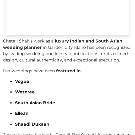
Chetali Shah’s work as a
luxury Indian and South Asian
wedding planner
in Garden City Idaho has been recognized
by leading wedding and lifestyle publications for its refined
design, cultural authenticity, and exceptional execution.
Her weddings have been
featured in
:
Vogue
Wezoree
South Asian Bride
Elle.In
Shaadi Dukaan
These features highlight Chetali Shah’s real life experience in