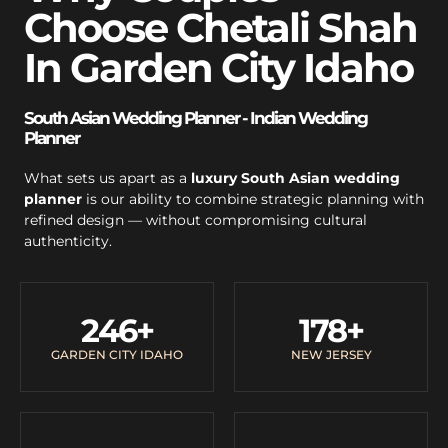
Choose Chetali Shah
In Garden City Idaho
South Asian Wedding Planner - Indian Wedding
Planner
What sets us apart as a
luxury South Asian wedding
planner
is our ability to combine strategic planning with
refined design — without compromising cultural
authenticity.
246
+
178
+
GARDEN CITY IDAHO
NEW JERSEY