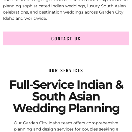
planning sophisticated Indian weddings, luxury South Asian
celebrations, and destination weddings across Garden City
Idaho and worldwide.
CONTACT US
OUR SERVICES
Full-Service Indian &
South Asian
Wedding Planning
Our Garden City Idaho team offers comprehensive
planning and design services for couples seeking a