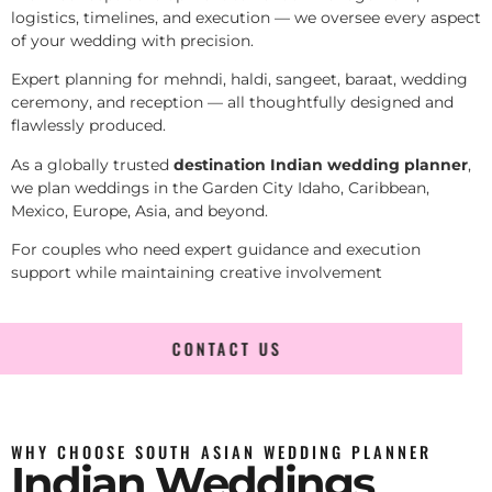
logistics, timelines, and execution — we oversee every aspect
of your wedding with precision.
Expert planning for mehndi, haldi, sangeet, baraat, wedding
ceremony, and reception — all thoughtfully designed and
flawlessly produced.
As a globally trusted
destination Indian wedding planner
,
we plan weddings in the Garden City Idaho, Caribbean,
Mexico, Europe, Asia, and beyond.
For couples who need expert guidance and execution
support while maintaining creative involvement
CONTACT US
WHY CHOOSE SOUTH ASIAN WEDDING PLANNER
Indian Weddings