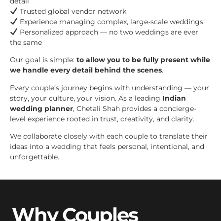
detail
Trusted global vendor network
Experience managing complex, large-scale weddings
Personalized approach — no two weddings are ever
the same
Our goal is simple:
to allow you to be fully present while
we handle every detail behind the scenes
.
Every couple’s journey begins with understanding — your
story, your culture, your vision. As a leading
Indian
wedding planner
, Chetali Shah provides a concierge-
level experience rooted in trust, creativity, and clarity.
We collaborate closely with each couple to translate their
ideas into a wedding that feels personal, intentional, and
unforgettable.
Why Couples