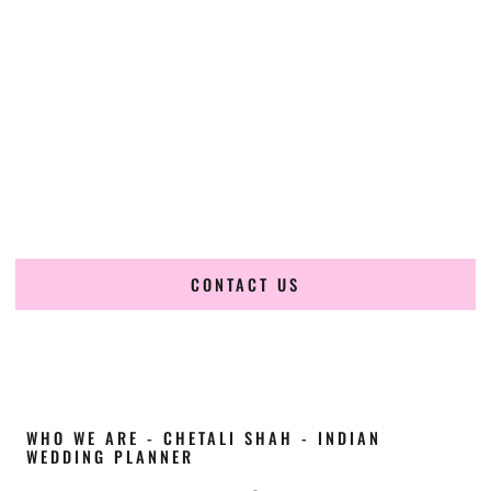
Cultural Elegance, Precision & Idaho Expertise
Chetali Shah of
The Wedding Elegance
is a leading
Indian
wedding planner in Garden City Idaho
, renowned for
producing refined, luxury South Asian weddings with
cultural depth and flawless execution. From elaborate
multi-day Indian celebrations to elegant luxury weddings
and destination events, our team brings thoughtful design,
expert planning, and seamless coordination to weddings
across Garden City Idaho and beyond.
CONTACT US
WHO WE ARE - CHETALI SHAH - INDIAN
WEDDING PLANNER