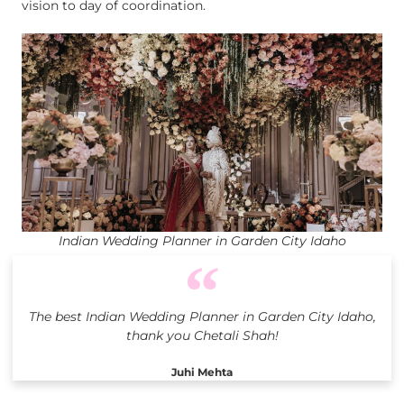
vision to day of coordination.
Indian Wedding Planner in Garden City Idaho
The best Indian Wedding Planner in Garden City Idaho,
thank you Chetali Shah!
Juhi Mehta