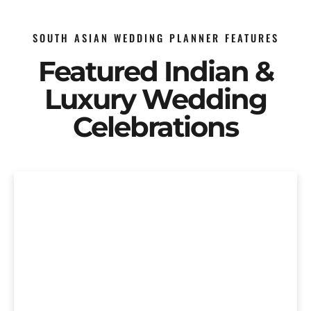
SOUTH ASIAN WEDDING PLANNER FEATURES
Featured Indian &
Luxury Wedding
Celebrations