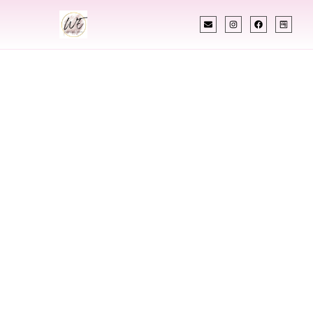
INDIAN WEDDING PLANNER
Indian Wedding
Planner In Garden
City Idaho
Designing Extraordinary Weddings With