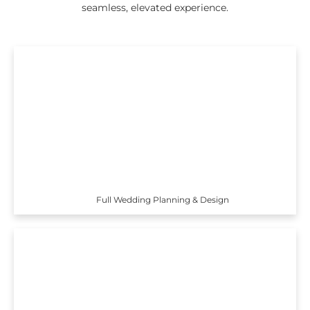
seamless, elevated experience.
Full Wedding Planning & Design