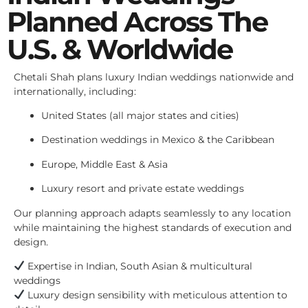
Planned Across The
U.S. & Worldwide
Chetali Shah plans luxury Indian weddings nationwide and
internationally, including:
United States (all major states and cities)
Destination weddings in Mexico & the Caribbean
Europe, Middle East & Asia
Luxury resort and private estate weddings
Our planning approach adapts seamlessly to any location
while maintaining the highest standards of execution and
design.
Expertise in Indian, South Asian & multicultural
weddings
Luxury design sensibility with meticulous attention to