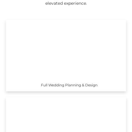
elevated experience.
Full Wedding Planning & Design