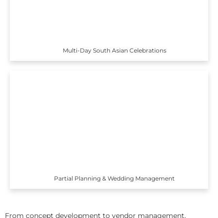
Multi-Day South Asian Celebrations
Partial Planning & Wedding Management
From concept development to vendor management,