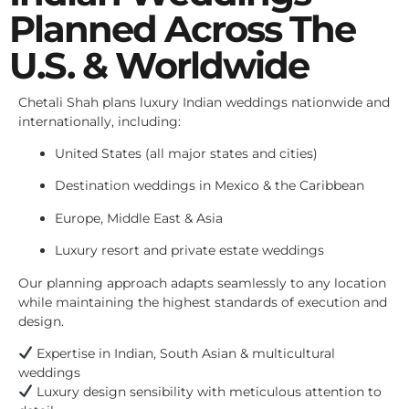
Planned Across The
U.S. & Worldwide
Chetali Shah plans luxury Indian weddings nationwide and
internationally, including:
United States (all major states and cities)
Destination weddings in Mexico & the Caribbean
Europe, Middle East & Asia
Luxury resort and private estate weddings
Our planning approach adapts seamlessly to any location
while maintaining the highest standards of execution and
design.
Expertise in Indian, South Asian & multicultural
weddings
Luxury design sensibility with meticulous attention to