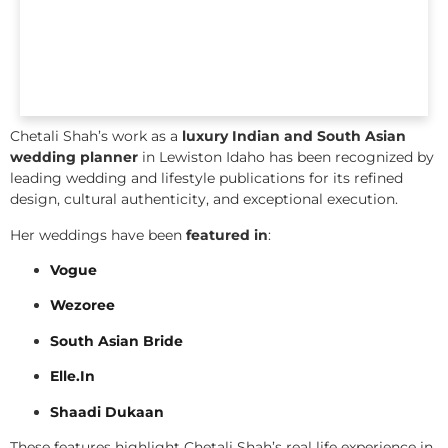
Chetali Shah’s work as a
luxury Indian and South Asian
wedding planner
in Lewiston Idaho has been recognized by
leading wedding and lifestyle publications for its refined
design, cultural authenticity, and exceptional execution.
Her weddings have been
featured in
:
Vogue
Wezoree
South Asian Bride
Elle.In
Shaadi Dukaan
These features highlight Chetali Shah’s real life experience in