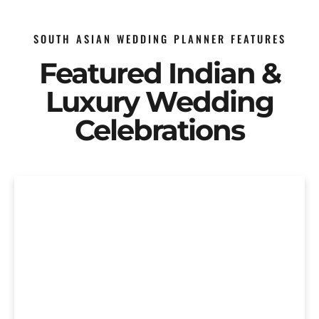
SOUTH ASIAN WEDDING PLANNER FEATURES
Featured Indian &
Luxury Wedding
Celebrations