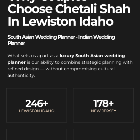
Choose Chetali Shah
In Lewiston Idaho
South Asian Wedding Planner - Indian Wedding
Planner
What sets us apart as a
luxury South Asian wedding
planner
is our ability to combine strategic planning with
refined design — without compromising cultural
authenticity.
246
+
178
+
LEWISTON IDAHO
NEW JERSEY