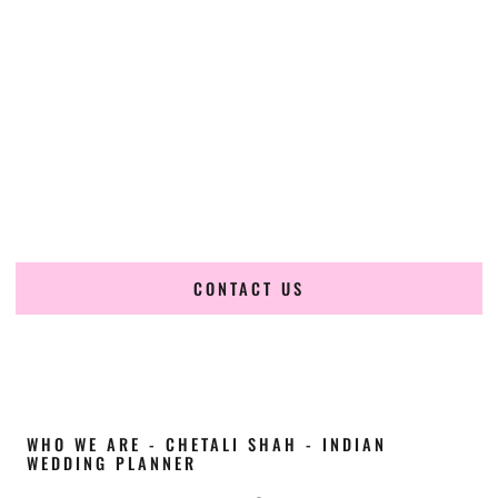
Cultural Elegance, Precision & Idaho Expertise
Chetali Shah of
The Wedding Elegance
is a leading
Indian
wedding planner in Lewiston Idaho
, renowned for
producing refined, luxury South Asian weddings with
cultural depth and flawless execution. From elaborate
multi-day Indian celebrations to elegant luxury weddings
and destination events, our team brings thoughtful design,
expert planning, and seamless coordination to weddings
across Lewiston Idaho and beyond.
CONTACT US
WHO WE ARE - CHETALI SHAH - INDIAN
WEDDING PLANNER