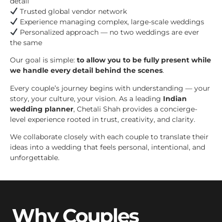
detail
Trusted global vendor network
Experience managing complex, large-scale weddings
Personalized approach — no two weddings are ever
the same
Our goal is simple:
to allow you to be fully present while
we handle every detail behind the scenes
.
Every couple’s journey begins with understanding — your
story, your culture, your vision. As a leading
Indian
wedding planner
, Chetali Shah provides a concierge-
level experience rooted in trust, creativity, and clarity.
We collaborate closely with each couple to translate their
ideas into a wedding that feels personal, intentional, and
unforgettable.
Why Couples