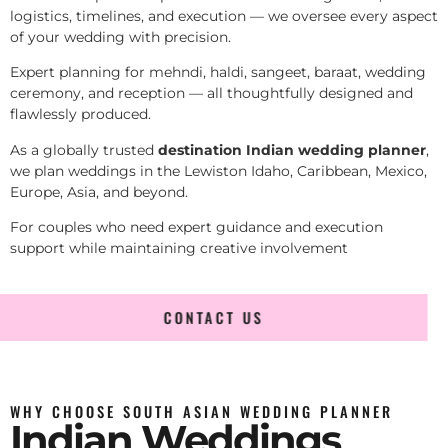
logistics, timelines, and execution — we oversee every aspect
of your wedding with precision.
Expert planning for mehndi, haldi, sangeet, baraat, wedding
ceremony, and reception — all thoughtfully designed and
flawlessly produced.
As a globally trusted
destination Indian wedding planner
,
we plan weddings in the Lewiston Idaho, Caribbean, Mexico,
Europe, Asia, and beyond.
For couples who need expert guidance and execution
support while maintaining creative involvement
CONTACT US
WHY CHOOSE SOUTH ASIAN WEDDING PLANNER
Indian Weddings