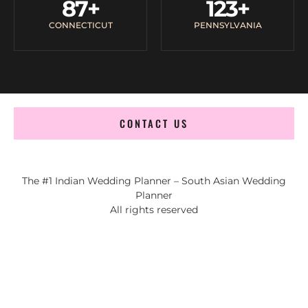
87
+
123
+
CONNECTICUT
PENNSYLVANIA
CONTACT US
The #1 Indian Wedding Planner – South Asian Wedding
Planner
All rights reserved