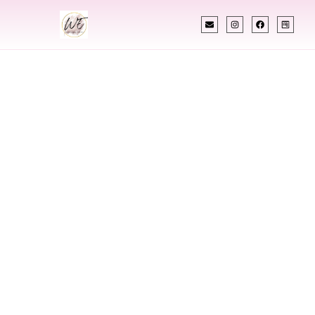
INDIAN WEDDING PLANNER
Indian Wedding
Planner In
Lewiston Idaho
Designing Extraordinary Weddings With