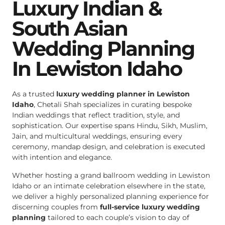
Luxury Indian &
South Asian
Wedding Planning
In Lewiston Idaho
As a trusted
luxury wedding planner in Lewiston
Idaho
, Chetali Shah specializes in curating bespoke
Indian weddings that reflect tradition, style, and
sophistication. Our expertise spans Hindu, Sikh, Muslim,
Jain, and multicultural weddings, ensuring every
ceremony, mandap design, and celebration is executed
with intention and elegance.
Whether hosting a grand ballroom wedding in Lewiston
Idaho or an intimate celebration elsewhere in the state,
we deliver a highly personalized planning experience for
discerning couples from
full-service luxury wedding
planning
tailored to each couple’s vision to day of