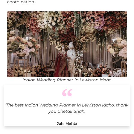
coordination.
Indian Wedding Planner in Lewiston Idaho
The best Indian Wedding Planner in Lewiston Idaho, thank
you Chetali Shah!
Juhi Mehta