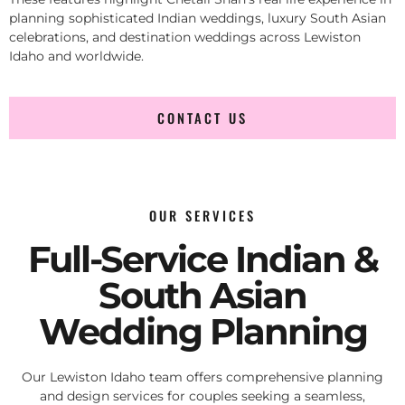
planning sophisticated Indian weddings, luxury South Asian
celebrations, and destination weddings across Lewiston
Idaho and worldwide.
CONTACT US
OUR SERVICES
Full-Service Indian &
South Asian
Wedding Planning
Our Lewiston Idaho team offers comprehensive planning
and design services for couples seeking a seamless,