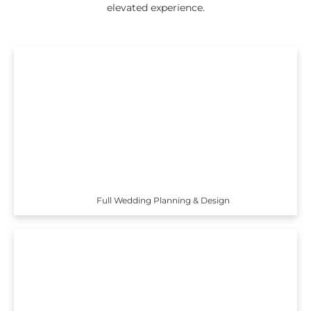
elevated experience.
Full Wedding Planning & Design