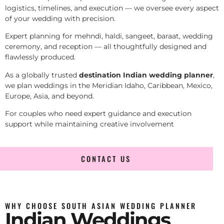
logistics, timelines, and execution — we oversee every aspect
of your wedding with precision.
Expert planning for mehndi, haldi, sangeet, baraat, wedding
ceremony, and reception — all thoughtfully designed and
flawlessly produced.
As a globally trusted
destination Indian wedding planner
,
we plan weddings in the Meridian Idaho, Caribbean, Mexico,
Europe, Asia, and beyond.
For couples who need expert guidance and execution
support while maintaining creative involvement
CONTACT US
WHY CHOOSE SOUTH ASIAN WEDDING PLANNER
Indian Weddings