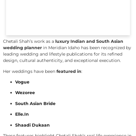
Chetali Shah’s work as a
luxury Indian and South Asian
wedding planner
in Meridian Idaho has been recognized by
leading wedding and lifestyle publications for its refined
design, cultural authenticity, and exceptional execution.
Her weddings have been
featured in
:
Vogue
Wezoree
South Asian Bride
Elle.In
Shaadi Dukaan
These features highlight Chetali Shah’s real life experience in