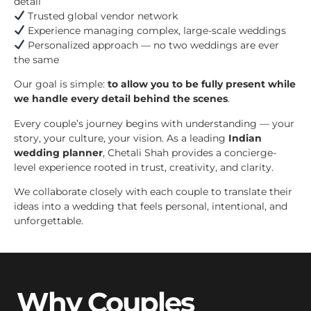
detail
Trusted global vendor network
Experience managing complex, large-scale weddings
Personalized approach — no two weddings are ever
the same
Our goal is simple:
to allow you to be fully present while
we handle every detail behind the scenes
.
Every couple’s journey begins with understanding — your
story, your culture, your vision. As a leading
Indian
wedding planner
, Chetali Shah provides a concierge-
level experience rooted in trust, creativity, and clarity.
We collaborate closely with each couple to translate their
ideas into a wedding that feels personal, intentional, and
unforgettable.
Why Couples