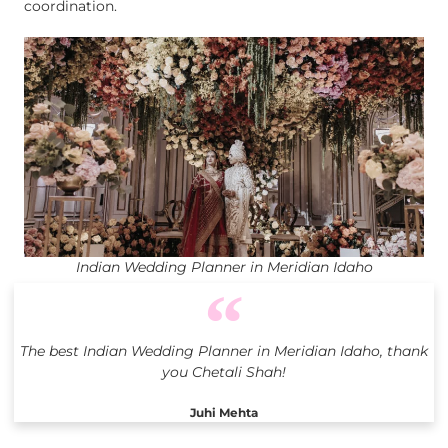
coordination.
Indian Wedding Planner in Meridian Idaho
The best Indian Wedding Planner in Meridian Idaho, thank
you Chetali Shah!
Juhi Mehta