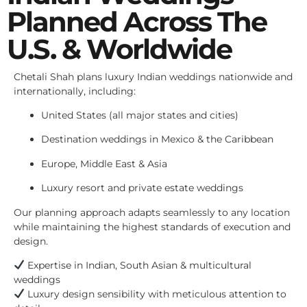
Planned Across The
U.S. & Worldwide
Chetali Shah plans luxury Indian weddings nationwide and
internationally, including:
United States (all major states and cities)
Destination weddings in Mexico & the Caribbean
Europe, Middle East & Asia
Luxury resort and private estate weddings
Our planning approach adapts seamlessly to any location
while maintaining the highest standards of execution and
design.
Expertise in Indian, South Asian & multicultural
weddings
Luxury design sensibility with meticulous attention to