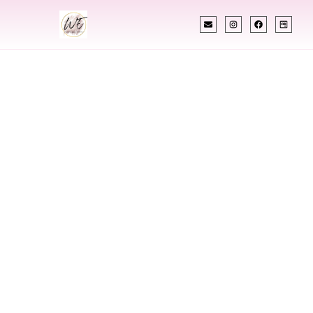
INDIAN WEDDING PLANNER
Indian Wedding
Planner In
Meridian Idaho
Designing Extraordinary Weddings With