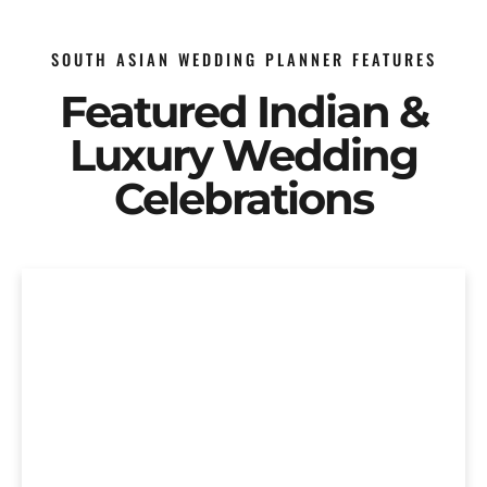
SOUTH ASIAN WEDDING PLANNER FEATURES
Featured Indian &
Luxury Wedding
Celebrations