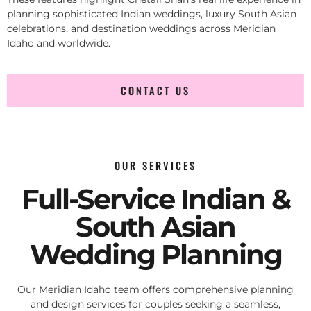
planning sophisticated Indian weddings, luxury South Asian
celebrations, and destination weddings across Meridian
Idaho and worldwide.
CONTACT US
OUR SERVICES
Full-Service Indian &
South Asian
Wedding Planning
Our Meridian Idaho team offers comprehensive planning
and design services for couples seeking a seamless,