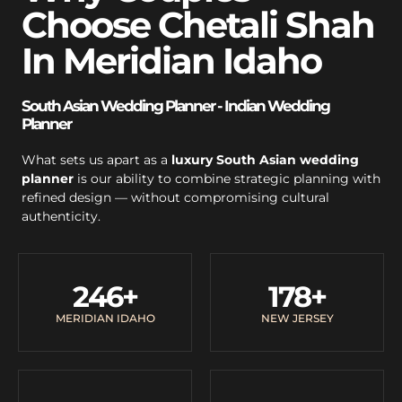
Choose Chetali Shah
In Meridian Idaho
South Asian Wedding Planner - Indian Wedding
Planner
What sets us apart as a
luxury South Asian wedding
planner
is our ability to combine strategic planning with
refined design — without compromising cultural
authenticity.
246
+
178
+
MERIDIAN IDAHO
NEW JERSEY