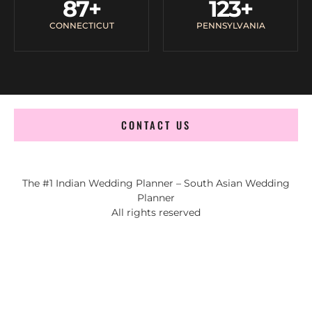
87
+
123
+
CONNECTICUT
PENNSYLVANIA
CONTACT US
The #1 Indian Wedding Planner – South Asian Wedding
Planner
All rights reserved