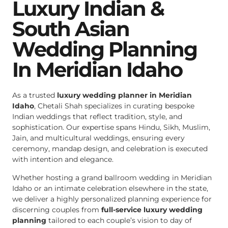
Luxury Indian &
South Asian
Wedding Planning
In Meridian Idaho
As a trusted
luxury wedding planner in Meridian
Idaho
, Chetali Shah specializes in curating bespoke
Indian weddings that reflect tradition, style, and
sophistication. Our expertise spans Hindu, Sikh, Muslim,
Jain, and multicultural weddings, ensuring every
ceremony, mandap design, and celebration is executed
with intention and elegance.
Whether hosting a grand ballroom wedding in Meridian
Idaho or an intimate celebration elsewhere in the state,
we deliver a highly personalized planning experience for
discerning couples from
full-service luxury wedding
planning
tailored to each couple’s vision to day of