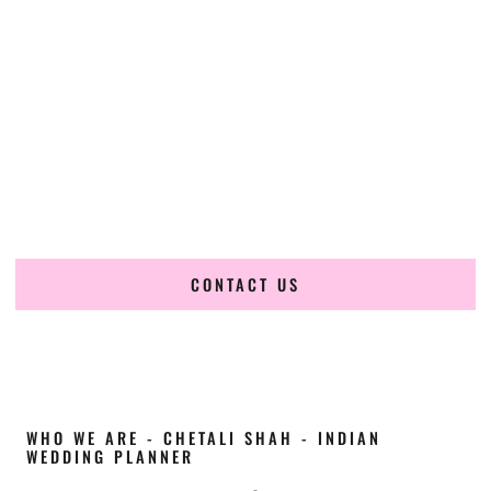
Cultural Elegance, Precision & Idaho Expertise
Chetali Shah of
The Wedding Elegance
is a leading
Indian
wedding planner in Meridian Idaho
, renowned for
producing refined, luxury South Asian weddings with
cultural depth and flawless execution. From elaborate
multi-day Indian celebrations to elegant luxury weddings
and destination events, our team brings thoughtful design,
expert planning, and seamless coordination to weddings
across Meridian Idaho and beyond.
CONTACT US
WHO WE ARE - CHETALI SHAH - INDIAN
WEDDING PLANNER