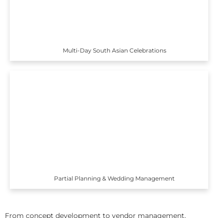
Multi-Day South Asian Celebrations
Partial Planning & Wedding Management
From concept development to vendor management,